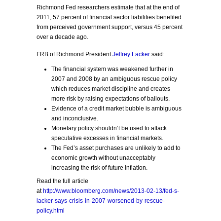
Richmond Fed researchers estimate that at the end of
2011, 57 percent of financial sector liabilities benefited
from perceived government support, versus 45 percent
over a decade ago.
FRB of Richmond President
Jeffrey Lacker
said:
The financial system was weakened further in
2007 and 2008 by an ambiguous rescue policy
which reduces market discipline and creates
more risk by raising expectations of bailouts.
Evidence of a credit market bubble is ambiguous
and inconclusive.
Monetary policy shouldn’t be used to attack
speculative excesses in financial markets.
The Fed’s asset purchases are unlikely to add to
economic growth without unacceptably
increasing the risk of future inflation.
Read the full article
at
http://www.bloomberg.com/news/2013-02-13/fed-s-
lacker-says-crisis-in-2007-worsened-by-rescue-
policy.html