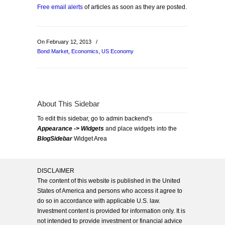
Free email alerts
of articles as soon as they are posted.
On February 12, 2013
/
Bond Market
,
Economics
,
US Economy
About This Sidebar
To edit this sidebar, go to admin backend's
Appearance -> Widgets
and place widgets into the
BlogSidebar
Widget Area
DISCLAIMER
The content of this website is published in the United
States of America and persons who access it agree to
do so in accordance with applicable U.S. law.
Investment content is provided for information only. It is
not intended to provide investment or financial advice