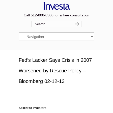
Call 512-800-8300 for a free consultation
Navigation
Fed’s Lacker Says Crisis in 2007
Worsened by Rescue Policy –
Bloomberg 02-12-13
Salient to Investors: