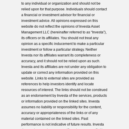
to any individual or organization and should not be
relied upon for that purpose. Individuals should contact
a financial or investment advisor for financial or
investment advice. All opinions expressed on this
website do not reflect the opinions of Investa Asset
Management LLC (hereinafter referred to as “Investa”),
its officers or its affiliates. You should not treat any
opinion as a specific inducement to make a particular
investment or follow a particular strategy. Neither
Investa nor its affiliates warrant its completeness or
accuracy, and it should not be relied upon as such.
Investa and its affiliates are not under any obligation to
update or correct any information provided on this
website. Links to external sites are provided as
references to help investors identify and locate
resources of interest. The links should not be construed
as an endorsement by Investa of the services, products
or information provided on the linked sites. Investa
assumes no liability or responsibility for the content,
accuracy or appropriateness of the links or of any
material contained on the linked sites. Past
performance is not indicative of future results. Investa