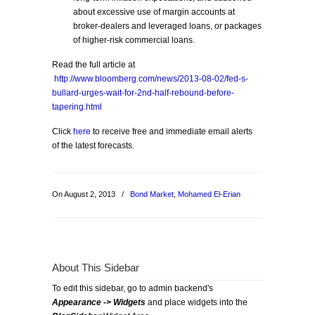
about excessive use of margin accounts at
broker-dealers and leveraged loans, or packages
of higher-risk commercial loans.
Read the full article at
http://www.bloomberg.com/news/2013-08-02/fed-s-
bullard-urges-wait-for-2nd-half-rebound-before-
tapering.html
Click
here
to receive free and immediate email alerts
of the latest forecasts.
On August 2, 2013
/
Bond Market
,
Mohamed El-Erian
About This Sidebar
To edit this sidebar, go to admin backend's
Appearance -> Widgets
and place widgets into the