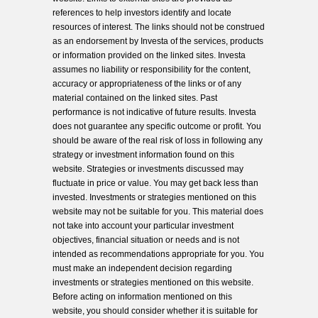
references to help investors identify and locate
resources of interest. The links should not be construed
as an endorsement by Investa of the services, products
or information provided on the linked sites. Investa
assumes no liability or responsibility for the content,
accuracy or appropriateness of the links or of any
material contained on the linked sites. Past
performance is not indicative of future results. Investa
does not guarantee any specific outcome or profit. You
should be aware of the real risk of loss in following any
strategy or investment information found on this
website. Strategies or investments discussed may
fluctuate in price or value. You may get back less than
invested. Investments or strategies mentioned on this
website may not be suitable for you. This material does
not take into account your particular investment
objectives, financial situation or needs and is not
intended as recommendations appropriate for you. You
must make an independent decision regarding
investments or strategies mentioned on this website.
Before acting on information mentioned on this
website, you should consider whether it is suitable for