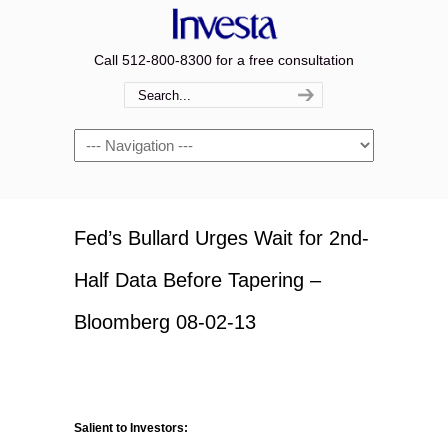
Call 512-800-8300 for a free consultation
Navigation
Fed’s Bullard Urges Wait for 2nd-
Half Data Before Tapering –
Bloomberg 08-02-13
Salient to Investors: