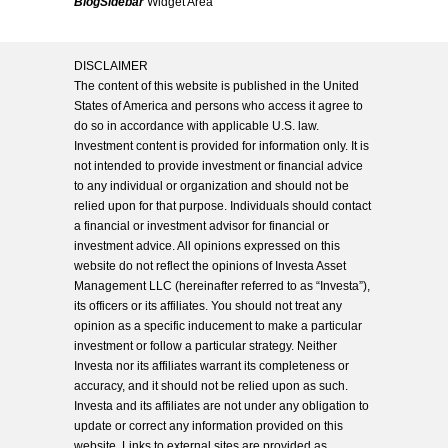
BlogSidebar
Widget Area
DISCLAIMER
The content of this website is published in the United
States of America and persons who access it agree to
do so in accordance with applicable U.S. law.
Investment content is provided for information only. It is
not intended to provide investment or financial advice
to any individual or organization and should not be
relied upon for that purpose. Individuals should contact
a financial or investment advisor for financial or
investment advice. All opinions expressed on this
website do not reflect the opinions of Investa Asset
Management LLC (hereinafter referred to as “Investa”),
its officers or its affiliates. You should not treat any
opinion as a specific inducement to make a particular
investment or follow a particular strategy. Neither
Investa nor its affiliates warrant its completeness or
accuracy, and it should not be relied upon as such.
Investa and its affiliates are not under any obligation to
update or correct any information provided on this
website. Links to external sites are provided as