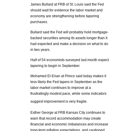
James Bullard at FRB of St. Louis said the Fed
should wait for evidence the labor market and
economy are strengthening before tapering
purchases.
Bullard said the Fed will probably hold mortgage-
backed securities among its assets longer than it
had expected and make a decision on what to do
in two years.
Half of 54 economists surveyed last month expect
tapering to begin in September.
Mohamed El-Erian at Pimco said today makes it
less likely the Fed tapers in September as the
labor market continues to improve at a
frustratingly modest pace, while some indicators
suggest improvement is very fragile.
Esther George at FRB Kansas City continues to
warn that record accommodation may create
financial and economic imbalances and increase
long-term inflation expectations, and cautioned