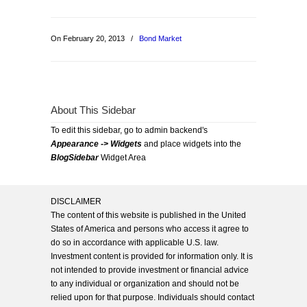
On February 20, 2013
/
Bond Market
About This Sidebar
To edit this sidebar, go to admin backend's
Appearance -> Widgets
and place widgets into the
BlogSidebar
Widget Area
DISCLAIMER
The content of this website is published in the United
States of America and persons who access it agree to
do so in accordance with applicable U.S. law.
Investment content is provided for information only. It is
not intended to provide investment or financial advice
to any individual or organization and should not be
relied upon for that purpose. Individuals should contact