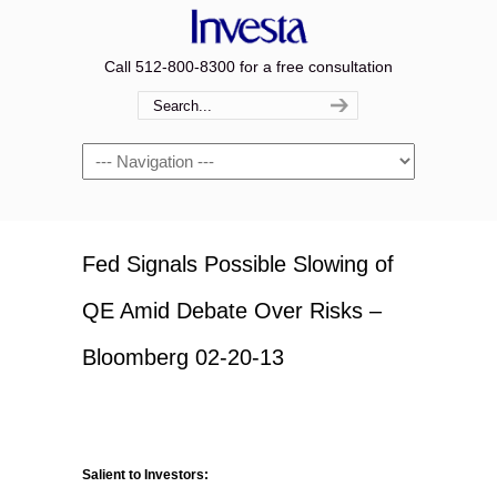
Call 512-800-8300 for a free consultation
Navigation
Fed Signals Possible Slowing of
QE Amid Debate Over Risks –
Bloomberg 02-20-13
Salient to Investors: