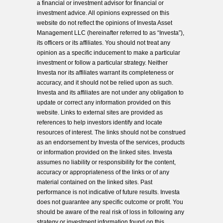
a financial or investment advisor for financial or
investment advice. All opinions expressed on this
website do not reflect the opinions of Investa Asset
Management LLC (hereinafter referred to as “Investa”),
its officers or its affiliates. You should not treat any
opinion as a specific inducement to make a particular
investment or follow a particular strategy. Neither
Investa nor its affiliates warrant its completeness or
accuracy, and it should not be relied upon as such.
Investa and its affiliates are not under any obligation to
update or correct any information provided on this
website. Links to external sites are provided as
references to help investors identify and locate
resources of interest. The links should not be construed
as an endorsement by Investa of the services, products
or information provided on the linked sites. Investa
assumes no liability or responsibility for the content,
accuracy or appropriateness of the links or of any
material contained on the linked sites. Past
performance is not indicative of future results. Investa
does not guarantee any specific outcome or profit. You
should be aware of the real risk of loss in following any
strategy or investment information found on this