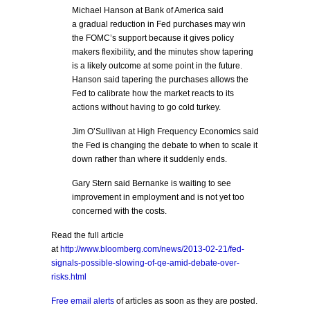
Michael Hanson at Bank of America said
a gradual reduction in Fed purchases may win
the FOMC’s support because it gives policy
makers flexibility, and the minutes show tapering
is a likely outcome at some point in the future.
Hanson said tapering the purchases allows the
Fed to calibrate how the market reacts to its
actions without having to go cold turkey.
Jim O’Sullivan at High Frequency Economics said
the Fed is changing the debate to when to scale it
down rather than where it suddenly ends.
Gary Stern said Bernanke is waiting to see
improvement in employment and is not yet too
concerned with the costs.
Read the full article
at
http://www.bloomberg.com/news/2013-02-21/fed-
signals-possible-slowing-of-qe-amid-debate-over-
risks.html
Free email alerts
of articles as soon as they are posted.