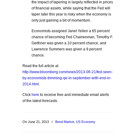
the impact of tapering is largely reflected in prices
of financial assets, while saying that the Fed will
taper later this year is risky when the economy is
only just gaining a bit of momentum.
Economists assigned Janet Yellen a 65 percent
chance of becoming Fed Chairwoman, Timothy F.
Geithner was given a 10 percent chance, and
Lawrence Summers was given a 9 percent
chance.
Read the full article at
http://www.bloomberg.com/news/2013-06-21/fed-seen-
by-economists-trimming-qe-in-september-with-end-in-
2014.html
.
Click
here
to receive free and immediate email alerts
of the latest forecasts.
On June 21, 2013
/
Bond Market
,
US Economy