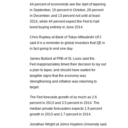
44 percent of economists see the start of tapering
in September, 15 percent in October, 28 percent
in December, and 13 percent not until at least
2014, while 44 percent expect the Fed to halt
bond buying entirely in June 2014.
Chris Rupkey at Bank of Tokyo-Mitsubishi UFJ
said it is a reminder to global investors that QE is
in fact going to end one day.
James Bullard at FRB of St. Louis said the
Fed inappropriately timed their decision to lay out
a plan to taper, and should have waited for
tangible signs that the economy was
strengthening and inflation was returning to
target.
The Fed forecasts growth of as much as 2.6
percent in 2013 and 3.5 percent in 2014. The
median private forecasters expects 1.9 percent
growth in 2013 and 2.7 percent in 2014.
Jonathan Wright at Johns Hopkins University said