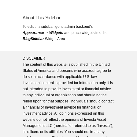
About This Sidebar
To edit this sidebar, go to admin backend's
Appearance -> Widgets
and place widgets into the
BlogSidebar
Widget Area
DISCLAIMER
The content of this website is published in the United
States of America and persons who access it agree to
do so in accordance with applicable U.S. law.
Investment content is provided for information only. It is
not intended to provide investment or financial advice
to any individual or organization and should not be
relied upon for that purpose. Individuals should contact
a financial or investment advisor for financial or
investment advice. All opinions expressed on this
website do not reflect the opinions of Investa Asset
Management LLC (hereinafter referred to as “Investa”),
its officers or its affiliates. You should not treat any