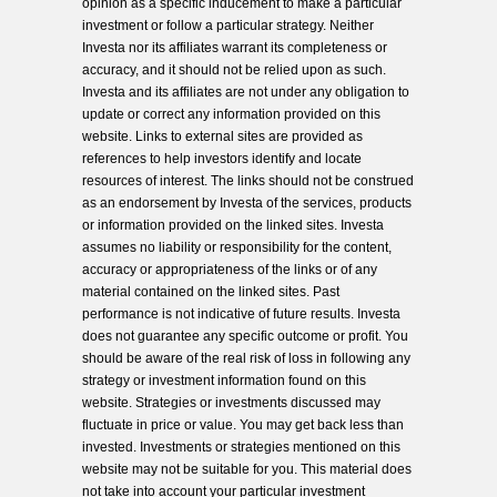
opinion as a specific inducement to make a particular
investment or follow a particular strategy. Neither
Investa nor its affiliates warrant its completeness or
accuracy, and it should not be relied upon as such.
Investa and its affiliates are not under any obligation to
update or correct any information provided on this
website. Links to external sites are provided as
references to help investors identify and locate
resources of interest. The links should not be construed
as an endorsement by Investa of the services, products
or information provided on the linked sites. Investa
assumes no liability or responsibility for the content,
accuracy or appropriateness of the links or of any
material contained on the linked sites. Past
performance is not indicative of future results. Investa
does not guarantee any specific outcome or profit. You
should be aware of the real risk of loss in following any
strategy or investment information found on this
website. Strategies or investments discussed may
fluctuate in price or value. You may get back less than
invested. Investments or strategies mentioned on this
website may not be suitable for you. This material does
not take into account your particular investment