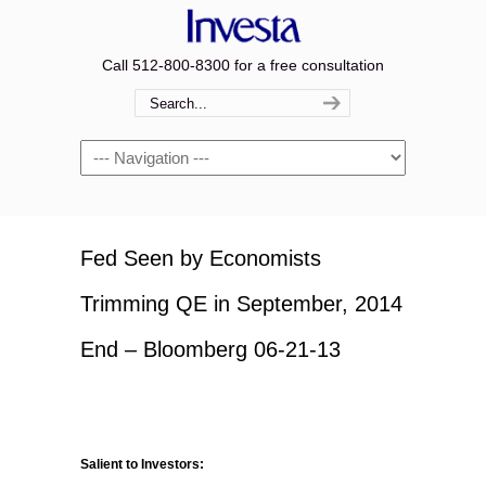
Call 512-800-8300 for a free consultation
Navigation
Fed Seen by Economists
Trimming QE in September, 2014
End – Bloomberg 06-21-13
Salient to Investors: