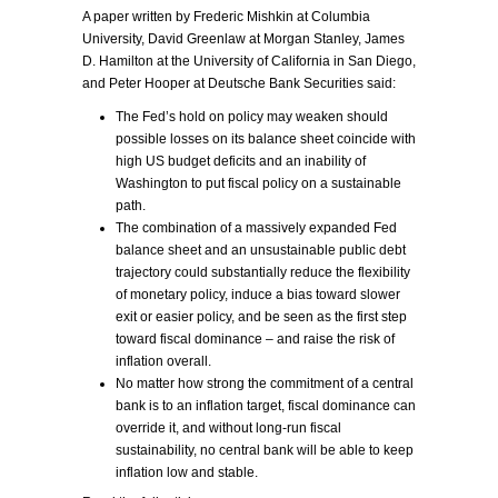
A paper written by Frederic Mishkin at Columbia
University, David Greenlaw at Morgan Stanley, James
D. Hamilton at the University of California in San Diego,
and Peter Hooper at Deutsche Bank Securities said:
The Fed’s hold on policy may weaken should
possible losses on its balance sheet coincide with
high US budget deficits and an inability of
Washington to put fiscal policy on a sustainable
path.
The combination of a massively expanded Fed
balance sheet and an unsustainable public debt
trajectory could substantially reduce the flexibility
of monetary policy, induce a bias toward slower
exit or easier policy, and be seen as the first step
toward fiscal dominance – and raise the risk of
inflation overall.
No matter how strong the commitment of a central
bank is to an inflation target, fiscal dominance can
override it, and without long-run fiscal
sustainability, no central bank will be able to keep
inflation low and stable.