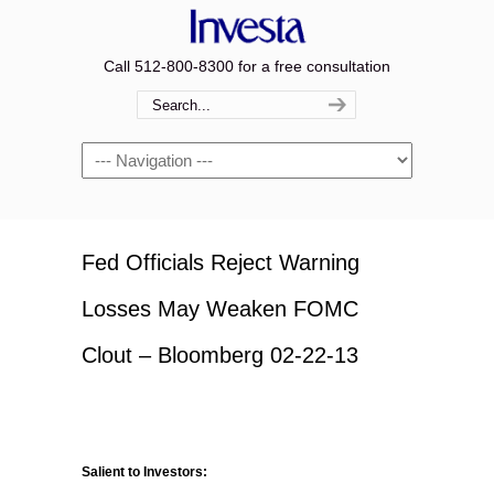
Call 512-800-8300 for a free consultation
Navigation
Fed Officials Reject Warning
Losses May Weaken FOMC
Clout – Bloomberg 02-22-13
Salient to Investors: