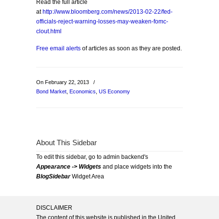
Read the full article
at
http://www.bloomberg.com/news/2013-02-22/fed-
officials-reject-warning-losses-may-weaken-fomc-
clout.html
Free email alerts
of articles as soon as they are posted.
On February 22, 2013
/
Bond Market
,
Economics
,
US Economy
About This Sidebar
To edit this sidebar, go to admin backend's
Appearance -> Widgets
and place widgets into the
BlogSidebar
Widget Area
DISCLAIMER
The content of this website is published in the United