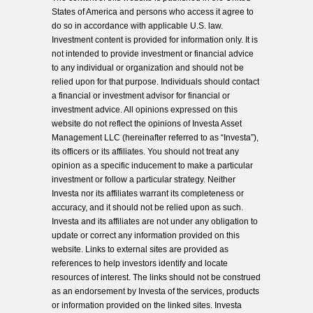
States of America and persons who access it agree to
do so in accordance with applicable U.S. law.
Investment content is provided for information only. It is
not intended to provide investment or financial advice
to any individual or organization and should not be
relied upon for that purpose. Individuals should contact
a financial or investment advisor for financial or
investment advice. All opinions expressed on this
website do not reflect the opinions of Investa Asset
Management LLC (hereinafter referred to as “Investa”),
its officers or its affiliates. You should not treat any
opinion as a specific inducement to make a particular
investment or follow a particular strategy. Neither
Investa nor its affiliates warrant its completeness or
accuracy, and it should not be relied upon as such.
Investa and its affiliates are not under any obligation to
update or correct any information provided on this
website. Links to external sites are provided as
references to help investors identify and locate
resources of interest. The links should not be construed
as an endorsement by Investa of the services, products
or information provided on the linked sites. Investa