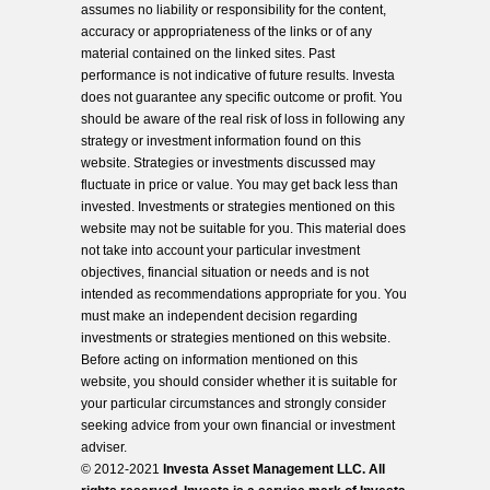
assumes no liability or responsibility for the content,
accuracy or appropriateness of the links or of any
material contained on the linked sites. Past
performance is not indicative of future results. Investa
does not guarantee any specific outcome or profit. You
should be aware of the real risk of loss in following any
strategy or investment information found on this
website. Strategies or investments discussed may
fluctuate in price or value. You may get back less than
invested. Investments or strategies mentioned on this
website may not be suitable for you. This material does
not take into account your particular investment
objectives, financial situation or needs and is not
intended as recommendations appropriate for you. You
must make an independent decision regarding
investments or strategies mentioned on this website.
Before acting on information mentioned on this
website, you should consider whether it is suitable for
your particular circumstances and strongly consider
seeking advice from your own financial or investment
adviser.
© 2012-2021
Investa Asset Management LLC. All