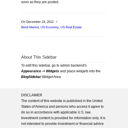
soon as they are posted.
On December 24, 2012
/
Bond Market
,
US Economy
,
US Real Estate
About This Sidebar
To edit this sidebar, go to admin backend's
Appearance -> Widgets
and place widgets into the
BlogSidebar
Widget Area
DISCLAIMER
The content of this website is published in the United
States of America and persons who access it agree to
do so in accordance with applicable U.S. law.
Investment content is provided for information only. It is
not intended to provide investment or financial advice