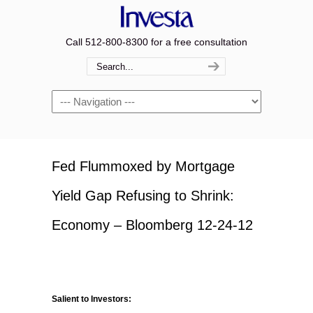
Call 512-800-8300 for a free consultation
Navigation
Fed Flummoxed by Mortgage
Yield Gap Refusing to Shrink:
Economy – Bloomberg 12-24-12
Salient to Investors: