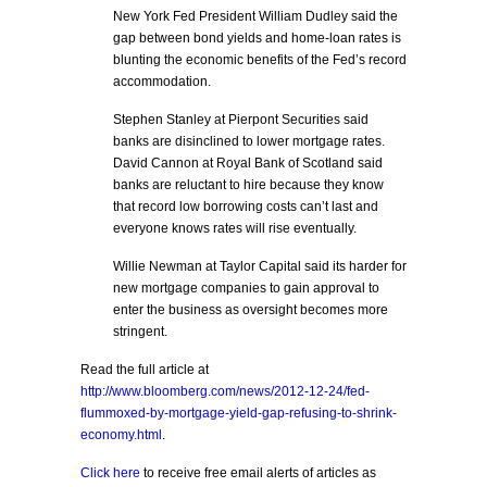
New York Fed President William Dudley said the
gap between bond yields and home-loan rates is
blunting the economic benefits of the Fed’s record
accommodation.
Stephen Stanley at Pierpont Securities said
banks are disinclined to lower mortgage rates.
David Cannon at Royal Bank of Scotland said
banks are reluctant to hire because they know
that record low borrowing costs can’t last and
everyone knows rates will rise eventually.
Willie Newman at Taylor Capital said its harder for
new mortgage companies to gain approval to
enter the business as oversight becomes more
stringent.
Read the full article at
http://www.bloomberg.com/news/2012-12-24/fed-
flummoxed-by-mortgage-yield-gap-refusing-to-shrink-
economy.html
.
Click here
to receive free email alerts of articles as