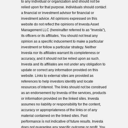
to any individual or organization and should not be
relied upon for that purpose. Individuals should contact
a financial or investment advisor for financial or
investment advice. All opinions expressed on this
website do not reflect the opinions of Investa Asset
Management LLC (hereinafter referred to as “Investa”),
its officers or its affiliates. You should not treat any
opinion as a specific inducement to make a particular
investment or follow a particular strategy. Neither
Investa nor its affiliates warrant its completeness or
accuracy, and it should not be relied upon as such.
Investa and its affiliates are not under any obligation to
update or correct any information provided on this
website. Links to external sites are provided as
references to help investors identify and locate
resources of interest. The links should not be construed
as an endorsement by Investa of the services, products
or information provided on the linked sites. Investa
assumes no liability or responsibility for the content,
accuracy or appropriateness of the links or of any
material contained on the linked sites. Past
performance is not indicative of future results. Investa
does not guarantee any specific outcome or profit. You