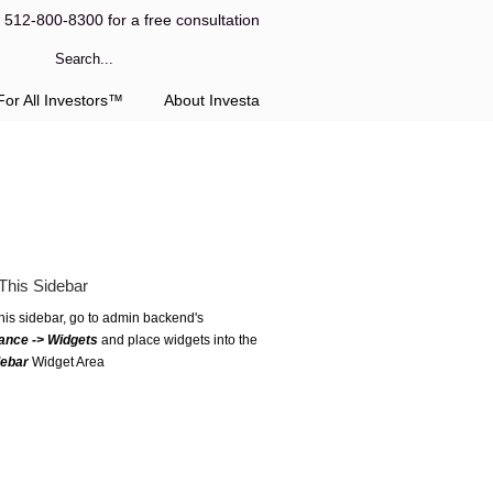
l 512-800-8300 for a free consultation
or All Investors™
About Investa
This Sidebar
this sidebar, go to admin backend's
ance -> Widgets
and place widgets into the
debar
Widget Area