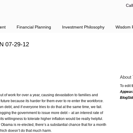
Cal
ent
Financial Planning
Investment Philosophy
Wisdom F
N 07-29-12
About 
To edit 
Appear
ut of work for over a year, causing devastation to families and
BlogSi
uture because its harder for them ever to re-enter the workforce.
 debt, and if everyone tries to do that at the same time, we fail.
egging the government to issue more debt – at an interest rate of
ts willingness to tolerate higher inflation would be really helpful.
 if Obama is re-elected, there’s a substantial chance that for a month
, which doesn’t do that much harm.