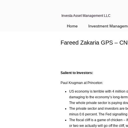
Investa Asset Management LLC
Home
Investment Managem
Fareed Zakaria GPS – CN
Salient to Investors:
Paul Krugman at Princeton:
US economy is terrible with 4 million o
damaging to the economy’s long-term f
The whole private sector is paying down
The private sector and investors are b
minus 0.6 percent. The Fed signalling i
The fiscal cliff is a game of chicken –
or two we actually will go off the cliff