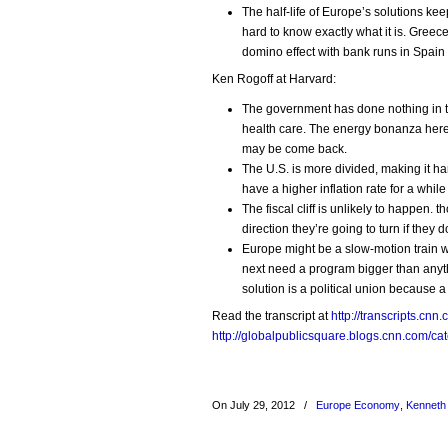
The half-life of Europe’s solutions kee
hard to know exactly what it is. Greec
domino effect with bank runs in Spain a
Ken Rogoff at Harvard:
The government has done nothing in ter
health care. The energy bonanza here 
may be come back.
The U.S. is more divided, making it ha
have a higher inflation rate for a whil
The fiscal cliff is unlikely to happen.
direction they’re going to turn if they don
Europe might be a slow-motion train wr
next need a program bigger than anyt
solution is a political union because a
Read the transcript at
http://transcripts.c
http://globalpublicsquare.blogs.cnn.com/ca
On July 29, 2012
/
Europe Economy
,
Kenneth