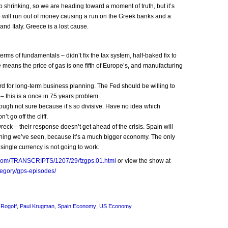
p shrinking, so we are heading toward a moment of truth, but it’s
e will run out of money causing a run on the Greek banks and a
nd Italy. Greece is a lost cause.
ms of fundamentals – didn’t fix the tax system, half-baked fix to
means the price of gas is one fifth of Europe’s, and manufacturing
rd for long-term business planning. The Fed should be willing to
e – this is a once in 75 years problem.
 though not sure because it’s so divisive. Have no idea which
’t go off the cliff.
eck – their response doesn’t get ahead of the crisis. Spain will
hing we’ve seen, because it’s a much bigger economy. The only
 single currency is not going to work.
nn.com/TRANSCRIPTS/1207/29/fzgps.01.html
or view the show at
tegory/gps-episodes/
 Rogoff
,
Paul Krugman
,
Spain Economy
,
US Economy