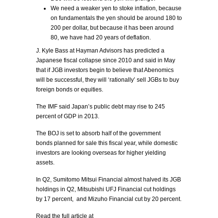
We need a weaker yen to stoke inflation, because
on fundamentals the yen should be around 180 to
200 per dollar, but because it has been around
80, we have had 20 years of deflation.
J. Kyle Bass at Hayman Advisors has predicted a
Japanese fiscal collapse since 2010 and said in May
that if JGB investors begin to believe that Abenomics
will be successful, they will ‘rationally’ sell JGBs to buy
foreign bonds or equities.
The IMF said Japan’s public debt may rise to 245
percent of GDP in 2013.
The BOJ is set to absorb half of the government
bonds planned for sale this fiscal year, while domestic
investors are looking overseas for higher yielding
assets.
In Q2, Sumitomo Mitsui Financial almost halved its JGB
holdings in Q2, Mitsubishi UFJ Financial cut holdings
by 17 percent, and Mizuho Financial cut by 20 percent.
Read the full article at