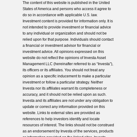
The content of this website is published in the United
States of America and persons who access it agree to
do so in accordance with applicable U.S. law.
Investment content is provided for information only. It is
not intended to provide investment or financial advice
to any individual or organization and should not be
relied upon for that purpose. Individuals should contact
a financial or investment advisor for financial or
investment advice. All opinions expressed on this
website do not reflect the opinions of Investa Asset
Management LLC (hereinafter referred to as “Investa”),
its officers or its affiliates. You should not treat any
opinion as a specific inducement to make a particular
investment or follow a particular strategy. Neither
Investa nor its affiliates warrant its completeness or
accuracy, and it should not be relied upon as such.
Investa and its affiliates are not under any obligation to
update or correct any information provided on this
website. Links to external sites are provided as
references to help investors identify and locate
resources of interest. The links should not be construed
as an endorsement by Investa of the services, products