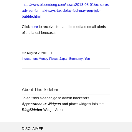
http://www.bloomberg.com/news/2013-08-01/ex-soros-
adviser-fujimaki-says-tax-delay-fed-may-pop-jgb-
bubble.html
Click
here
to receive free and immediate email alerts
of the latest forecasts.
On August 2, 2013
/
Investment Money Flows
,
Japan Economy
,
Yen
About This Sidebar
To edit this sidebar, go to admin backend's
Appearance -> Widgets
and place widgets into the
BlogSidebar
Widget Area
DISCLAIMER