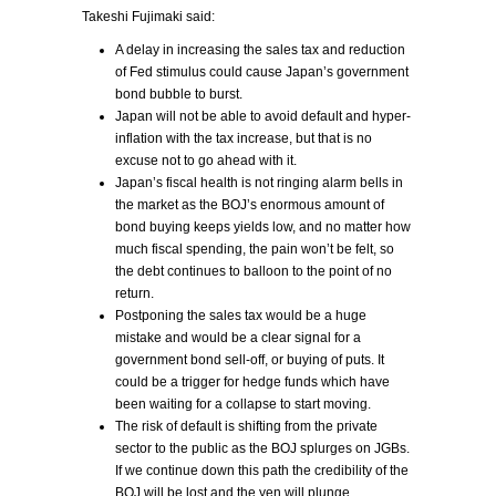
Takeshi Fujimaki said:
A delay in increasing the sales tax and reduction
of Fed stimulus could cause Japan’s government
bond bubble to burst.
Japan will not be able to avoid default and hyper-
inflation with the tax increase, but that is no
excuse not to go ahead with it.
Japan’s fiscal health is not ringing alarm bells in
the market as the BOJ’s enormous amount of
bond buying keeps yields low, and no matter how
much fiscal spending, the pain won’t be felt, so
the debt continues to balloon to the point of no
return.
Postponing the sales tax would be a huge
mistake and would be a clear signal for a
government bond sell-off, or buying of puts. It
could be a trigger for hedge funds which have
been waiting for a collapse to start moving.
The risk of default is shifting from the private
sector to the public as the BOJ splurges on JGBs.
If we continue down this path the credibility of the
BOJ will be lost and the yen will plunge.