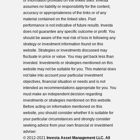
or information provided on the linked sites. Investa
assumes no liability or responsibility for the content,
accuracy or appropriateness of the links or of any
material contained on the linked sites. Past
performance is not indicative of future results. Investa
does not guarantee any specific outcome or profit. You
should be aware of the real risk of loss in following any
strategy or investment information found on this
website. Strategies or investments discussed may
fluctuate in price or value. You may get back less than
invested. Investments or strategies mentioned on this
website may not be suitable for you. This material does
not take into account your particular investment
objectives, financial situation or needs and is not
intended as recommendations appropriate for you. You
must make an independent decision regarding
investments or strategies mentioned on this website.
Before acting on information mentioned on this
website, you should consider whether it is suitable for
your particular circumstances and strongly consider
seeking advice from your own financial or investment
adviser.
© 2012-2021
Investa Asset Management LLC. All