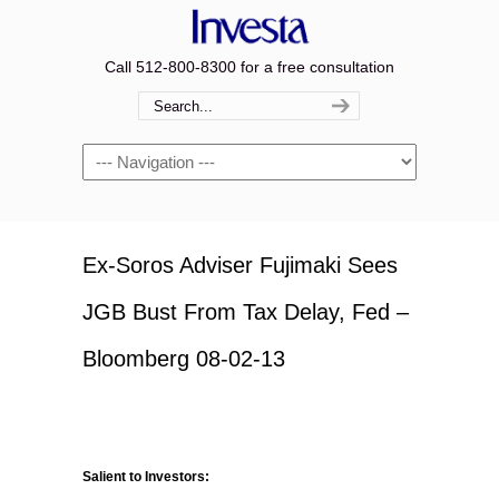
Call 512-800-8300 for a free consultation
Navigation
Ex-Soros Adviser Fujimaki Sees
JGB Bust From Tax Delay, Fed –
Bloomberg 08-02-13
Salient to Investors: