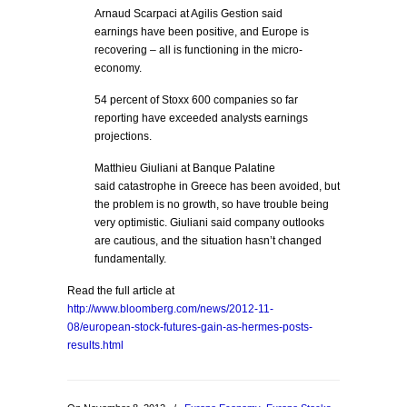
Arnaud Scarpaci at Agilis Gestion said
earnings have been positive, and Europe is
recovering – all is functioning in the micro-
economy.
54 percent of Stoxx 600 companies so far
reporting have exceeded analysts earnings
projections.
Matthieu Giuliani at Banque Palatine
said catastrophe in Greece has been avoided, but
the problem is no growth, so have trouble being
very optimistic. Giuliani said company outlooks
are cautious, and the situation hasn’t changed
fundamentally.
Read the full article at
http://www.bloomberg.com/news/2012-11-
08/european-stock-futures-gain-as-hermes-posts-
results.html