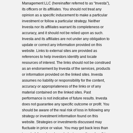
Management LLC (hereinafter referred to as “Investa”),
its officers or its affiliates. You should not treat any
opinion as a specific inducement to make a particular
investment or follow a particular strategy. Neither
Investa nor its affiliates warrant its completeness or
accuracy, and it should not be relied upon as such.
Investa and its affiliates are not under any obligation to
update or correct any information provided on this
website. Links to external sites are provided as
references to help investors identify and locate
resources of interest. The links should not be construed
as an endorsement by Investa of the services, products
or information provided on the linked sites. Investa
assumes no liability or responsibility for the content,
accuracy or appropriateness of the links or of any
material contained on the linked sites. Past
performance is not indicative of future results. Investa
does not guarantee any specific outcome or profit. You
should be aware of the real risk of loss in following any
strategy or investment information found on this
website. Strategies or investments discussed may
fluctuate in price or value. You may get back less than