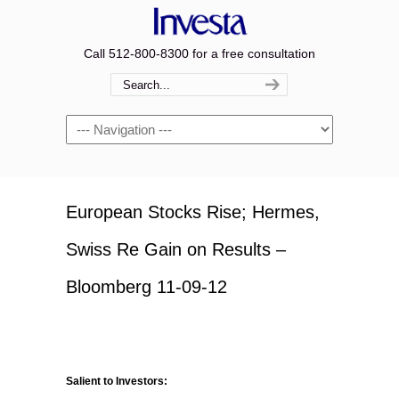
Call 512-800-8300 for a free consultation
Navigation
European Stocks Rise; Hermes,
Swiss Re Gain on Results –
Bloomberg 11-09-12
Salient to Investors: