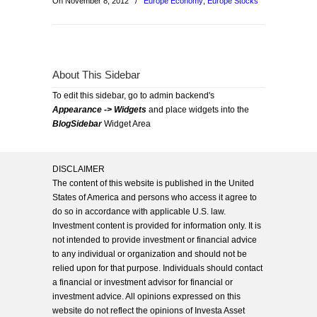
On November 8, 2012
/
Europe Economy
,
Europe Stocks
About This Sidebar
To edit this sidebar, go to admin backend's
Appearance -> Widgets
and place widgets into the
BlogSidebar
Widget Area
DISCLAIMER
The content of this website is published in the United
States of America and persons who access it agree to
do so in accordance with applicable U.S. law.
Investment content is provided for information only. It is
not intended to provide investment or financial advice
to any individual or organization and should not be
relied upon for that purpose. Individuals should contact
a financial or investment advisor for financial or
investment advice. All opinions expressed on this
website do not reflect the opinions of Investa Asset