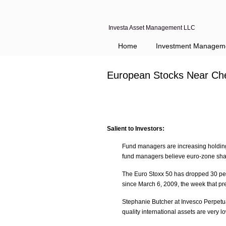
Investa Asset Management LLC
Home
Investment Managem
European Stocks Near Che
Salient to Investors:
Fund managers are increasing holding
fund managers believe euro-zone share
The Euro Stoxx 50 has dropped 30 perc
since March 6, 2009, the week that pre
Stephanie Butcher at Invesco Perpetu
quality international assets are very l