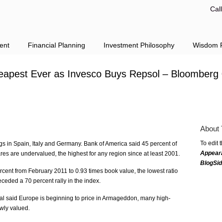
Cal
ent
Financial Planning
Investment Philosophy
Wisdom F
apest Ever as Invesco Buys Repsol – Bloomberg
About 
To edit 
s in Spain, Italy and Germany. Bank of America said 45 percent of
Appear
s are undervalued, the highest for any region since at least 2001.
BlogSi
ent from February 2011 to 0.93 times book value, the lowest ratio
ceded a 70 percent rally in the index.
al said Europe is beginning to price in Armageddon, many high-
owly valued.