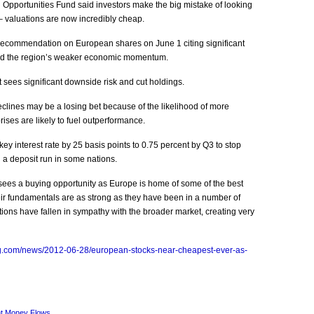
n Opportunities Fund said investors make the big mistake of looking
– valuations are now incredibly cheap.
recommendation on European shares on June 1 citing significant
e and the region’s weaker economic momentum.
t sees significant downside risk and cut holdings.
lines may be a losing bet because of the likelihood of more
ises are likely to fuel outperformance.
ey interest rate by 25 basis points to 0.75 percent by Q3 to stop
 a deposit run in some nations.
ees a buying opportunity as Europe is home of some of the best
ir fundamentals are as strong as they have been in a number of
tions have fallen in sympathy with the broader market, creating very
g.com/news/2012-06-28/european-stocks-near-cheapest-ever-as-
t Money Flows