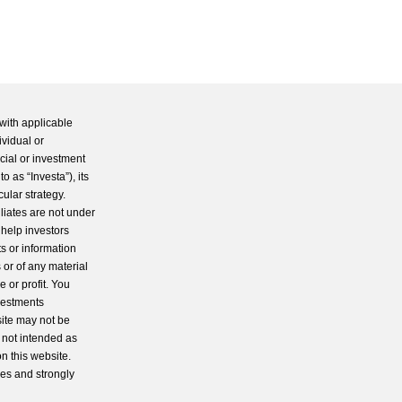
with applicable
ividual or
cial or investment
 as “Investa”), its
cular strategy.
iliates are not under
 help investors
s or information
 or of any material
 or profit. You
nvestments
site may not be
s not intended as
n this website.
ces and strongly