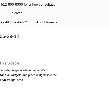
l 512-800-8300 for a free consultation
or All Investors™
About Investa
 06-29-12
This Sidebar
this sidebar, go to admin backend's
ance -> Widgets
and place widgets into the
debar
Widget Area