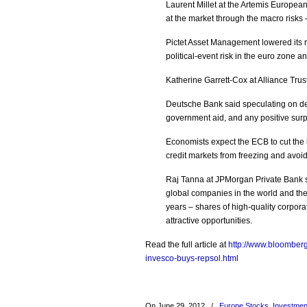
Laurent Millet at the Artemis Europea
at the market through the macro risks 
Pictet Asset Management lowered its 
political-event risk in the euro zon
Katherine Garrett-Cox at Alliance Trus
Deutsche Bank said speculating on dec
government aid, and any positive surpr
Economists expect the ECB to cut the k
credit markets from freezing and avoid
Raj Tanna at JPMorgan Private Bank s
global companies in the world and the
years – shares of high-quality corpora
attractive opportunities.
Read the full article at
http://www.bloomber
invesco-buys-repsol.html
On June 29, 2012
/
Europe Stocks
,
Investmen