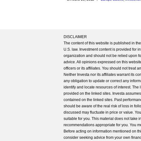
DISCLAIMER
The content of this website is published in t
U.S. law. Investment content is provided for in
organization and should not be relied upon for
advice. All opinions expressed on this website
officers or its affiliates. You should not treat
Neither Investa nor its affiliates warrant its 
any obligation to update or correct any inform
identify and locate resources of interest. The
provided on the linked sites. Investa assumes n
contained on the linked sites. Past performanc
should be aware of the real risk of loss in fo
discussed may fluctuate in price or value. Yo
suitable for you. This material does not take 
recommendations appropriate for you. You mu
Before acting on information mentioned on thi
consider seeking advice from your own financi