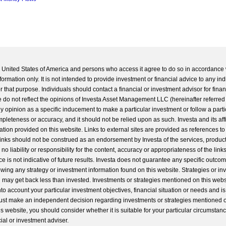
he United States of America and persons who access it agree to do so in accordance 
formation only. It is not intended to provide investment or financial advice to any ind
 that purpose. Individuals should contact a financial or investment advisor for finan
 do not reflect the opinions of Investa Asset Management LLC (hereinafter referred to
 any opinion as a specific inducement to make a particular investment or follow a parti
completeness or accuracy, and it should not be relied upon as such. Investa and its aff
ation provided on this website. Links to external sites are provided as references to
 links should not be construed as an endorsement by Investa of the services, product
o liability or responsibility for the content, accuracy or appropriateness of the links
e is not indicative of future results. Investa does not guarantee any specific outcome
llowing any strategy or investment information found on this website. Strategies or i
u may get back less than invested. Investments or strategies mentioned on this web
into account your particular investment objectives, financial situation or needs and i
st make an independent decision regarding investments or strategies mentioned o
s website, you should consider whether it is suitable for your particular circumstan
al or investment adviser.