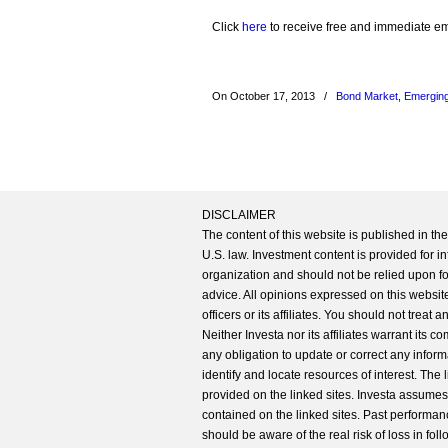
Click
here
to receive free and immediate emai
On October 17, 2013
/
Bond Market
,
Emerging
DISCLAIMER
The content of this website is published in t
U.S. law. Investment content is provided for in
organization and should not be relied upon for
advice. All opinions expressed on this website
officers or its affiliates. You should not treat
Neither Investa nor its affiliates warrant its 
any obligation to update or correct any inform
identify and locate resources of interest. The
provided on the linked sites. Investa assumes n
contained on the linked sites. Past performanc
should be aware of the real risk of loss in fo