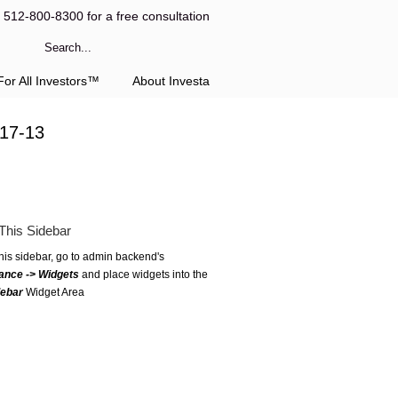
l 512-800-8300 for a free consultation
or All Investors™
About Investa
-17-13
This Sidebar
this sidebar, go to admin backend's
ance -> Widgets
and place widgets into the
debar
Widget Area