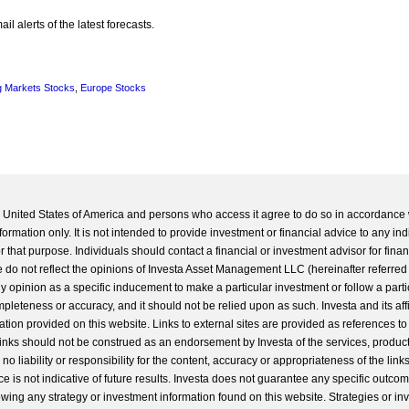
l alerts of the latest forecasts.
 Markets Stocks
,
Europe Stocks
he United States of America and persons who access it agree to do so in accordance 
formation only. It is not intended to provide investment or financial advice to any ind
 that purpose. Individuals should contact a financial or investment advisor for finan
 do not reflect the opinions of Investa Asset Management LLC (hereinafter referred to
 any opinion as a specific inducement to make a particular investment or follow a parti
completeness or accuracy, and it should not be relied upon as such. Investa and its aff
ation provided on this website. Links to external sites are provided as references to
 links should not be construed as an endorsement by Investa of the services, product
o liability or responsibility for the content, accuracy or appropriateness of the links
e is not indicative of future results. Investa does not guarantee any specific outcome
llowing any strategy or investment information found on this website. Strategies or i