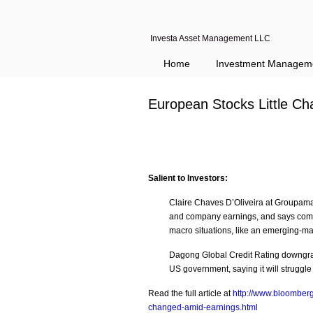
Investa Asset Management LLC
Home
Investment Managem
European Stocks Little C
Salient to Investors:
Claire Chaves D’Oliveira at Groupama
and company earnings, and says comp
macro situations, like an emerging-ma
Dagong Global Credit Rating downgrade
US government, saying it will struggle
Read the full article at
http://www.bloomberg
changed-amid-earnings.html