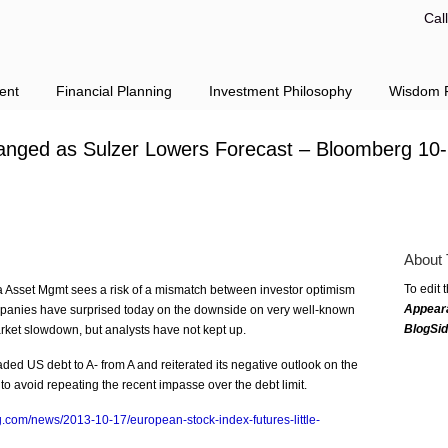
Cal
ent
Financial Planning
Investment Philosophy
Wisdom F
hanged as Sulzer Lowers Forecast – Bloomberg 10
About 
To edit 
 Asset Mgmt sees a risk of a mismatch between investor optimism
Appear
anies have surprised today on the downside on very well-known
BlogSi
rket slowdown, but analysts have not kept up.
d US debt to A- from A and reiterated its negative outlook on the
 to avoid repeating the recent impasse over the debt limit.
.com/news/2013-10-17/european-stock-index-futures-little-