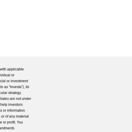
with applicable
ividual or
cial or investment
 as “Investa”), its
cular strategy.
iliates are not under
 help investors
s or information
 or of any material
 or profit. You
nvestments