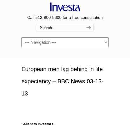
Call 512-800-8300 for a free consultation
Navigation
European men lag behind in life
expectancy – BBC News 03-13-
13
Salient to Investors: