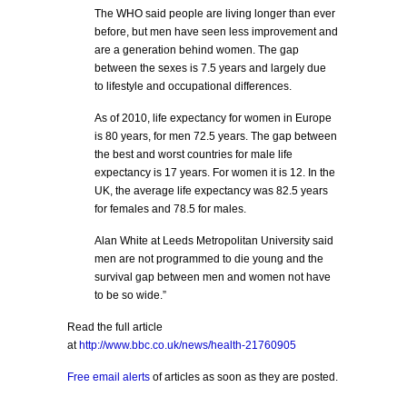
The WHO said people are living longer than ever
before, but men have seen less improvement and
are a generation behind women. The gap
between the sexes is 7.5 years and largely due
to lifestyle and occupational differences.
As of 2010, life expectancy for women in Europe
is 80 years, for men 72.5 years. The gap between
the best and worst countries for male life
expectancy is 17 years. For women it is 12. In the
UK, the average life expectancy was 82.5 years
for females and 78.5 for males.
Alan White at Leeds Metropolitan University said
men are not programmed to die young and the
survival gap between men and women not have
to be so wide.”
Read the full article
at
http://www.bbc.co.uk/news/health-21760905
Free email alerts
of articles as soon as they are posted.