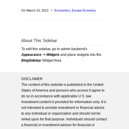
On March 13, 2013
/
Economics
,
Europe Economy
About This Sidebar
To edit this sidebar, go to admin backend's
Appearance -> Widgets
and place widgets into the
BlogSidebar
Widget Area
DISCLAIMER
The content of this website is published in the United
States of America and persons who access it agree to
do so in accordance with applicable U.S. law.
Investment content is provided for information only. It is
not intended to provide investment or financial advice
to any individual or organization and should not be
relied upon for that purpose. Individuals should contact
a financial or investment advisor for financial or