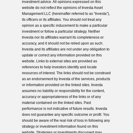
investment advice. All opinions expressed on this
website do not reflect the opinions of Investa Asset
Management LLC (hereinafter referred to as “Investa”),
its officers or its affiliates. You should not treat any
opinion as a specific inducement to make a particular
investment or follow a particular strategy. Neither
Investa nor its affiliates warrant its completeness or
accuracy, and it should not be relied upon as such.
Investa and its affiliates are not under any obligation to
update or correct any information provided on this
website. Links to external sites are provided as
references to help investors identify and locate
resources of interest. The links should not be construed
as an endorsement by Investa of the services, products
or information provided on the linked sites. Investa
assumes no liability or responsibility for the content,
accuracy or appropriateness of the links or of any
material contained on the linked sites. Past
performance is not indicative of future results. Investa
does not guarantee any specific outcome or profit. You
should be aware of the real risk of loss in following any
strategy or investment information found on this
website. Strategies or investments discussed may