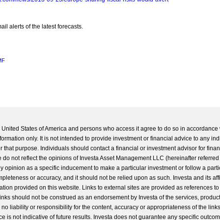
l alerts of the latest forecasts.
MF
he United States of America and persons who access it agree to do so in accordance 
formation only. It is not intended to provide investment or financial advice to any ind
 that purpose. Individuals should contact a financial or investment advisor for finan
 do not reflect the opinions of Investa Asset Management LLC (hereinafter referred to
 any opinion as a specific inducement to make a particular investment or follow a parti
completeness or accuracy, and it should not be relied upon as such. Investa and its aff
ation provided on this website. Links to external sites are provided as references to
 links should not be construed as an endorsement by Investa of the services, product
o liability or responsibility for the content, accuracy or appropriateness of the links
e is not indicative of future results. Investa does not guarantee any specific outcome