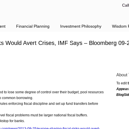
Cal
ent
Financial Planning
Investment Philosophy
Wisdom F
sks Would Avert Crises, IMF Says – Bloomberg 09-
About 
To edit 
Appear
d to lose some degree of control over their budget, pool resources
BlogSi
do common borrowing.
les enforcing fiscal discipline and set up fund transfers before
evel fiscal problems must be larger national fiscal buffers.
ckstop for banks.
.com/news/2013-09-25/europe-sharing-fiscal-risks-would-avert-