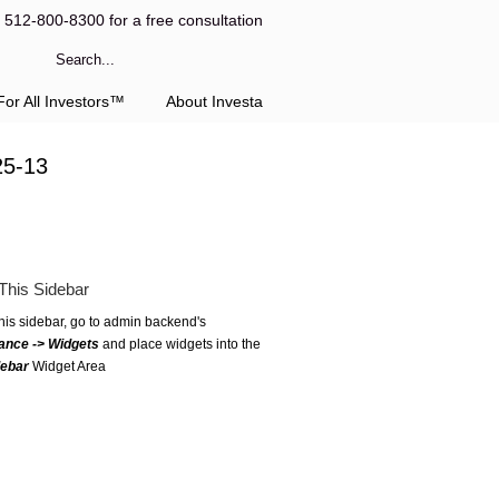
l 512-800-8300 for a free consultation
or All Investors™
About Investa
25-13
This Sidebar
this sidebar, go to admin backend's
ance -> Widgets
and place widgets into the
debar
Widget Area