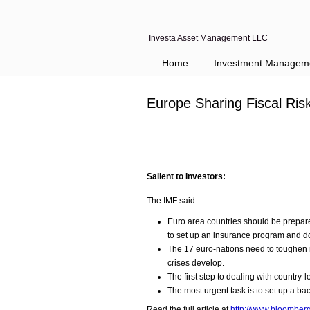
Investa Asset Management LLC
Home
Investment Managem
Europe Sharing Fiscal Ri
Salient to Investors:
The IMF said:
Euro area countries should be prepare
to set up an insurance program and 
The 17 euro-nations need to toughen ru
crises develop.
The first step to dealing with country-l
The most urgent task is to set up a ba
Read the full article at
http://www.bloomberg