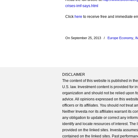
crises-imf-says.html
Click
here
to receive free and immediate emai
On September 25, 2013
/
Europe Economy
,
I
DISCLAIMER
The content of this website is published in t
U.S. law. Investment content is provided for in
organization and should not be relied upon for
advice. All opinions expressed on this website
officers or its affiliates. You should not treat
Neither Investa nor its affiliates warrant its 
any obligation to update or correct any inform
identify and locate resources of interest. The
provided on the linked sites. Investa assumes n
contained on the linked sites. Past performanc