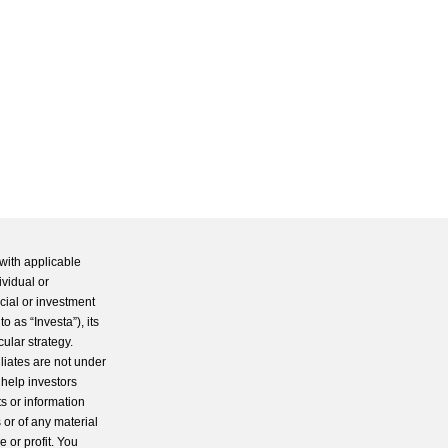
with applicable
ividual or
cial or investment
 as “Investa”), its
cular strategy.
iliates are not under
 help investors
s or information
 or of any material
 or profit. You