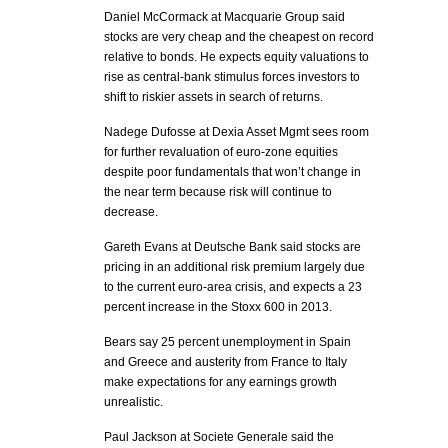
Daniel McCormack at Macquarie Group said
stocks are very cheap and the cheapest on record
relative to bonds. He expects equity valuations to
rise as central-bank stimulus forces investors to
shift to riskier assets in search of returns.
Nadege Dufosse at Dexia Asset Mgmt sees room
for further revaluation of euro-zone equities
despite poor fundamentals that won’t change in
the near term because risk will continue to
decrease.
Gareth Evans at Deutsche Bank said stocks are
pricing in an additional risk premium largely due
to the current euro-area crisis, and expects a 23
percent increase in the Stoxx 600 in 2013.
Bears say 25 percent unemployment in Spain
and Greece and austerity from France to Italy
make expectations for any earnings growth
unrealistic.
Paul Jackson at Societe Generale said the