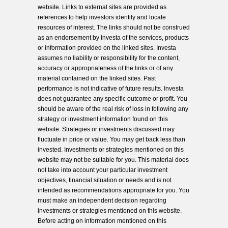
website. Links to external sites are provided as
references to help investors identify and locate
resources of interest. The links should not be construed
as an endorsement by Investa of the services, products
or information provided on the linked sites. Investa
assumes no liability or responsibility for the content,
accuracy or appropriateness of the links or of any
material contained on the linked sites. Past
performance is not indicative of future results. Investa
does not guarantee any specific outcome or profit. You
should be aware of the real risk of loss in following any
strategy or investment information found on this
website. Strategies or investments discussed may
fluctuate in price or value. You may get back less than
invested. Investments or strategies mentioned on this
website may not be suitable for you. This material does
not take into account your particular investment
objectives, financial situation or needs and is not
intended as recommendations appropriate for you. You
must make an independent decision regarding
investments or strategies mentioned on this website.
Before acting on information mentioned on this