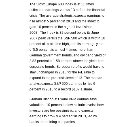
The Stoxx Europe 600 Index is at 11 times
estimated earnings versus 13 before the financial
crisis. The average strategist expects earnings to
rise almost 5 percent in 2013 and the Index to
gain 10 percent to the highest level since
2008. The Index is 32 percent below its June
2007 peak versus the S&P 500 which is within 10
percent of its all-time high, and its earnings yield
of 5.5 percent is almost 4 times more than
German government bonds, and dividend yield of
3.83 percent is 1.58 percent above the yield from
corporate bonds. European profits would have to
stay unchanged in 2013 for the P/E ratio to
expand to the pre-crisis level of 13. The median
analyst expects S&P 500 earnings to rise 6
percent in 2013 to a record $107 a share.
Graham Bishop at Exane BNP Paribas says
valuations 10 percent below historic levels show
investors are too pessimistic, and expects
earnings to grow 9.4 percent in 2013, led by
banks and mining companies.