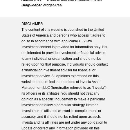
BlogSidebar
Widget Area
DISCLAIMER
The content of this website is published in the United
States of America and persons who access it agree to
do so in accordance with applicable U.S. law.
Investment content is provided for information only. It is
not intended to provide investment or financial advice
to any individual or organization and should not be
relied upon for that purpose. Individuals should contact
a financial or investment advisor for financial or
investment advice. All opinions expressed on this
website do not reflect the opinions of Investa Asset
Management LLC (hereinafter referred to as “Investa”),
its officers or its affiliates. You should not treat any
opinion as a specific inducement to make a particular
investment or follow a particular strategy. Neither
Investa nor its affiliates warrant its completeness or
accuracy, and it should not be relied upon as such.
Investa and its affiliates are not under any obligation to
update or correct any information provided on this