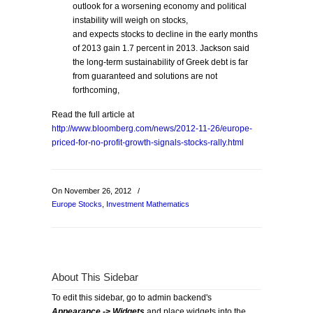
outlook for a worsening economy and political
instability will weigh on stocks,
and expects stocks to decline in the early months
of 2013 gain 1.7 percent in 2013. Jackson said
the long-term sustainability of Greek debt is far
from guaranteed and solutions are not
forthcoming,
Read the full article at
http://www.bloomberg.com/news/2012-11-26/europe-
priced-for-no-profit-growth-signals-stocks-rally.html
On November 26, 2012
/
Europe Stocks
,
Investment Mathematics
About This Sidebar
To edit this sidebar, go to admin backend's
Appearance -> Widgets
and place widgets into the