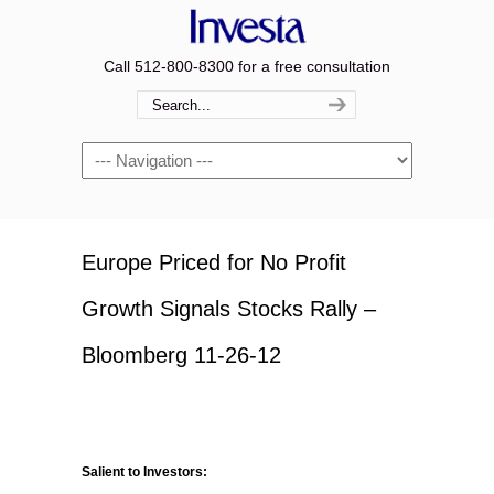
Call 512-800-8300 for a free consultation
Navigation
Europe Priced for No Profit
Growth Signals Stocks Rally –
Bloomberg 11-26-12
Salient to Investors: