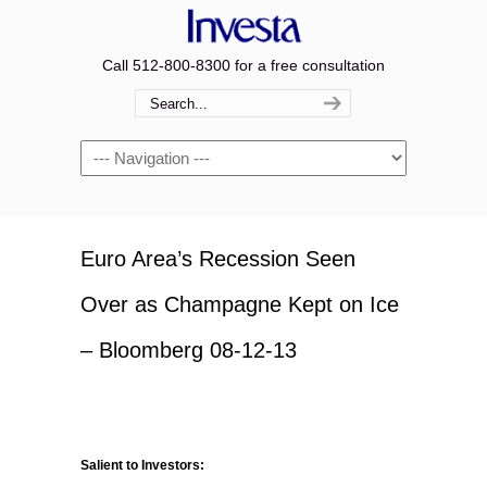
Call 512-800-8300 for a free consultation
Navigation
Euro Area’s Recession Seen
Over as Champagne Kept on Ice
– Bloomberg 08-12-13
Salient to Investors: