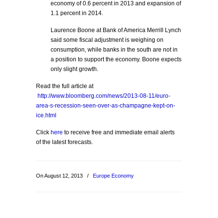
economy of 0.6 percent in 2013 and expansion of
1.1 percent in 2014.
Laurence Boone at Bank of America Merrill Lynch
said some fiscal adjustment is weighing on
consumption, while banks in the south are not in
a position to support the economy. Boone expects
only slight growth.
Read the full article at
http://www.bloomberg.com/news/2013-08-11/euro-
area-s-recession-seen-over-as-champagne-kept-on-
ice.html
Click
here
to receive free and immediate email alerts
of the latest forecasts.
On August 12, 2013
/
Europe Economy