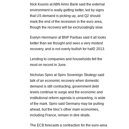
Nick Kounis at ABN Amro Bank said the external
environment is really getting better, led by signs
that US demand is picking up, and Q2 should
mark the end of the recession in the euro area,
though the recovery will be excruciatingly slow.
Evelyn Herrmann at BNP Paribas said it all looks
better than we thought and sees a very modest
recovery, and is not overly bullish for half2 2013.
Lending to companies and households fell the
most on record in June.
Nicholas Spiro at Spiro Sovereign Strategy said
talk of an economic recovery when domestic
demand is still contracting, government debt
levels continue to surge and the economic and
institutional reform agenda is unraveling, is wide
of the mark. Spiro said Germany may be pulling
ahead, but the bloc’s other main economies,
including France, remain in dire straits.
The ECB forecasts a contraction for the euro-area