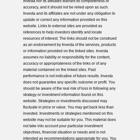
Investa nor its affiliates warrant its completeness or
accuracy, and it should not be relied upon as such.
Investa and its affiliates are not under any obligation to
update or correct any information provided on this
website. Links to external sites are provided as
references to help investors identify and locate
resources of interest. The links should not be construed
as an endorsement by Investa of the services, products
or information provided on the linked sites. Investa
assumes no liability or responsibility for the content,
accuracy or appropriateness of the links or of any
material contained on the linked sites. Past
performance is not indicative of future results. Investa
does not guarantee any specific outcome or profit. You
should be aware of the real risk of loss in following any
strategy or investment information found on this
website. Strategies or investments discussed may
fluctuate in price or value. You may get back less than
invested. Investments or strategies mentioned on this
website may not be suitable for you. This material does
not take into account your particular investment
objectives, financial situation or needs and is not
intended as recommendations appropriate for you. You