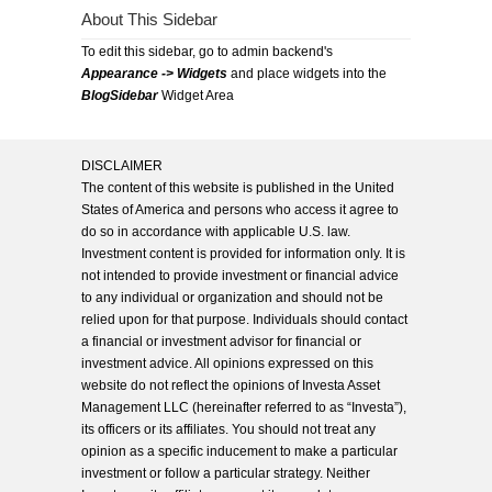
About This Sidebar
To edit this sidebar, go to admin backend's
Appearance -> Widgets
and place widgets into the
BlogSidebar
Widget Area
DISCLAIMER
The content of this website is published in the United
States of America and persons who access it agree to
do so in accordance with applicable U.S. law.
Investment content is provided for information only. It is
not intended to provide investment or financial advice
to any individual or organization and should not be
relied upon for that purpose. Individuals should contact
a financial or investment advisor for financial or
investment advice. All opinions expressed on this
website do not reflect the opinions of Investa Asset
Management LLC (hereinafter referred to as “Investa”),
its officers or its affiliates. You should not treat any
opinion as a specific inducement to make a particular
investment or follow a particular strategy. Neither