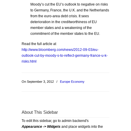
Moody’s cut the EU’s outlook to negative on risks
to Germany, France, the U.K. and the Netherlands
from the euro-area debt crisis. It sees
deterioration in the creditworthiness of EU
member states and a weakening of the
commitment of the member states to the EU.
Read the full article at
http://www.bloomberg.com/news/2012-09-03/eu-
outlook-cut-by-moody-s-to-reflect-germany-france-u-k-
risks.html
On September 3, 2012
/
Europe Economy
About This Sidebar
To edit this sidebar, go to admin backend's
Appearance -> Widgets
and place widgets into the