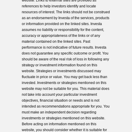
website. Links to external sites are provided as
references to help investors identify and locate
resources of interest. The links should not be construed
as an endorsement by Investa of the services, products
or information provided on the linked sites. Investa
assumes no liability or responsibility for the content,
accuracy or appropriateness of the links or of any
material contained on the linked sites. Past
performance is not indicative of future results. Investa
does not guarantee any specific outcome or profit. You
should be aware of the real risk of loss in following any
strategy or investment information found on this
website. Strategies or investments discussed may
fluctuate in price or value. You may get back less than
invested. Investments or strategies mentioned on this
website may not be suitable for you. This material does
not take into account your particular investment
objectives, financial situation or needs and is not
intended as recommendations appropriate for you. You
must make an independent decision regarding
investments or strategies mentioned on this website.
Before acting on information mentioned on this
website, you should consider whether it is suitable for