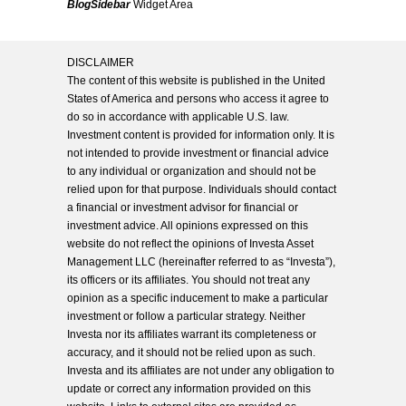
BlogSidebar
Widget Area
DISCLAIMER
The content of this website is published in the United
States of America and persons who access it agree to
do so in accordance with applicable U.S. law.
Investment content is provided for information only. It is
not intended to provide investment or financial advice
to any individual or organization and should not be
relied upon for that purpose. Individuals should contact
a financial or investment advisor for financial or
investment advice. All opinions expressed on this
website do not reflect the opinions of Investa Asset
Management LLC (hereinafter referred to as “Investa”),
its officers or its affiliates. You should not treat any
opinion as a specific inducement to make a particular
investment or follow a particular strategy. Neither
Investa nor its affiliates warrant its completeness or
accuracy, and it should not be relied upon as such.
Investa and its affiliates are not under any obligation to
update or correct any information provided on this