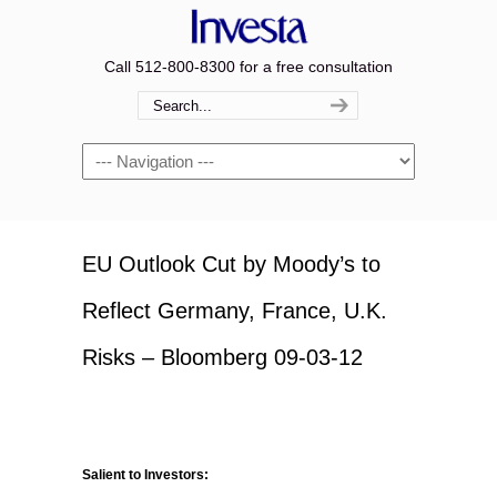
Call 512-800-8300 for a free consultation
Navigation
EU Outlook Cut by Moody’s to
Reflect Germany, France, U.K.
Risks – Bloomberg 09-03-12
Salient to Investors: