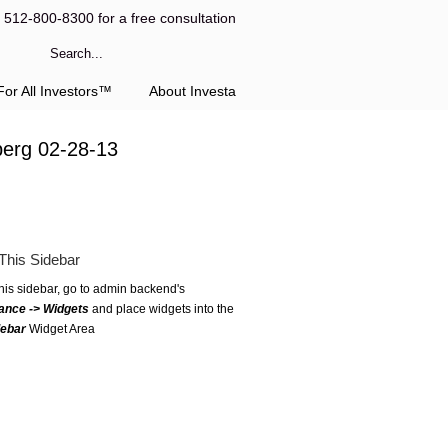
l 512-800-8300 for a free consultation
or All Investors™
About Investa
berg 02-28-13
This Sidebar
this sidebar, go to admin backend's
ance -> Widgets
and place widgets into the
debar
Widget Area