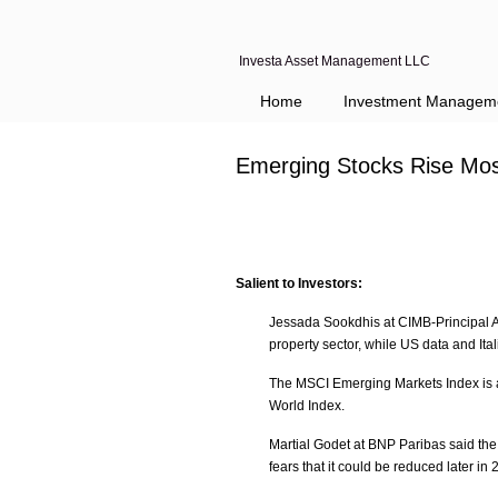
Investa Asset Management LLC
Home
Investment Managem
Emerging Stocks Rise Mos
Salient to Investors:
Jessada Sookdhis at CIMB-Principal As
property sector, while US data and It
The MSCI Emerging Markets Index is a
World Index.
Martial Godet at BNP Paribas said the 
fears that it could be reduced later i