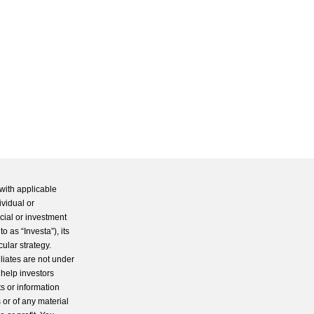
with applicable
ividual or
cial or investment
 as “Investa”), its
cular strategy.
iliates are not under
 help investors
s or information
 or of any material