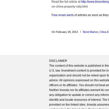
Read the full article at
http://www.bloomber
on-china-property-rally.html
Free email alerts
of articles as soon as they
On February 28, 2013
/
Bond Market
,
China 
DISCLAIMER
The content of this website is published in t
U.S. law. Investment content is provided for in
organization and should not be relied upon for
advice. All opinions expressed on this website
officers or its affiliates. You should not treat
Neither Investa nor its affiliates warrant its 
any obligation to update or correct any inform
identify and locate resources of interest. The
provided on the linked sites. Investa assumes n