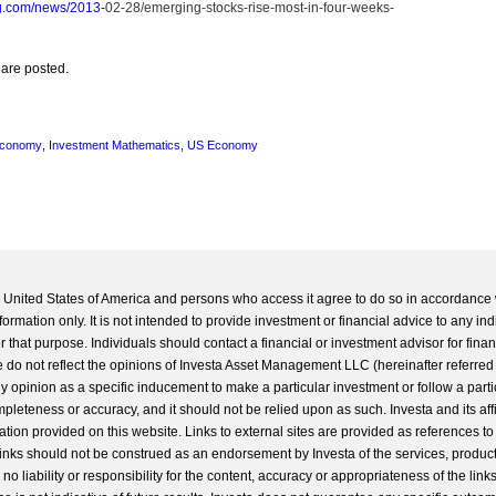
g.com/news/2013-
02-28/emerging-stocks-rise-most-in-four-weeks-
 are posted.
Economy
,
Investment Mathematics
,
US Economy
he United States of America and persons who access it agree to do so in accordance 
formation only. It is not intended to provide investment or financial advice to any ind
 that purpose. Individuals should contact a financial or investment advisor for finan
 do not reflect the opinions of Investa Asset Management LLC (hereinafter referred to
 any opinion as a specific inducement to make a particular investment or follow a parti
completeness or accuracy, and it should not be relied upon as such. Investa and its aff
ation provided on this website. Links to external sites are provided as references to
 links should not be construed as an endorsement by Investa of the services, product
o liability or responsibility for the content, accuracy or appropriateness of the links