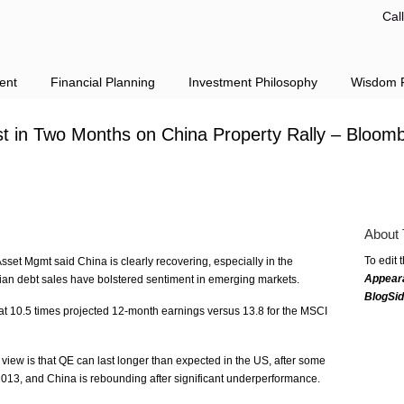
Cal
ent
Financial Planning
Investment Philosophy
Wisdom F
t in Two Months on China Property Rally – Bloom
About 
To edit 
set Mgmt said China is clearly recovering, especially in the
Appear
alian debt sales have bolstered sentiment in emerging markets.
BlogSi
t 10.5 times projected 12-month earnings versus 13.8 for the MSCI
view is that QE can last longer than expected in the US, after some
n 2013, and China is rebounding after significant underperformance.