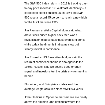
The S&P 500 Index return in 2013 is tracking day-
to-day price moves in 1954 almost identically – a
correlation coefficient of 0.95. In 1954 the S&P
500 rose a record 45 percent to reach a new high
for the first time since 1929.
Jim Paulsen at Wells Capital Mgmt said what
drove stock prices higher back then was a
revitalization of absolutely destroyed confidence,
while today the driver is that same slow but
steady revival in confidence.
Jim Russell at US Bank Wealth Mgmt said the
return of confidence theme is analogous to the
1950s. Russell said we got the good enough
signal and investors feel the crisis environment is
behind.
Bloomberg and Birinyi Associates said the
average length of rallies since WWII is 4 years.
John Stoltzfus at Oppenheimer said we are nicely
above the old high, and getting to where the