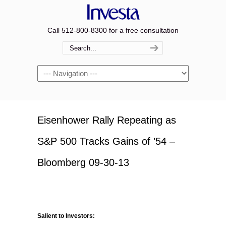
Call 512-800-8300 for a free consultation
Navigation
Eisenhower Rally Repeating as
S&P 500 Tracks Gains of ’54 –
Bloomberg 09-30-13
Salient to Investors: