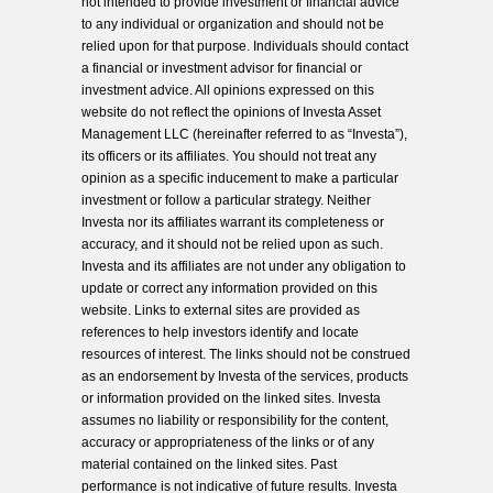
not intended to provide investment or financial advice
to any individual or organization and should not be
relied upon for that purpose. Individuals should contact
a financial or investment advisor for financial or
investment advice. All opinions expressed on this
website do not reflect the opinions of Investa Asset
Management LLC (hereinafter referred to as “Investa”),
its officers or its affiliates. You should not treat any
opinion as a specific inducement to make a particular
investment or follow a particular strategy. Neither
Investa nor its affiliates warrant its completeness or
accuracy, and it should not be relied upon as such.
Investa and its affiliates are not under any obligation to
update or correct any information provided on this
website. Links to external sites are provided as
references to help investors identify and locate
resources of interest. The links should not be construed
as an endorsement by Investa of the services, products
or information provided on the linked sites. Investa
assumes no liability or responsibility for the content,
accuracy or appropriateness of the links or of any
material contained on the linked sites. Past
performance is not indicative of future results. Investa