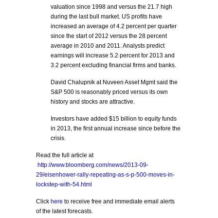
valuation since 1998 and versus the 21.7 high
during the last bull market. US profits have
increased an average of 4.2 percent per quarter
since the start of 2012 versus the 28 percent
average in 2010 and 2011. Analysts predict
earnings will increase 5.2 percent for 2013 and
3.2 percent excluding financial firms and banks.
David Chalupnik at Nuveen Asset Mgmt said the
S&P 500 is reasonably priced versus its own
history and stocks are attractive.
Investors have added $15 billion to equity funds
in 2013, the first annual increase since before the
crisis.
Read the full article at
http://www.bloomberg.com/news/2013-09-
29/eisenhower-rally-repeating-as-s-p-500-moves-in-
lockstep-with-54.html
Click
here
to receive free and immediate email alerts
of the latest forecasts.