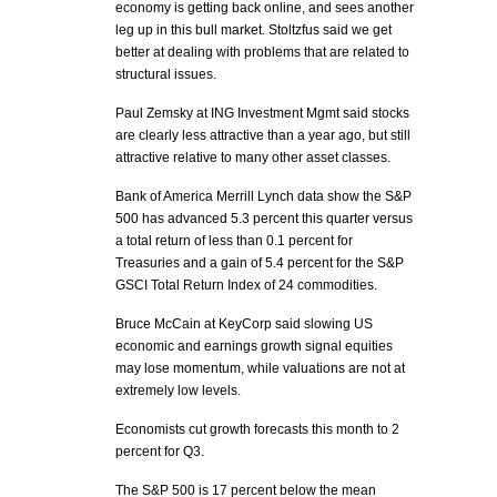
economy is getting back online, and sees another
leg up in this bull market. Stoltzfus said we get
better at dealing with problems that are related to
structural issues.
Paul Zemsky at ING Investment Mgmt said stocks
are clearly less attractive than a year ago, but still
attractive relative to many other asset classes.
Bank of America Merrill Lynch data show the S&P
500 has advanced 5.3 percent this quarter versus
a total return of less than 0.1 percent for
Treasuries and a gain of 5.4 percent for the S&P
GSCI Total Return Index of 24 commodities.
Bruce McCain at KeyCorp said slowing US
economic and earnings growth signal equities
may lose momentum, while valuations are not at
extremely low levels.
Economists cut growth forecasts this month to 2
percent for Q3.
The S&P 500 is 17 percent below the mean