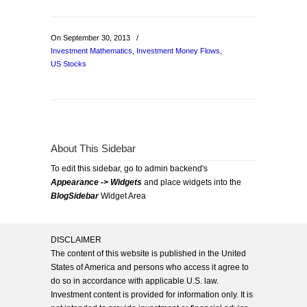
On September 30, 2013
/
Investment Mathematics
,
Investment Money Flows
,
US Stocks
About This Sidebar
To edit this sidebar, go to admin backend's
Appearance -> Widgets
and place widgets into the
BlogSidebar
Widget Area
DISCLAIMER
The content of this website is published in the United
States of America and persons who access it agree to
do so in accordance with applicable U.S. law.
Investment content is provided for information only. It is