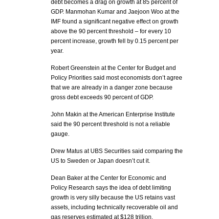
debt becomes a drag on growth at 85 percent of
GDP. Manmohan Kumar and Jaejoon Woo at the
IMF found a significant negative effect on growth
above the 90 percent threshold – for every 10
percent increase, growth fell by 0.15 percent per
year.
Robert Greenstein at the Center for Budget and
Policy Priorities said most economists don’t agree
that we are already in a danger zone because
gross debt exceeds 90 percent of GDP.
John Makin at the American Enterprise Institute
said the 90 percent threshold is not a reliable
gauge.
Drew Matus at UBS Securities said comparing the
US to Sweden or Japan doesn’t cut it.
Dean Baker at the Center for Economic and
Policy Research says the idea of debt limiting
growth is very silly because the US retains vast
assets, including technically recoverable oil and
gas reserves estimated at $128 trillion.