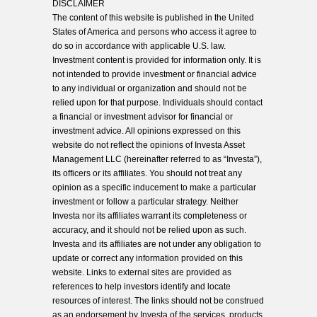
DISCLAIMER
The content of this website is published in the United
States of America and persons who access it agree to
do so in accordance with applicable U.S. law.
Investment content is provided for information only. It is
not intended to provide investment or financial advice
to any individual or organization and should not be
relied upon for that purpose. Individuals should contact
a financial or investment advisor for financial or
investment advice. All opinions expressed on this
website do not reflect the opinions of Investa Asset
Management LLC (hereinafter referred to as “Investa”),
its officers or its affiliates. You should not treat any
opinion as a specific inducement to make a particular
investment or follow a particular strategy. Neither
Investa nor its affiliates warrant its completeness or
accuracy, and it should not be relied upon as such.
Investa and its affiliates are not under any obligation to
update or correct any information provided on this
website. Links to external sites are provided as
references to help investors identify and locate
resources of interest. The links should not be construed
as an endorsement by Investa of the services, products