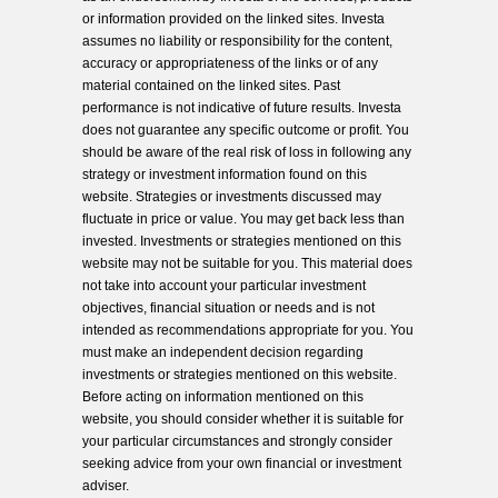
or information provided on the linked sites. Investa
assumes no liability or responsibility for the content,
accuracy or appropriateness of the links or of any
material contained on the linked sites. Past
performance is not indicative of future results. Investa
does not guarantee any specific outcome or profit. You
should be aware of the real risk of loss in following any
strategy or investment information found on this
website. Strategies or investments discussed may
fluctuate in price or value. You may get back less than
invested. Investments or strategies mentioned on this
website may not be suitable for you. This material does
not take into account your particular investment
objectives, financial situation or needs and is not
intended as recommendations appropriate for you. You
must make an independent decision regarding
investments or strategies mentioned on this website.
Before acting on information mentioned on this
website, you should consider whether it is suitable for
your particular circumstances and strongly consider
seeking advice from your own financial or investment
adviser.