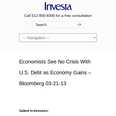
Call 512-800-8300 for a free consultation
Navigation
Economists See No Crisis With
U.S. Debt as Economy Gains –
Bloomberg 03-21-13
Salient to Investors: