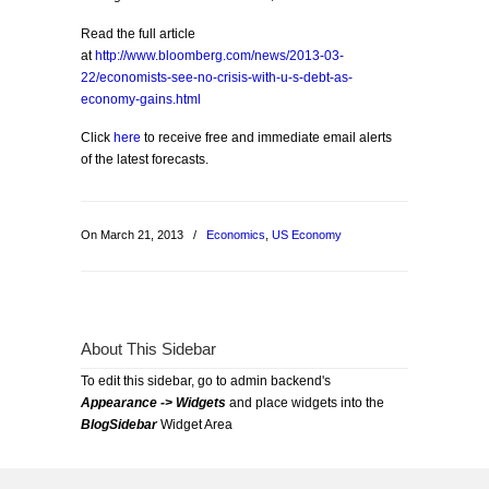
Read the full article
at
http://www.bloomberg.com/news/2013-03-
22/economists-see-no-crisis-with-u-s-debt-as-
economy-gains.html
Click
here
to receive free and immediate email alerts
of the latest forecasts.
On March 21, 2013
/
Economics
,
US Economy
About This Sidebar
To edit this sidebar, go to admin backend's
Appearance -> Widgets
and place widgets into the
BlogSidebar
Widget Area