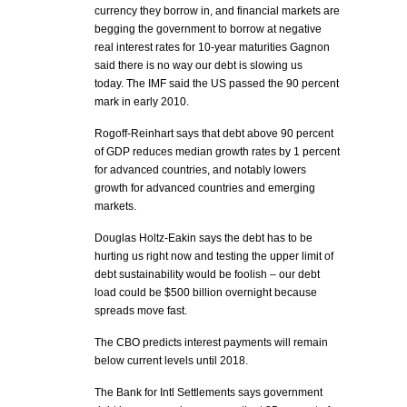
currency they borrow in, and financial markets are
begging the government to borrow at negative
real interest rates for 10-year maturities Gagnon
said there is no way our debt is slowing us
today. The IMF said the US passed the 90 percent
mark in early 2010.
Rogoff-Reinhart says that debt above 90 percent
of GDP reduces median growth rates by 1 percent
for advanced countries, and notably lowers
growth for advanced countries and emerging
markets.
Douglas Holtz-Eakin says the debt has to be
hurting us right now and testing the upper limit of
debt sustainability would be foolish – our debt
load could be $500 billion overnight because
spreads move fast.
The CBO predicts interest payments will remain
below current levels until 2018.
The Bank for Intl Settlements says government