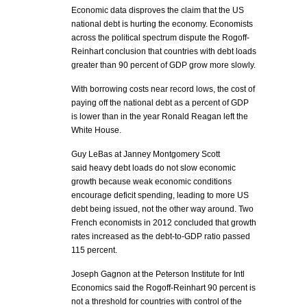
Economic data disproves the claim that the US
national debt is hurting the economy. Economists
across the political spectrum dispute the Rogoff-
Reinhart conclusion that countries with debt loads
greater than 90 percent of GDP grow more slowly.
With borrowing costs near record lows, the cost of
paying off the national debt as a percent of GDP
is lower than in the year Ronald Reagan left the
White House.
Guy LeBas at Janney Montgomery Scott
said heavy debt loads do not slow economic
growth because weak economic conditions
encourage deficit spending, leading to more US
debt being issued, not the other way around. Two
French economists in 2012 concluded that growth
rates increased as the debt-to-GDP ratio passed
115 percent.
Joseph Gagnon at the Peterson Institute for Intl
Economics said the Rogoff-Reinhart 90 percent is
not a threshold for countries with control of the