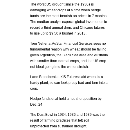
The worst US drought since the 1930s is
damaging wheat crops at a time when hedge
funds are the most bearish on prices in 7 months.
The median analyst expects global inventories to
record a third annual drop, and Chicago futures
to rise up to $9.50 a bushel in 2013.
Tom Neher at AgStar Financial Services sees no
fundamental reason why wheat should be falling,
given Argentina, the Black Sea area and Australia
with smaller-than-normal crops, and the US crop
not ideal going into the winter stretch.
Lane Broadbent at KIS Futures said wheat is a
hardy plant, so can look pretty bad and turn into a
crop.
Hedge funds et al held a net-short position by
Dec. 24.
The Dust Bowl in 1934, 1936 and 1939 was the
result of farming practices that left soil
unprotected from sustained drought.