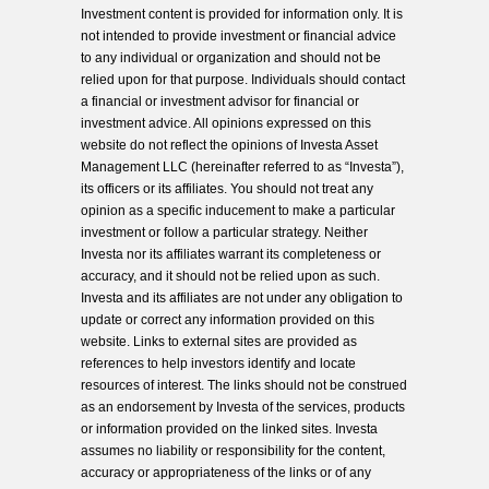
Investment content is provided for information only. It is
not intended to provide investment or financial advice
to any individual or organization and should not be
relied upon for that purpose. Individuals should contact
a financial or investment advisor for financial or
investment advice. All opinions expressed on this
website do not reflect the opinions of Investa Asset
Management LLC (hereinafter referred to as “Investa”),
its officers or its affiliates. You should not treat any
opinion as a specific inducement to make a particular
investment or follow a particular strategy. Neither
Investa nor its affiliates warrant its completeness or
accuracy, and it should not be relied upon as such.
Investa and its affiliates are not under any obligation to
update or correct any information provided on this
website. Links to external sites are provided as
references to help investors identify and locate
resources of interest. The links should not be construed
as an endorsement by Investa of the services, products
or information provided on the linked sites. Investa
assumes no liability or responsibility for the content,
accuracy or appropriateness of the links or of any