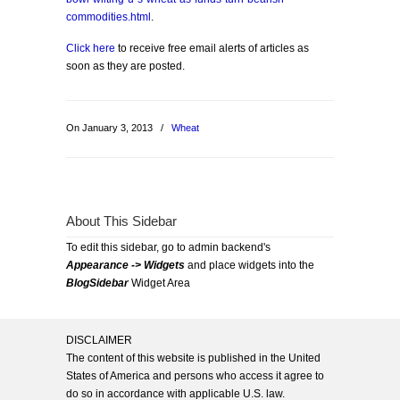
commodities.html
.
Click here
to receive free email alerts of articles as
soon as they are posted.
On January 3, 2013
/
Wheat
About This Sidebar
To edit this sidebar, go to admin backend's
Appearance -> Widgets
and place widgets into the
BlogSidebar
Widget Area
DISCLAIMER
The content of this website is published in the United
States of America and persons who access it agree to
do so in accordance with applicable U.S. law.