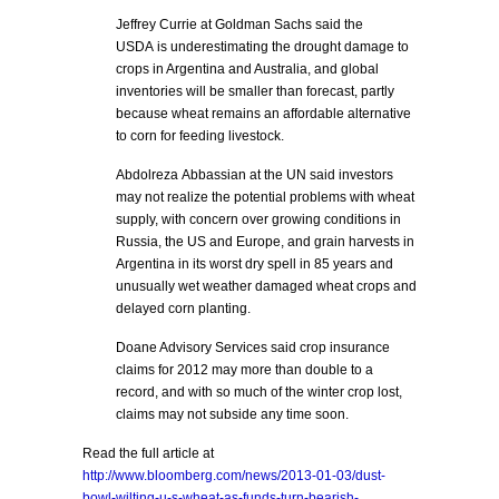
Jeffrey Currie at Goldman Sachs said the
USDA is underestimating the drought damage to
crops in Argentina and Australia, and global
inventories will be smaller than forecast, partly
because wheat remains an affordable alternative
to corn for feeding livestock.
Abdolreza Abbassian at the UN said investors
may not realize the potential problems with wheat
supply, with concern over growing conditions in
Russia, the US and Europe, and grain harvests in
Argentina in its worst dry spell in 85 years and
unusually wet weather damaged wheat crops and
delayed corn planting.
Doane Advisory Services said crop insurance
claims for 2012 may more than double to a
record, and with so much of the winter crop lost,
claims may not subside any time soon.
Read the full article at
http://www.bloomberg.com/news/2013-01-03/dust-
bowl-wilting-u-s-wheat-as-funds-turn-bearish-