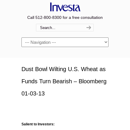
Call 512-800-8300 for a free consultation
Navigation
Dust Bowl Wilting U.S. Wheat as
Funds Turn Bearish – Bloomberg
01-03-13
Salient to Investors: