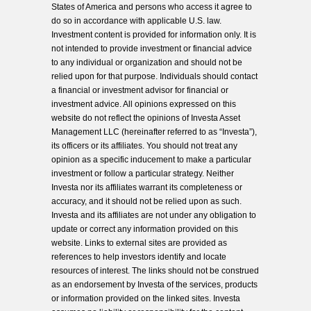
States of America and persons who access it agree to
do so in accordance with applicable U.S. law.
Investment content is provided for information only. It is
not intended to provide investment or financial advice
to any individual or organization and should not be
relied upon for that purpose. Individuals should contact
a financial or investment advisor for financial or
investment advice. All opinions expressed on this
website do not reflect the opinions of Investa Asset
Management LLC (hereinafter referred to as “Investa”),
its officers or its affiliates. You should not treat any
opinion as a specific inducement to make a particular
investment or follow a particular strategy. Neither
Investa nor its affiliates warrant its completeness or
accuracy, and it should not be relied upon as such.
Investa and its affiliates are not under any obligation to
update or correct any information provided on this
website. Links to external sites are provided as
references to help investors identify and locate
resources of interest. The links should not be construed
as an endorsement by Investa of the services, products
or information provided on the linked sites. Investa