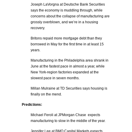
Joseph LaVorgna at Deutsche Bank Securities
says the economy is muddling through, while
concerns about the collapse of manufacturing are
grossly overblown, and we’re in a housing
recovery.
Britons repaid more mortgage debt than they
borrowed in May for the first time in at least 15
years.
Manufacturing in the Philadelphia area shrank in
June at the fastest pace in almost a year, while
New York-region factories expanded at the
slowest pace in seven months.
Millan Mulraine at TD Securities says housing is
finally on the mend.
Predictions:
Michael Feroli at JPMorgan Chase expects
manufacturing to slow in the middle of the year.
Jennifer Lee at BMO Capital Markets expects