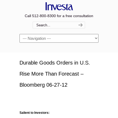
Call 512-800-8300 for a free consultation
Navigation
Durable Goods Orders in U.S.
Rise More Than Forecast –
Bloomberg 06-27-12
Salient to Investors: