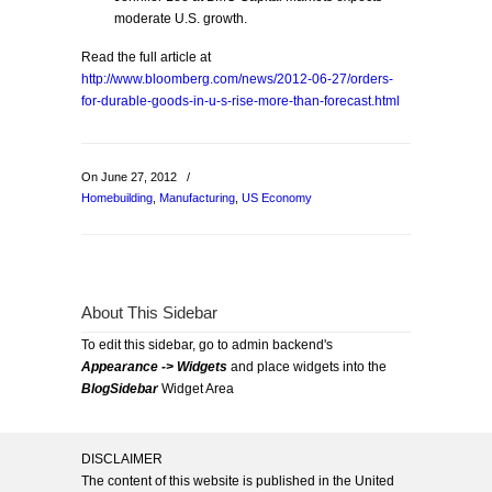
moderate U.S. growth.
Read the full article at
http://www.bloomberg.com/news/2012-06-27/orders-
for-durable-goods-in-u-s-rise-more-than-forecast.html
On June 27, 2012
/
Homebuilding
,
Manufacturing
,
US Economy
About This Sidebar
To edit this sidebar, go to admin backend's
Appearance -> Widgets
and place widgets into the
BlogSidebar
Widget Area
DISCLAIMER
The content of this website is published in the United