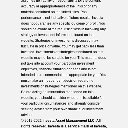
assumes no liability or responsibility for the content,
accuracy or appropriateness of the links or of any
material contained on the linked sites. Past
performance is not indicative of future results. Investa
does not guarantee any specific outcome or profit. You
should be aware of the real risk of loss in following any
strategy or investment information found on this
website. Strategies or investments discussed may
fluctuate in price or value. You may get back less than
invested. Investments or strategies mentioned on this
website may not be suitable for you. This material does
not take into account your particular investment
objectives, financial situation or needs and is not
intended as recommendations appropriate for you. You
must make an independent decision regarding
investments or strategies mentioned on this website.
Before acting on information mentioned on this
website, you should consider whether it is suitable for
your particular circumstances and strongly consider
seeking advice from your own financial or investment
adviser.
© 2012-2021
Investa Asset Management LLC. All
rights reserved. Investa is a service mark of Investa,