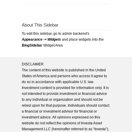
About This Sidebar
To edit this sidebar, go to admin backend's
Appearance -> Widgets
and place widgets into the
BlogSidebar
Widget Area
DISCLAIMER
The content of this website is published in the United
States of America and persons who access it agree to
do so in accordance with applicable U.S. law.
Investment content is provided for information only. It is
not intended to provide investment or financial advice
to any individual or organization and should not be
relied upon for that purpose. Individuals should contact
a financial or investment advisor for financial or
investment advice. All opinions expressed on this
website do not reflect the opinions of Investa Asset
Management LLC (hereinafter referred to as “Investa”),