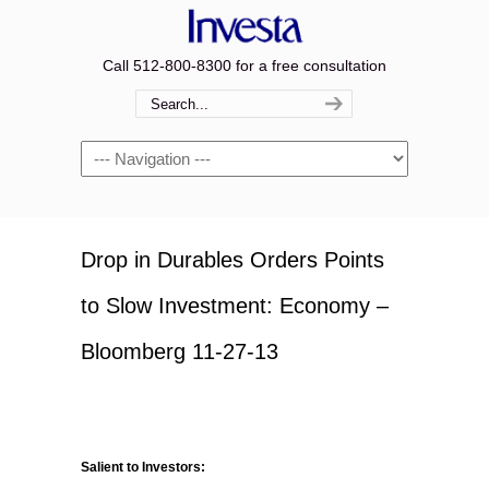
Call 512-800-8300 for a free consultation
Navigation
Drop in Durables Orders Points
to Slow Investment: Economy –
Bloomberg 11-27-13
Salient to Investors: