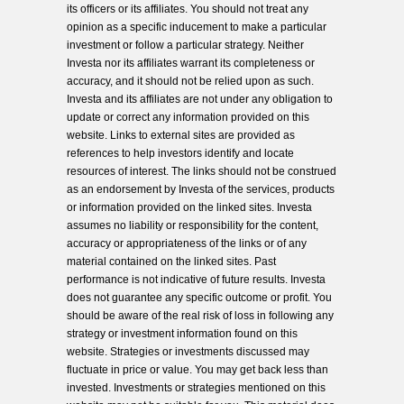
its officers or its affiliates. You should not treat any
opinion as a specific inducement to make a particular
investment or follow a particular strategy. Neither
Investa nor its affiliates warrant its completeness or
accuracy, and it should not be relied upon as such.
Investa and its affiliates are not under any obligation to
update or correct any information provided on this
website. Links to external sites are provided as
references to help investors identify and locate
resources of interest. The links should not be construed
as an endorsement by Investa of the services, products
or information provided on the linked sites. Investa
assumes no liability or responsibility for the content,
accuracy or appropriateness of the links or of any
material contained on the linked sites. Past
performance is not indicative of future results. Investa
does not guarantee any specific outcome or profit. You
should be aware of the real risk of loss in following any
strategy or investment information found on this
website. Strategies or investments discussed may
fluctuate in price or value. You may get back less than
invested. Investments or strategies mentioned on this