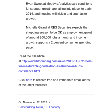
Ryan Sweet at Moody’s Analytics said conditions
for stronger growth are falling into place for early
2014, and housing will kick in and spur faster
growth.
Michelle Girard at RBS Securities expects the
shopping season to be OK as employment growth
of around 200,000 jobs a month and income
growth supports a 2 percent consumer spending
pace.
Read the full article
at
http://www.bloomberg.com/news/2013-11-27/orders-
for-u-s-durable-goods-drop-as-shutdown-hurts-
confidence.html
Click
here
to receive free and immediate email alerts
of the latest forecasts.
On November 27, 2013
/
Homebuilding
,
Retail
,
US Economy