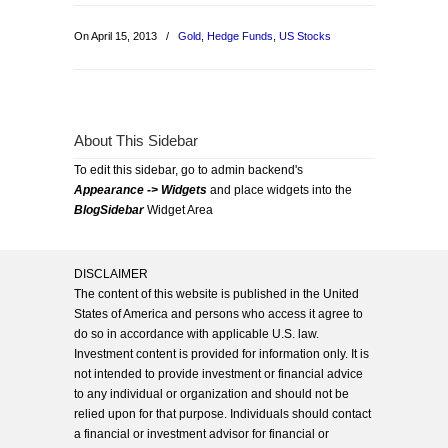
On April 15, 2013
/
Gold
,
Hedge Funds
,
US Stocks
About This Sidebar
To edit this sidebar, go to admin backend's
Appearance -> Widgets
and place widgets into the
BlogSidebar
Widget Area
DISCLAIMER
The content of this website is published in the United
States of America and persons who access it agree to
do so in accordance with applicable U.S. law.
Investment content is provided for information only. It is
not intended to provide investment or financial advice
to any individual or organization and should not be
relied upon for that purpose. Individuals should contact
a financial or investment advisor for financial or