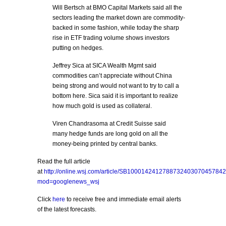
Will Bertsch at BMO Capital Markets said all the
sectors leading the market down are commodity-
backed in some fashion, while today the sharp
rise in ETF trading volume shows investors
putting on hedges.
Jeffrey Sica at SICA Wealth Mgmt said
commodities can’t appreciate without China
being strong and would not want to try to call a
bottom here. Sica said it is important to realize
how much gold is used as collateral.
Viren Chandrasoma at Credit Suisse said
many hedge funds are long gold on all the
money-being printed by central banks.
Read the full article
at
http://online.wsj.com/article/SB10001424127887324030704578
mod=googlenews_wsj
Click
here
to receive free and immediate email alerts
of the latest forecasts.