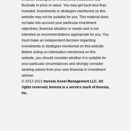
fluctuate in price or value. You may get back less than
invested. Investments or strategies mentioned on this
website may not be suitable for you. This material does
not take into account your particular investment
objectives, financial situation or needs and is not
intended as recommendations appropriate for you. You
must make an independent decision regarding
investments or strategies mentioned on this website.
Before acting on information mentioned on this
website, you should consider whether it is suitable for
your particular circumstances and strongly consider
seeking advice from your own financial or investment
adviser.
© 2012-2021
Investa Asset Management LLC. All
rights reserved. Investa is a service mark of Investa,
inc.