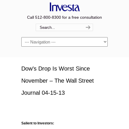
Call 512-800-8300 for a free consultation
Navigation
Dow’s Drop Is Worst Since
November – The Wall Street
Journal 04-15-13
Salient to Investors: