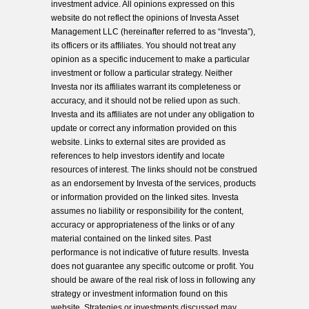
investment advice. All opinions expressed on this
website do not reflect the opinions of Investa Asset
Management LLC (hereinafter referred to as “Investa”),
its officers or its affiliates. You should not treat any
opinion as a specific inducement to make a particular
investment or follow a particular strategy. Neither
Investa nor its affiliates warrant its completeness or
accuracy, and it should not be relied upon as such.
Investa and its affiliates are not under any obligation to
update or correct any information provided on this
website. Links to external sites are provided as
references to help investors identify and locate
resources of interest. The links should not be construed
as an endorsement by Investa of the services, products
or information provided on the linked sites. Investa
assumes no liability or responsibility for the content,
accuracy or appropriateness of the links or of any
material contained on the linked sites. Past
performance is not indicative of future results. Investa
does not guarantee any specific outcome or profit. You
should be aware of the real risk of loss in following any
strategy or investment information found on this
website. Strategies or investments discussed may