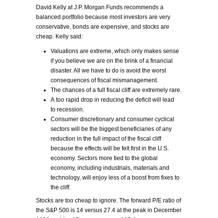
David Kelly at J.P. Morgan Funds recommends a
balanced portfolio because most investors are very
conservative, bonds are expensive, and stocks are
cheap. Kelly said:
Valuations are extreme, which only makes sense
if you believe we are on the brink of a financial
disaster. All we have to do is avoid the worst
consequences of fiscal mismanagement.
The chances of a full fiscal cliff are extremely rare.
A too rapid drop in reducing the deficit will lead
to recession.
Consumer discretionary and consumer cyclical
sectors will be the biggest beneficiaries of any
reduction in the full impact of the fiscal cliff
because the effects will be felt first in the U.S.
economy. Sectors more tied to the global
economy, including industrials, materials and
technology, will enjoy less of a boost from fixes to
the cliff.
Stocks are too cheap to ignore. The forward P/E ratio of
the S&P 500 is 14 versus 27.4 at the peak in December