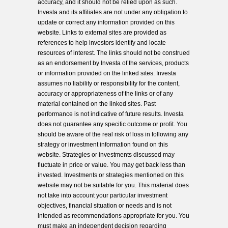
accuracy, and it should not be relied upon as such.
Investa and its affiliates are not under any obligation to
update or correct any information provided on this
website. Links to external sites are provided as
references to help investors identify and locate
resources of interest. The links should not be construed
as an endorsement by Investa of the services, products
or information provided on the linked sites. Investa
assumes no liability or responsibility for the content,
accuracy or appropriateness of the links or of any
material contained on the linked sites. Past
performance is not indicative of future results. Investa
does not guarantee any specific outcome or profit. You
should be aware of the real risk of loss in following any
strategy or investment information found on this
website. Strategies or investments discussed may
fluctuate in price or value. You may get back less than
invested. Investments or strategies mentioned on this
website may not be suitable for you. This material does
not take into account your particular investment
objectives, financial situation or needs and is not
intended as recommendations appropriate for you. You
must make an independent decision regarding