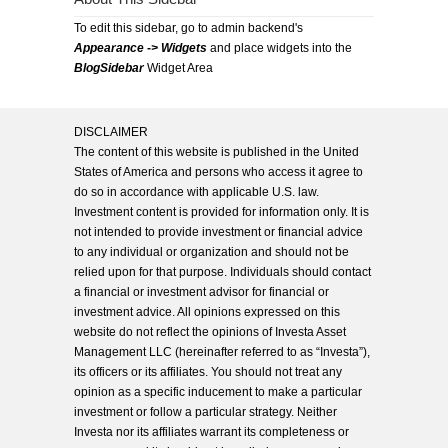
To edit this sidebar, go to admin backend's
Appearance -> Widgets
and place widgets into the
BlogSidebar
Widget Area
DISCLAIMER
The content of this website is published in the United
States of America and persons who access it agree to
do so in accordance with applicable U.S. law.
Investment content is provided for information only. It is
not intended to provide investment or financial advice
to any individual or organization and should not be
relied upon for that purpose. Individuals should contact
a financial or investment advisor for financial or
investment advice. All opinions expressed on this
website do not reflect the opinions of Investa Asset
Management LLC (hereinafter referred to as “Investa”),
its officers or its affiliates. You should not treat any
opinion as a specific inducement to make a particular
investment or follow a particular strategy. Neither
Investa nor its affiliates warrant its completeness or