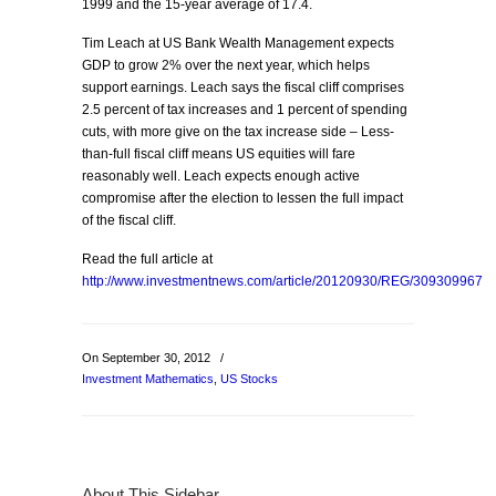
1999 and the 15-year average of 17.4.
Tim Leach at US Bank Wealth Management expects
GDP to grow 2% over the next year, which helps
support earnings. Leach says the fiscal cliff comprises
2.5 percent of tax increases and 1 percent of spending
cuts, with more give on the tax increase side – Less-
than-full fiscal cliff means US equities will fare
reasonably well. Leach expects enough active
compromise after the election to lessen the full impact
of the fiscal cliff.
Read the full article at
http://www.investmentnews.com/article/20120930/REG/309309967
On September 30, 2012
/
Investment Mathematics
,
US Stocks
About This Sidebar