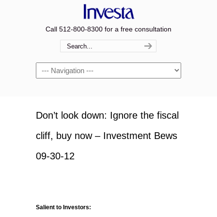
Call 512-800-8300 for a free consultation
Navigation
Don’t look down: Ignore the fiscal
cliff, buy now – Investment Bews
09-30-12
Salient to Investors: