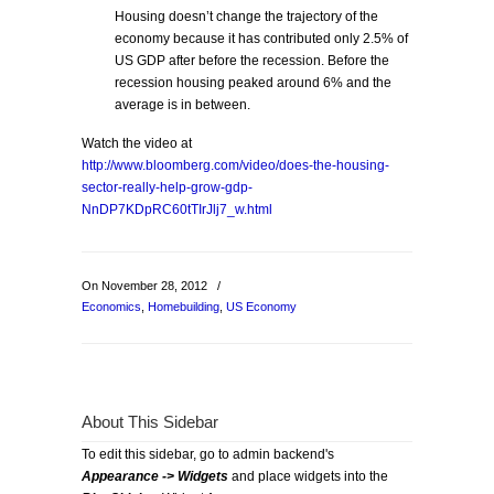
Housing doesn’t change the trajectory of the
economy because it has contributed only 2.5% of
US GDP after before the recession. Before the
recession housing peaked around 6% and the
average is in between.
Watch the video at
http://www.bloomberg.com/video/does-the-housing-
sector-really-help-grow-gdp-
NnDP7KDpRC60tTIrJlj7_w.html
On November 28, 2012
/
Economics
,
Homebuilding
,
US Economy
About This Sidebar
To edit this sidebar, go to admin backend's
Appearance -> Widgets
and place widgets into the