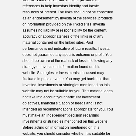
website. Links to external sites are provided as
references to help investors identify and locate
resources of interest. The links should not be construed
as an endorsement by Investa of the services, products
or information provided on the linked sites. Investa
assumes no liability or responsibility for the content,
accuracy or appropriateness of the links or of any
material contained on the linked sites. Past
performance is not indicative of future results. Investa
does not guarantee any specific outcome or profit. You
should be aware of the real risk of loss in following any
strategy or investment information found on this
website. Strategies or investments discussed may
fluctuate in price or value. You may get back less than
invested. Investments or strategies mentioned on this
website may not be suitable for you. This material does
not take into account your particular investment
objectives, financial situation or needs and is not
intended as recommendations appropriate for you. You
must make an independent decision regarding
investments or strategies mentioned on this website.
Before acting on information mentioned on this
website, you should consider whether it is suitable for