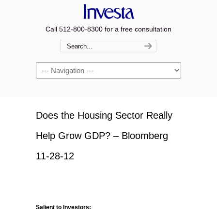
Call 512-800-8300 for a free consultation
Navigation
Does the Housing Sector Really
Help Grow GDP? – Bloomberg
11-28-12
Salient to Investors: