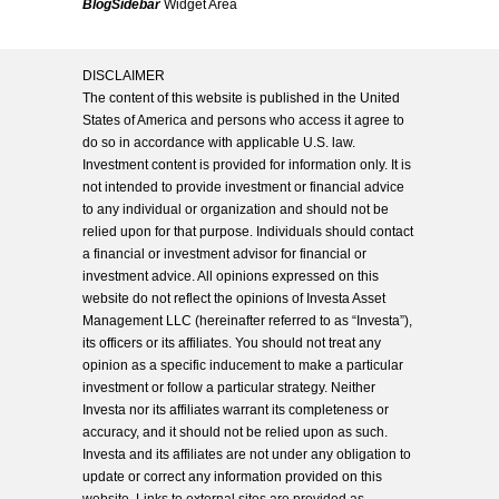
BlogSidebar
Widget Area
DISCLAIMER
The content of this website is published in the United
States of America and persons who access it agree to
do so in accordance with applicable U.S. law.
Investment content is provided for information only. It is
not intended to provide investment or financial advice
to any individual or organization and should not be
relied upon for that purpose. Individuals should contact
a financial or investment advisor for financial or
investment advice. All opinions expressed on this
website do not reflect the opinions of Investa Asset
Management LLC (hereinafter referred to as “Investa”),
its officers or its affiliates. You should not treat any
opinion as a specific inducement to make a particular
investment or follow a particular strategy. Neither
Investa nor its affiliates warrant its completeness or
accuracy, and it should not be relied upon as such.
Investa and its affiliates are not under any obligation to
update or correct any information provided on this