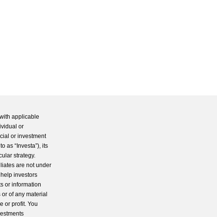
with applicable
ividual or
cial or investment
 as “Investa”), its
cular strategy.
iliates are not under
 help investors
s or information
 or of any material
 or profit. You
nvestments