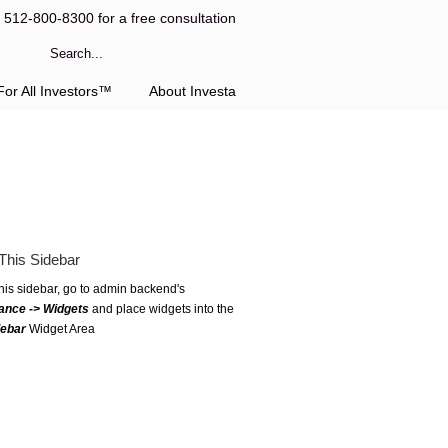
l 512-800-8300 for a free consultation
or All Investors™
About Investa
This Sidebar
this sidebar, go to admin backend's
ance -> Widgets
and place widgets into the
debar
Widget Area