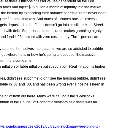
ause there’s trillions of asset values dependent on the Fed
 rates and inject $85 billion a month of liquidity into the market.
 to the bottom by expanding their balance sheets at rates never been
g the financial markets. And much of it comes back as excess
ets deposited at the Fed. It doesn’t go into credit on Main Street
ted with debt. Suppressed interest rates makes gambling highly
and fund it 98 percent with zero cost money. The 1 percent are
hey painted themselves into because we are so addicted to bubble
got where he is or how he’s going to get out of the massive
 running a con game.
nflation or labor inflation but speculation. Real inflation is higher
, didn’t see subprime, didn’t see the housing bubble, didn’t see
ubble in ’07 and ’08, and has been wrong ever since he’s been in
e bit of froth out there. Many were calling it the “Goldilocks
rman of the Council of Economic Advisors said there was no
newshour/businessdesk/2013/05/david-stockman-were-blind-to-