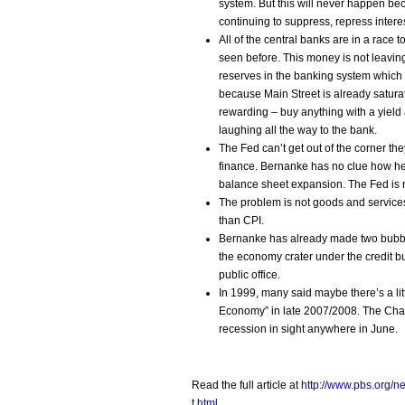
system. But this will never happen bec
continuing to suppress, repress interest
All of the central banks are in a race
seen before. This money is not leavin
reserves in the banking system which g
because Main Street is already satura
rewarding – buy anything with a yield 
laughing all the way to the bank.
The Fed can’t get out of the corner t
finance. Bernanke has no clue how he 
balance sheet expansion. The Fed is
The problem is not goods and services i
than CPI.
Bernanke has already made two bubbles
the economy crater under the credit b
public office.
In 1999, many said maybe there’s a littl
Economy” in late 2007/2008. The Chai
recession in sight anywhere in June.
Read the full article at
http://www.pbs.org/
t.html