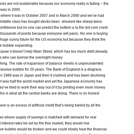
rices are not sustainable because our economy really is failing – the
 was in 2005.
to where it was in October 2007 and in March 2000 and we’ve had
middle class has bought stocks been sheared like sheep twice.
 confidence but no one can predict the bottom a la the dot-com crash
l thousands of points because everyone will panic. No one is buying
 huge sunny future for the US economy but because they think the
he bubble expanding.
ecause it doesn’t help Main Street, which has too much debt already,
rs who can borrow the overnight money.
thing. The rate of expansion of balance sheets is unprecedented
massive bubble for 20 years. The Bank of England is a disgrace.
d in 1989 was in Japan and then it crashed and has been declining
t was half the world market and yet the Japanese economy has
’ve tried to work their way out of it by printing even more money
his is what all the central banks are doing. There is no honest
re is an excess of artificial credit that’s being fueled by all the
rates where supply of savings is matched with demand for real
et interest rates be set by the free market, they would rise
tive bubble would be broken and we could slowly heal the financial