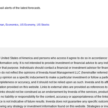
l alerts of the latest forecasts.
man
,
Economics
,
US Economy
,
US Stocks
he United States of America and persons who access it agree to do so in accordance 
formation only. It is not intended to provide investment or financial advice to any ind
 that purpose. Individuals should contact a financial or investment advisor for finan
 do not reflect the opinions of Investa Asset Management LLC (hereinafter referred to
 any opinion as a specific inducement to make a particular investment or follow a parti
completeness or accuracy, and it should not be relied upon as such. Investa and its aff
ation provided on this website. Links to external sites are provided as references to
 links should not be construed as an endorsement by Investa of the services, product
o liability or responsibility for the content, accuracy or appropriateness of the links
e is not indicative of future results. Investa does not guarantee any specific outcome
llowing any strategy or investment information found on this website. Strategies or i