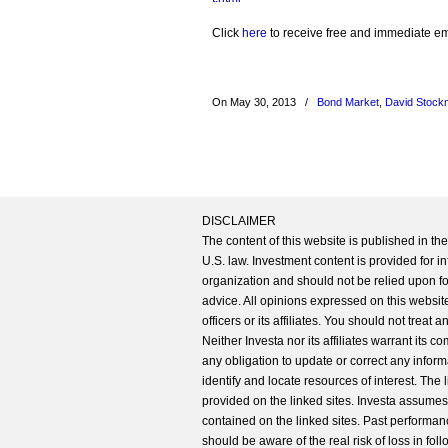
Click
here
to receive free and immediate emai
On May 30, 2013
/
Bond Market
,
David Stock
DISCLAIMER
The content of this website is published in t
U.S. law. Investment content is provided for in
organization and should not be relied upon for
advice. All opinions expressed on this website
officers or its affiliates. You should not treat
Neither Investa nor its affiliates warrant its 
any obligation to update or correct any inform
identify and locate resources of interest. The
provided on the linked sites. Investa assumes n
contained on the linked sites. Past performanc
should be aware of the real risk of loss in fo