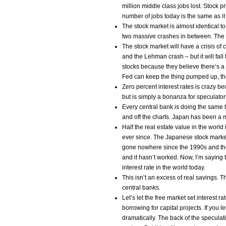
million middle class jobs lost. Stock p
number of jobs today is the same as it
The stock market is almost identical 
two massive crashes in between. The 
The stock market will have a crisis of
and the Lehman crash – but it will fal
stocks because they believe there’s a
Fed can keep the thing pumped up, t
Zero percent interest rates is crazy b
but is simply a bonanza for speculato
Every central bank is doing the same 
and off the charts. Japan has been a 
Half the real estate value in the worl
ever since. The Japanese stock marke
gone nowhere since the 1990s and they
and it hasn’t worked. Now, I’m saying t
interest rate in the world today.
This isn’t an excess of real savings. The
central banks.
Let’s let the free market set interest 
borrowing for capital projects. If you l
dramatically. The back of the specula