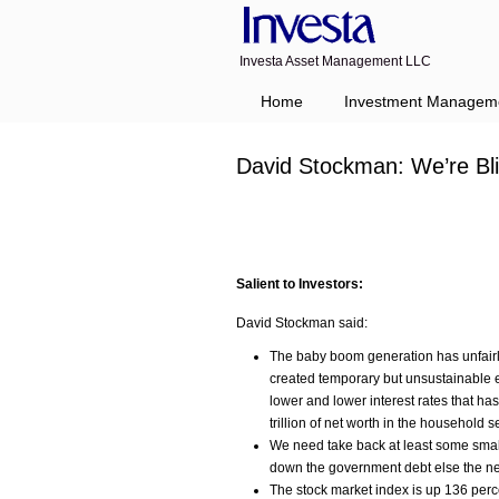
Investa Asset Management LLC
Home
Investment Managem
David Stockman: We’re Bl
Salient to Investors:
David Stockman said:
The baby boom generation has unfairl
created temporary but unsustainable e
lower and lower interest rates that h
trillion of net worth in the household s
We need take back at least some small 
down the government debt else the nex
The stock market index is up 136 perce