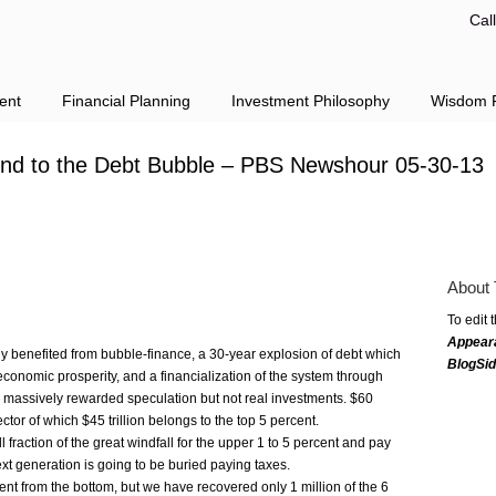
Cal
ent
Financial Planning
Investment Philosophy
Wisdom F
ind to the Debt Bubble – PBS Newshour 05-30-13
About 
To edit 
Appear
y benefited from bubble-finance, a 30-year explosion of debt which
BlogSi
conomic prosperity, and a financialization of the system through
as massively rewarded speculation but not real investments. $60
ector of which $45 trillion belongs to the top 5 percent.
fraction of the great windfall for the upper 1 to 5 percent and pay
t generation is going to be buried paying taxes.
nt from the bottom, but we have recovered only 1 million of the 6