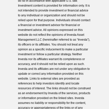
do so in accordance with applicable U.S. law.
Investment content is provided for information only. It is
not intended to provide investment or financial advice
to any individual or organization and should not be
relied upon for that purpose. Individuals should contact
a financial or investment advisor for financial or
investment advice. All opinions expressed on this
website do not reflect the opinions of Investa Asset
Management LLC (hereinafter referred to as “Investa”),
its officers or its affiliates. You should not treat any
opinion as a specific inducement to make a particular
investment or follow a particular strategy. Neither
Investa nor its affiliates warrant its completeness or
accuracy, and it should not be relied upon as such.
Investa and its affiliates are not under any obligation to
update or correct any information provided on this
website. Links to external sites are provided as
references to help investors identify and locate
resources of interest. The links should not be construed
as an endorsement by Investa of the services, products
or information provided on the linked sites. Investa
assumes no liability or responsibility for the content,
accuracy or appropriateness of the links or of any