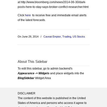
at http://www.bloomberg.com/news/2014-06-30/dark-
pools-here-to-stay-says-broker-conflict-researcher.html
Click
here
to receive free and immediate email alerts
of the latest forecasts.
On June 29, 2014
/
Caveat Emptor
,
Trading
,
US Stocks
About This Sidebar
To edit this sidebar, go to admin backend's
Appearance -> Widgets
and place widgets into the
BlogSidebar
Widget Area
DISCLAIMER
The content of this website is published in the United
States of America and persons who access it agree to