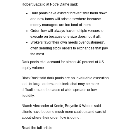
Robert Battalio at Notre Dame said:
Dark pools have existed forever: shut them down
and new forms will arise elsewhere because
money managers are too fond of them.
Order flow will always have multiple venues to
execute on because one size does not fit all.
Brokers favor their own needs over customers’,
often sending stock orders to exchanges that pay
the most.
Dark pools et al account for almost 40 percent of US
equity volume.
BlackRock said dark pools are an invaluable execution
tool for large orders and stocks that may be more
difficult to trade because of wide spreads or low
liquidity.
Niamh Alexander at Keefe, Bruyette & Woods said
clients have become much more cautious and careful
about where their order flow is going.
Read the full article