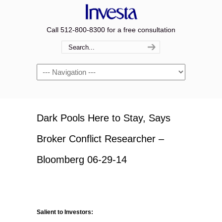
Call 512-800-8300 for a free consultation
Navigation
Dark Pools Here to Stay, Says
Broker Conflict Researcher –
Bloomberg 06-29-14
Salient to Investors: