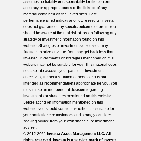
assumes no liability or responsibility for the content,
accuracy or appropriateness of the links or of any
material contained on the linked sites. Past
performance is not indicative of future results. Investa
does not guarantee any specific outcome or profit. You
should be aware of the real risk of loss in following any
strategy or investment information found on this
website. Strategies or investments discussed may
fluctuate in price or value. You may get back less than
invested. Investments or strategies mentioned on this
website may not be suitable for you. This material does
not take into account your particular investment
objectives, financial situation or needs and is not
intended as recommendations appropriate for you. You
must make an independent decision regarding
investments or strategies mentioned on this website.
Before acting on information mentioned on this
website, you should consider whether it is suitable for
your particular circumstances and strongly consider
seeking advice from your own financial or investment
adviser.
© 2012-2021
Investa Asset Management LLC. All
rights reserved. Investa is a service mark of Investa,