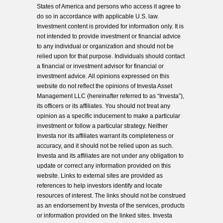
States of America and persons who access it agree to
do so in accordance with applicable U.S. law.
Investment content is provided for information only. It is
not intended to provide investment or financial advice
to any individual or organization and should not be
relied upon for that purpose. Individuals should contact
a financial or investment advisor for financial or
investment advice. All opinions expressed on this
website do not reflect the opinions of Investa Asset
Management LLC (hereinafter referred to as “Investa”),
its officers or its affiliates. You should not treat any
opinion as a specific inducement to make a particular
investment or follow a particular strategy. Neither
Investa nor its affiliates warrant its completeness or
accuracy, and it should not be relied upon as such.
Investa and its affiliates are not under any obligation to
update or correct any information provided on this
website. Links to external sites are provided as
references to help investors identify and locate
resources of interest. The links should not be construed
as an endorsement by Investa of the services, products
or information provided on the linked sites. Investa