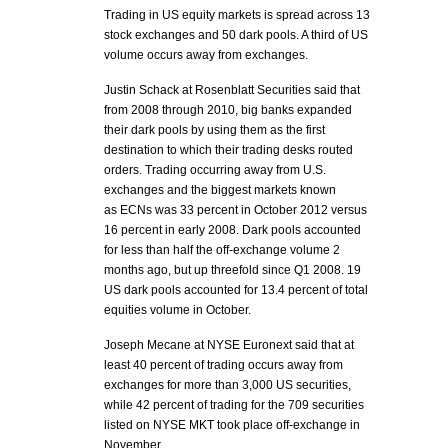
Trading in US equity markets is spread across 13
stock exchanges and 50 dark pools. A third of US
volume occurs away from exchanges.
Justin Schack at Rosenblatt Securities said that
from 2008 through 2010, big banks expanded
their dark pools by using them as the first
destination to which their trading desks routed
orders. Trading occurring away from U.S.
exchanges and the biggest markets known
as ECNs was 33 percent in October 2012 versus
16 percent in early 2008. Dark pools accounted
for less than half the off-exchange volume 2
months ago, but up threefold since Q1 2008. 19
US dark pools accounted for 13.4 percent of total
equities volume in October.
Joseph Mecane at NYSE Euronext said that at
least 40 percent of trading occurs away from
exchanges for more than 3,000 US securities,
while 42 percent of trading for the 709 securities
listed on NYSE MKT took place off-exchange in
November.