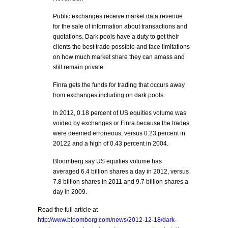
Public exchanges receive market data revenue
for the sale of information about transactions and
quotations. Dark pools have a duty to get their
clients the best trade possible and face limitations
on how much market share they can amass and
still remain private.
Finra gets the funds for trading that occurs away
from exchanges including on dark pools.
In 2012, 0.18 percent of US equities volume was
voided by exchanges or Finra because the trades
were deemed erroneous, versus 0.23 percent in
20122 and a high of 0.43 percent in 2004.
Bloomberg say US equities volume has
averaged 6.4 billion shares a day in 2012, versus
7.8 billion shares in 2011 and 9.7 billion shares a
day in 2009.
Read the full article at
http://www.bloomberg.com/news/2012-12-18/dark-