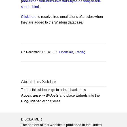
pool-expansion-hurts-investors-nyse-nasdaq-to-tell-
senate.html
.
Click here
to receive free email alerts of articles when
they are added to the Wisdom database.
On December 17, 2012
/
Financials
,
Trading
About This Sidebar
To edit this sidebar, go to admin backend's
Appearance -> Widgets
and place widgets into the
BlogSidebar
Widget Area
DISCLAIMER
The content of this website is published in the United