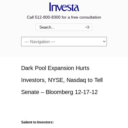
Call 512-800-8300 for a free consultation
Navigation
Dark Pool Expansion Hurts
Investors, NYSE, Nasdaq to Tell
Senate – Bloomberg 12-17-12
Salient to Investors: