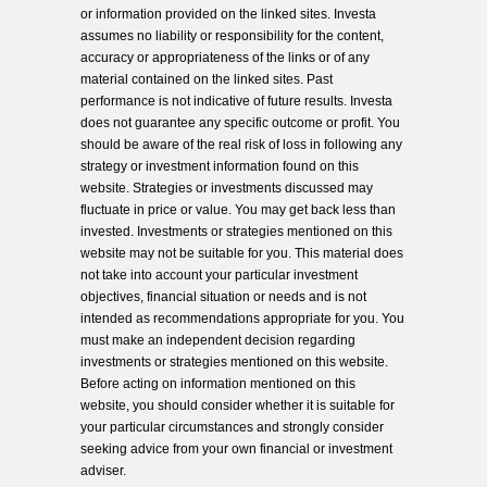
or information provided on the linked sites. Investa
assumes no liability or responsibility for the content,
accuracy or appropriateness of the links or of any
material contained on the linked sites. Past
performance is not indicative of future results. Investa
does not guarantee any specific outcome or profit. You
should be aware of the real risk of loss in following any
strategy or investment information found on this
website. Strategies or investments discussed may
fluctuate in price or value. You may get back less than
invested. Investments or strategies mentioned on this
website may not be suitable for you. This material does
not take into account your particular investment
objectives, financial situation or needs and is not
intended as recommendations appropriate for you. You
must make an independent decision regarding
investments or strategies mentioned on this website.
Before acting on information mentioned on this
website, you should consider whether it is suitable for
your particular circumstances and strongly consider
seeking advice from your own financial or investment
adviser.