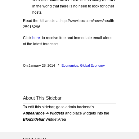
seek alternative hosts: there are so many rodents
in the world that there is no need to look for other
hosts.
Read the full article at http://www.bbc.com/news/health-
25916296
Click
here
to receive free and immediate email alerts
of the latest forecasts.
On January 28, 2014
/
Economics
,
Global Economy
About This Sidebar
To edit this sidebar, go to admin backend's
Appearance -> Widgets
and place widgets into the
BlogSidebar
Widget Area