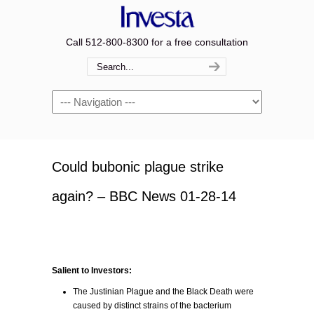
Call 512-800-8300 for a free consultation
Navigation
Could bubonic plague strike
again? – BBC News 01-28-14
Salient to Investors:
The Justinian Plague and the Black Death were
caused by distinct strains of the bacterium