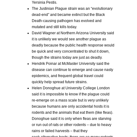
Yersinia Pestis.
The Justinian Plague strain was an “evolutionary
dead-end” and became extinct but the Black
Death-causing pathogen has evolved and
mutated and still kills today.
David Wagner at Northern Arizona University said
it is unlikely we would see another plague as
deadly because the public health response would
be quick and very concentrated to shut it down,
though the strains today are just as deadly.
Hendrik Poinar at McMaster University said the
disease can continue to emerge and cause nasty
epidemics, and frequent global travel could
quickly help spread future strains.
Helen Donoghue at University College London
said it is impossible to know if the plague could
re-emerge on a mass scale but is very unlikely
because humans are only accidental hosts it is
rodents and the animals that eat them (like fleas).
Donoghue said it is only when fleas are starving
or run out of rats or other rodents – due to heavy
rains or failed harvests – that they