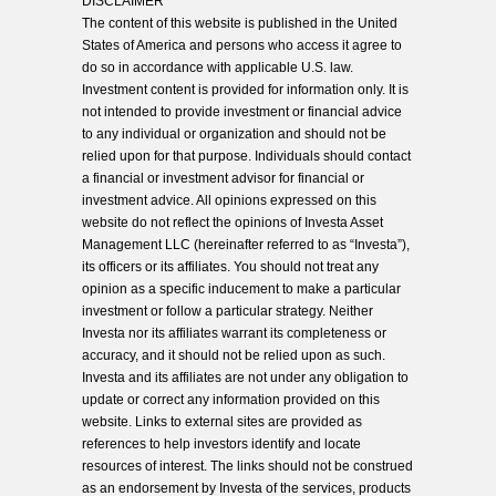
DISCLAIMER
The content of this website is published in the United
States of America and persons who access it agree to
do so in accordance with applicable U.S. law.
Investment content is provided for information only. It is
not intended to provide investment or financial advice
to any individual or organization and should not be
relied upon for that purpose. Individuals should contact
a financial or investment advisor for financial or
investment advice. All opinions expressed on this
website do not reflect the opinions of Investa Asset
Management LLC (hereinafter referred to as “Investa”),
its officers or its affiliates. You should not treat any
opinion as a specific inducement to make a particular
investment or follow a particular strategy. Neither
Investa nor its affiliates warrant its completeness or
accuracy, and it should not be relied upon as such.
Investa and its affiliates are not under any obligation to
update or correct any information provided on this
website. Links to external sites are provided as
references to help investors identify and locate
resources of interest. The links should not be construed
as an endorsement by Investa of the services, products