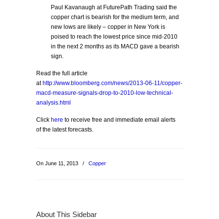
Paul Kavanaugh at FuturePath Trading said the
copper chart is bearish for the medium term, and
new lows are likely – copper in New York is
poised to reach the lowest price since mid-2010
in the next 2 months as its MACD gave a bearish
sign.
Read the full article
at
http://www.bloomberg.com/news/2013-06-11/copper-
macd-measure-signals-drop-to-2010-low-technical-
analysis.html
Click
here
to receive free and immediate email alerts
of the latest forecasts.
On June 11, 2013
/
Copper
About This Sidebar