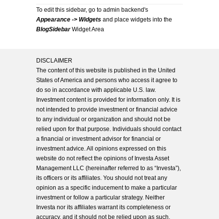
To edit this sidebar, go to admin backend's
Appearance -> Widgets
and place widgets into the
BlogSidebar
Widget Area
DISCLAIMER
The content of this website is published in the United
States of America and persons who access it agree to
do so in accordance with applicable U.S. law.
Investment content is provided for information only. It is
not intended to provide investment or financial advice
to any individual or organization and should not be
relied upon for that purpose. Individuals should contact
a financial or investment advisor for financial or
investment advice. All opinions expressed on this
website do not reflect the opinions of Investa Asset
Management LLC (hereinafter referred to as “Investa”),
its officers or its affiliates. You should not treat any
opinion as a specific inducement to make a particular
investment or follow a particular strategy. Neither
Investa nor its affiliates warrant its completeness or
accuracy, and it should not be relied upon as such.