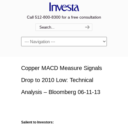
Call 512-800-8300 for a free consultation
Navigation
Copper MACD Measure Signals
Drop to 2010 Low: Technical
Analysis – Bloomberg 06-11-13
Salient to Investors: