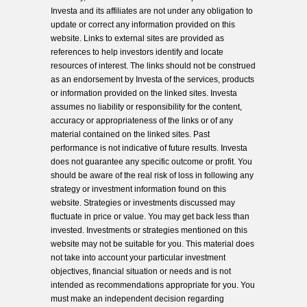
Investa and its affiliates are not under any obligation to
update or correct any information provided on this
website. Links to external sites are provided as
references to help investors identify and locate
resources of interest. The links should not be construed
as an endorsement by Investa of the services, products
or information provided on the linked sites. Investa
assumes no liability or responsibility for the content,
accuracy or appropriateness of the links or of any
material contained on the linked sites. Past
performance is not indicative of future results. Investa
does not guarantee any specific outcome or profit. You
should be aware of the real risk of loss in following any
strategy or investment information found on this
website. Strategies or investments discussed may
fluctuate in price or value. You may get back less than
invested. Investments or strategies mentioned on this
website may not be suitable for you. This material does
not take into account your particular investment
objectives, financial situation or needs and is not
intended as recommendations appropriate for you. You
must make an independent decision regarding