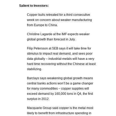
Salient to Investors:
Copper bulls retreated for a third consecutive
week on concern about weaker manufacturing
from Europe to China.
Christine Lagarde at the IMF expects weaker
global growth than forecast in July.
Filip Petersson at SEB says it will take time for
stimulus to impact real demand, and sees poor
data globally – industrial-metals will have a very
hard time recovering without the Chinese at least
stabilizing.
Barclays says weakening global growth means
central banks actions won’t be a game changer
for many commodities – copper supplies will
exceed demand by 160,000 tons in Q4, the first
surplus in 2012.
Macquarie Group said copper is the metal most
likely to benefit from infrastructure spending in