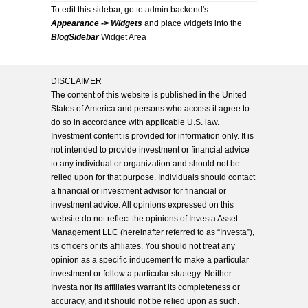
To edit this sidebar, go to admin backend's
Appearance -> Widgets
and place widgets into the
BlogSidebar
Widget Area
DISCLAIMER
The content of this website is published in the United
States of America and persons who access it agree to
do so in accordance with applicable U.S. law.
Investment content is provided for information only. It is
not intended to provide investment or financial advice
to any individual or organization and should not be
relied upon for that purpose. Individuals should contact
a financial or investment advisor for financial or
investment advice. All opinions expressed on this
website do not reflect the opinions of Investa Asset
Management LLC (hereinafter referred to as “Investa”),
its officers or its affiliates. You should not treat any
opinion as a specific inducement to make a particular
investment or follow a particular strategy. Neither
Investa nor its affiliates warrant its completeness or
accuracy, and it should not be relied upon as such.