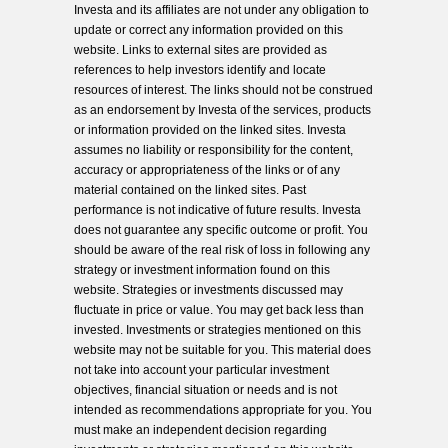
Investa and its affiliates are not under any obligation to
update or correct any information provided on this
website. Links to external sites are provided as
references to help investors identify and locate
resources of interest. The links should not be construed
as an endorsement by Investa of the services, products
or information provided on the linked sites. Investa
assumes no liability or responsibility for the content,
accuracy or appropriateness of the links or of any
material contained on the linked sites. Past
performance is not indicative of future results. Investa
does not guarantee any specific outcome or profit. You
should be aware of the real risk of loss in following any
strategy or investment information found on this
website. Strategies or investments discussed may
fluctuate in price or value. You may get back less than
invested. Investments or strategies mentioned on this
website may not be suitable for you. This material does
not take into account your particular investment
objectives, financial situation or needs and is not
intended as recommendations appropriate for you. You
must make an independent decision regarding