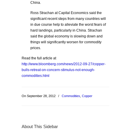
China.
Ross Strachan at Capital Economics said the
significant recent steps from many countries will
in due course help to alleviate the worst fears of
hard landings, particularly in China. Strachan
said the global economy is slowing down and
things will significantly worsen for commodity
prices.
Read the full article at
http://www.bloomberg.com/news/2012-09-27/copper-
bulls-retreat-on-concern-stimulus-not-enough-
commodities.html
On September 28, 2012
/
Commodities
,
Copper
About This Sidebar