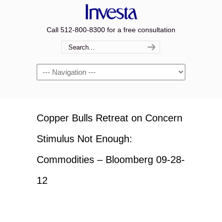
Call 512-800-8300 for a free consultation
Navigation
Copper Bulls Retreat on Concern
Stimulus Not Enough:
Commodities – Bloomberg 09-28-
12