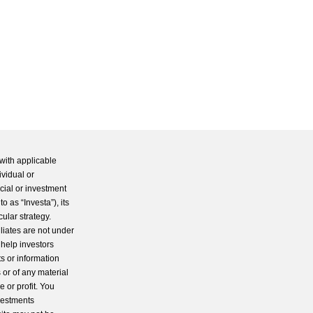
with applicable
ividual or
cial or investment
 as “Investa”), its
cular strategy.
iliates are not under
 help investors
s or information
 or of any material
 or profit. You
nvestments