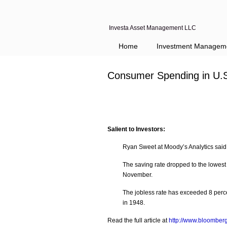
Investa Asset Management LLC
Home
Investment Managem
Consumer Spending in U.S
Salient to Investors:
Ryan Sweet at Moody’s Analytics said 
The saving rate dropped to the lowest
November.
The jobless rate has exceeded 8 perce
in 1948.
Read the full article at
http://www.bloomber