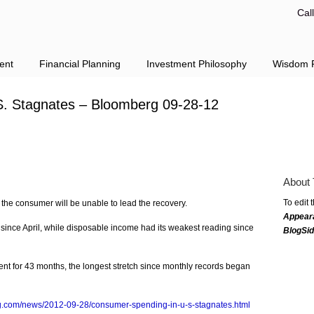
Cal
ent
Financial Planning
Investment Philosophy
Wisdom F
. Stagnates – Bloomberg 09-28-12
About 
To edit 
the consumer will be unable to lead the recovery.
Appear
 since April, while disposable income had its weakest reading since
BlogSi
nt for 43 months, the longest stretch since monthly records began
g.com/news/2012-09-28/consumer-spending-in-u-s-stagnates.html