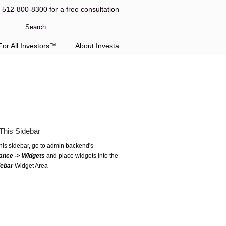
l 512-800-8300 for a free consultation
or All Investors™
About Investa
This Sidebar
this sidebar, go to admin backend's
ance -> Widgets
and place widgets into the
debar
Widget Area