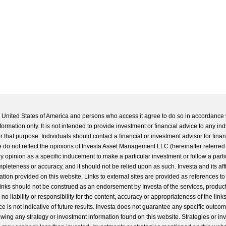
he United States of America and persons who access it agree to do so in accordance 
formation only. It is not intended to provide investment or financial advice to any ind
 that purpose. Individuals should contact a financial or investment advisor for finan
 do not reflect the opinions of Investa Asset Management LLC (hereinafter referred to
 any opinion as a specific inducement to make a particular investment or follow a parti
completeness or accuracy, and it should not be relied upon as such. Investa and its aff
ation provided on this website. Links to external sites are provided as references to
 links should not be construed as an endorsement by Investa of the services, product
o liability or responsibility for the content, accuracy or appropriateness of the links
e is not indicative of future results. Investa does not guarantee any specific outcome
llowing any strategy or investment information found on this website. Strategies or i