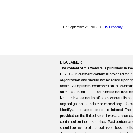
On September 28, 2012
/
US Economy
DISCLAIMER
The content of this website is published in t
U.S. law. Investment content is provided for in
organization and should not be relied upon for
advice. All opinions expressed on this website
officers or its affiliates. You should not treat
Neither Investa nor its affiliates warrant its 
any obligation to update or correct any inform
identify and locate resources of interest. The
provided on the linked sites. Investa assumes n
contained on the linked sites. Past performanc
should be aware of the real risk of loss in fo