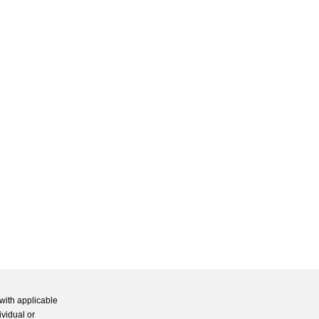
with applicable
ividual or