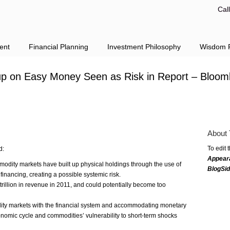
Cal
ent
Financial Planning
Investment Philosophy
Wisdom F
up on Easy Money Seen as Risk in Report – Bloom
About 
To edit 
d:
Appear
modity markets have built up physical holdings through the use of
BlogSi
financing, creating a possible systemic risk.
rillion in revenue in 2011, and could potentially become too
dity markets with the financial system and accommodating monetary
conomic cycle and commodities’ vulnerability to short-term shocks