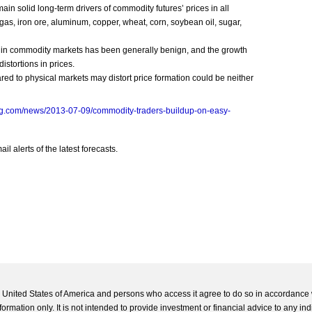
 solid long-term drivers of commodity futures’ prices in all
 gas, iron ore, aluminum, copper, wheat, corn, soybean oil, sugar,
 in commodity markets has been generally benign, and the growth
istortions in prices.
red to physical markets may distort price formation could be neither
rg.com/news/2013-07-09/commodity-traders-buildup-on-easy-
l alerts of the latest forecasts.
he United States of America and persons who access it agree to do so in accordance 
formation only. It is not intended to provide investment or financial advice to any ind