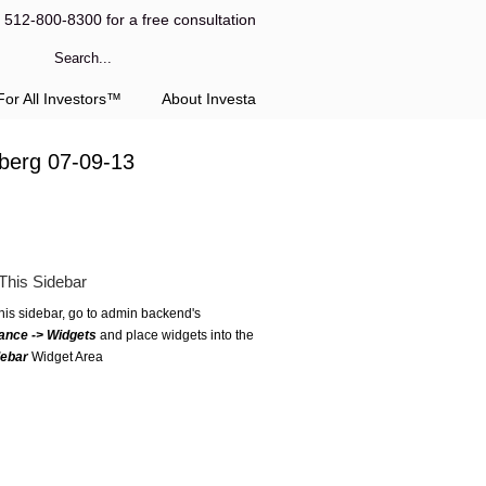
l 512-800-8300 for a free consultation
or All Investors™
About Investa
berg 07-09-13
This Sidebar
this sidebar, go to admin backend's
ance -> Widgets
and place widgets into the
debar
Widget Area