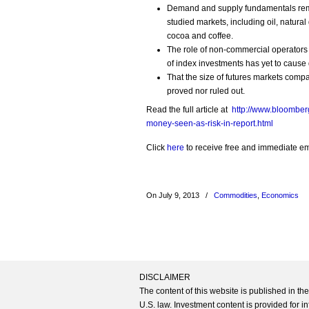
Demand and supply fundamentals remain
studied markets, including oil, natural
cocoa and coffee.
The role of non-commercial operators
of index investments has yet to cause d
That the size of futures markets compa
proved nor ruled out.
Read the full article at
http://www.bloombe
money-seen-as-risk-in-report.html
Click
here
to receive free and immediate emai
On July 9, 2013
/
Commodities
,
Economics
DISCLAIMER
The content of this website is published in t
U.S. law. Investment content is provided for in