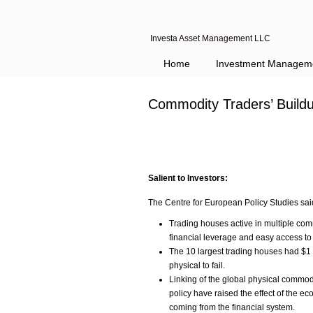
Investa Asset Management LLC
Navigation
Home
Investment Managem
Commodity Traders’ Build
Salient to Investors:
The Centre for European Policy Studies sai
Trading houses active in multiple com
financial leverage and easy access to 
The 10 largest trading houses had $1 t
physical to fail.
Linking of the global physical commo
policy have raised the effect of the e
coming from the financial system.