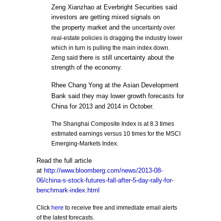
Zeng Xianzhao at Everbright Securities said
investors are getting mixed signals on
the
property market
and the
uncertainty over
real-estate policies is dragging the industry lower
which in turn is pulling the main index down.
here is still uncertainty about the
Zeng said t
strength of the economy.
Rhee Chang Yong at the
Asian Development
Bank
said they may lower growth forecasts for
China for 2013 and 2014 in October.
The Shanghai Composite Index is at 8.3 times
estimated earnings versus 10 times for the MSCI
Emerging-Markets Index.
Read the full article
at
http://www.bloomberg.com/news/2013-08-
06/china-s-stock-futures-fall-after-5-day-rally-for-
benchmark-index.html
Click
here
to receive free and immediate email alerts
of the latest forecasts.