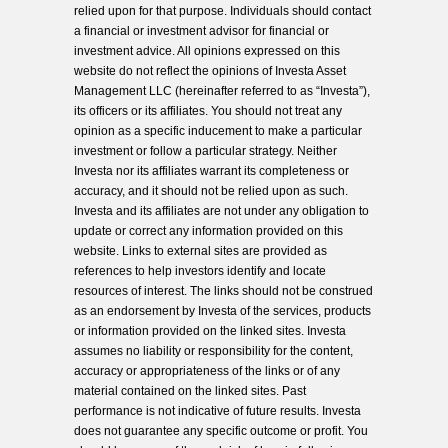
relied upon for that purpose. Individuals should contact
a financial or investment advisor for financial or
investment advice. All opinions expressed on this
website do not reflect the opinions of Investa Asset
Management LLC (hereinafter referred to as “Investa”),
its officers or its affiliates. You should not treat any
opinion as a specific inducement to make a particular
investment or follow a particular strategy. Neither
Investa nor its affiliates warrant its completeness or
accuracy, and it should not be relied upon as such.
Investa and its affiliates are not under any obligation to
update or correct any information provided on this
website. Links to external sites are provided as
references to help investors identify and locate
resources of interest. The links should not be construed
as an endorsement by Investa of the services, products
or information provided on the linked sites. Investa
assumes no liability or responsibility for the content,
accuracy or appropriateness of the links or of any
material contained on the linked sites. Past
performance is not indicative of future results. Investa
does not guarantee any specific outcome or profit. You