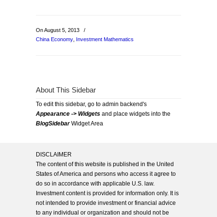
On August 5, 2013
/
China Economy
,
Investment Mathematics
About This Sidebar
To edit this sidebar, go to admin backend's
Appearance -> Widgets
and place widgets into the
BlogSidebar
Widget Area
DISCLAIMER
The content of this website is published in the United
States of America and persons who access it agree to
do so in accordance with applicable U.S. law.
Investment content is provided for information only. It is
not intended to provide investment or financial advice
to any individual or organization and should not be