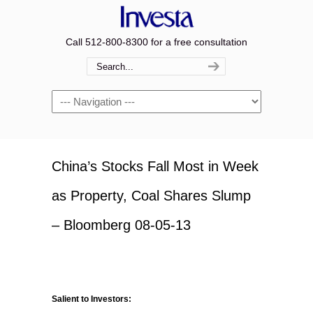
Call 512-800-8300 for a free consultation
Navigation
China’s Stocks Fall Most in Week
as Property, Coal Shares Slump
– Bloomberg 08-05-13
Salient to Investors: