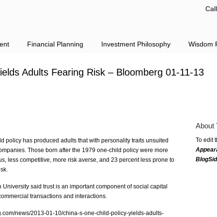
Cal
ent
Financial Planning
Investment Philosophy
Wisdom F
Yields Adults Fearing Risk – Bloomberg 01-11-13
About 
To edit 
d policy has produced adults that with personality traits unsuited
Appear
companies. Those born after the 1979 one-child policy were more
BlogSi
us, less competitive, more risk averse, and 23 percent less prone to
sk.
niversity said trust is an important component of social capital
 commercial transactions and interactions.
rg.com/news/2013-01-10/china-s-one-child-policy-yields-adults-