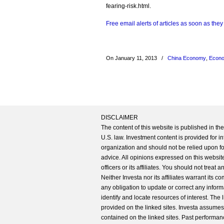
fearing-risk.html.
Free email alerts of articles as soon as they
On January 11, 2013
/
China Economy
,
Econo
DISCLAIMER
The content of this website is published in t
U.S. law. Investment content is provided for in
organization and should not be relied upon for
advice. All opinions expressed on this website
officers or its affiliates. You should not treat
Neither Investa nor its affiliates warrant its 
any obligation to update or correct any inform
identify and locate resources of interest. The
provided on the linked sites. Investa assumes n
contained on the linked sites. Past performanc