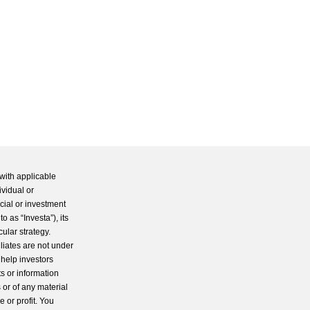
with applicable
ividual or
cial or investment
 as “Investa”), its
cular strategy.
iliates are not under
 help investors
s or information
 or of any material
 or profit. You