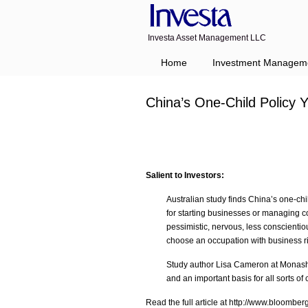
Investa Asset Management LLC
Navigation
Home
Investment Managem
China’s One-Child Policy 
Salient to Investors:
Australian study finds China’s one-chil
for starting businesses or managing 
pessimistic, nervous, less conscientio
choose an occupation with business ri
Study author Lisa Cameron at Monash U
and an important basis for all sorts of
Read the full article at http://www.bloombe