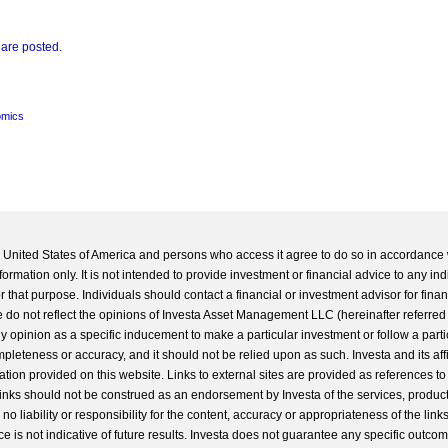
 are posted.
mics
he United States of America and persons who access it agree to do so in accordance 
formation only. It is not intended to provide investment or financial advice to any ind
 that purpose. Individuals should contact a financial or investment advisor for finan
 do not reflect the opinions of Investa Asset Management LLC (hereinafter referred to
 any opinion as a specific inducement to make a particular investment or follow a parti
completeness or accuracy, and it should not be relied upon as such. Investa and its aff
ation provided on this website. Links to external sites are provided as references to
 links should not be construed as an endorsement by Investa of the services, product
o liability or responsibility for the content, accuracy or appropriateness of the links
e is not indicative of future results. Investa does not guarantee any specific outcome