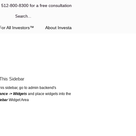
l 512-800-8300 for a free consultation
or All Investors™
About Investa
This Sidebar
this sidebar, go to admin backend's
ance -> Widgets
and place widgets into the
debar
Widget Area