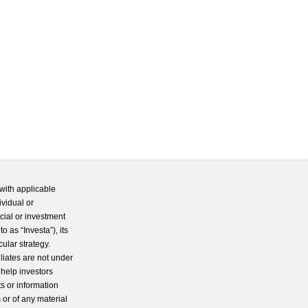
with applicable
ividual or
cial or investment
 as “Investa”), its
cular strategy.
iliates are not under
 help investors
s or information
 or of any material