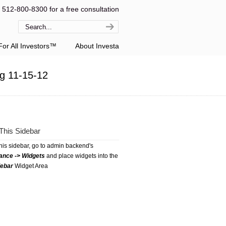
l 512-800-8300 for a free consultation
or All Investors™
About Investa
g 11-15-12
This Sidebar
this sidebar, go to admin backend's
ance -> Widgets
and place widgets into the
debar
Widget Area