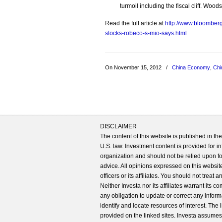
turmoil including the fiscal cliff. Wo
Read the full article at
http://www.bloomber
stocks-robeco-s-mio-says.html
On November 15, 2012
/
China Economy
,
Chi
DISCLAIMER
The content of this website is published in t
U.S. law. Investment content is provided for in
organization and should not be relied upon for
advice. All opinions expressed on this website
officers or its affiliates. You should not treat
Neither Investa nor its affiliates warrant its 
any obligation to update or correct any inform
identify and locate resources of interest. The
provided on the linked sites. Investa assumes n