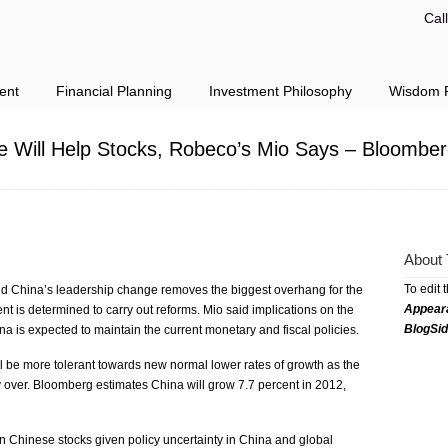
Cal
ent
Financial Planning
Investment Philosophy
Wisdom F
e Will Help Stocks, Robeco’s Mio Says – Bloomber
About 
To edit 
d China’s leadership change removes the biggest overhang for the
Appear
t is determined to carry out reforms. Mio said implications on the
BlogSi
a is expected to maintain the current monetary and fiscal policies.
l be more tolerant towards new normal lower rates of growth as the
 over. Bloomberg estimates China will grow 7.7 percent in 2012,
n Chinese stocks given policy uncertainty in China and global