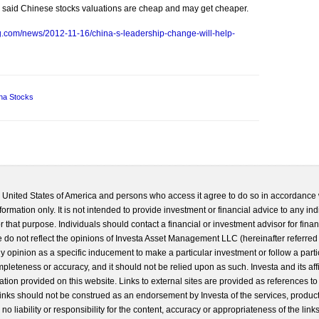
ods said Chinese stocks valuations are cheap and may get cheaper.
g.com/news/2012-11-16/china-s-leadership-change-will-help-
na Stocks
he United States of America and persons who access it agree to do so in accordance 
formation only. It is not intended to provide investment or financial advice to any ind
 that purpose. Individuals should contact a financial or investment advisor for finan
 do not reflect the opinions of Investa Asset Management LLC (hereinafter referred to
 any opinion as a specific inducement to make a particular investment or follow a parti
completeness or accuracy, and it should not be relied upon as such. Investa and its aff
ation provided on this website. Links to external sites are provided as references to
 links should not be construed as an endorsement by Investa of the services, product
o liability or responsibility for the content, accuracy or appropriateness of the links