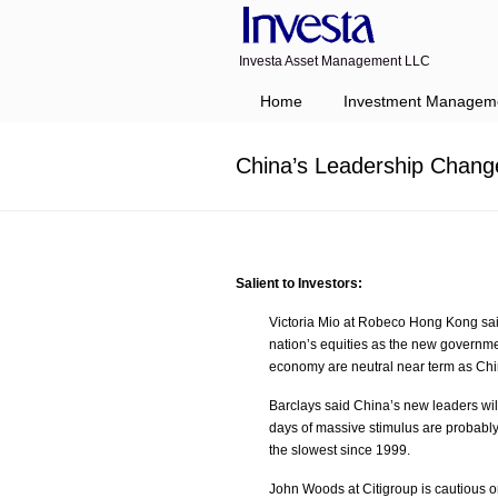
Investa Asset Management LLC
Navigation
Home
Investment Managem
China’s Leadership Chang
Salient to Investors:
Victoria Mio at Robeco Hong Kong sai
nation’s equities as the new governmen
economy are neutral near term as Chin
Barclays said China’s new leaders wil
days of massive stimulus are probably
the slowest since 1999.
John Woods at Citigroup is cautious o