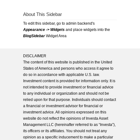
About This Sidebar
To edit this sidebar, go to admin backend's
Appearance -> Widgets
and place widgets into the
BlogSidebar
Widget Area
DISCLAIMER
The content of this website is published in the United
States of America and persons who access it agree to
do so in accordance with applicable U.S. law.
Investment content is provided for information only. It is
not intended to provide investment or financial advice
to any individual or organization and should not be
relied upon for that purpose. Individuals should contact
a financial or investment advisor for financial or
investment advice. All opinions expressed on this
website do not reflect the opinions of Investa Asset
Management LLC (hereinafter referred to as “Investa”),
its officers or its affiliates. You should not treat any
opinion as a specific inducement to make a particular