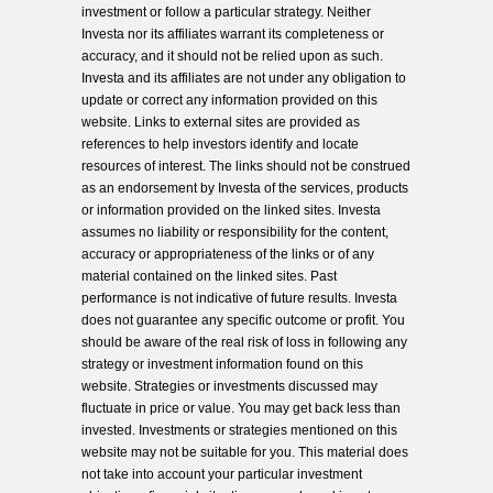
investment or follow a particular strategy. Neither
Investa nor its affiliates warrant its completeness or
accuracy, and it should not be relied upon as such.
Investa and its affiliates are not under any obligation to
update or correct any information provided on this
website. Links to external sites are provided as
references to help investors identify and locate
resources of interest. The links should not be construed
as an endorsement by Investa of the services, products
or information provided on the linked sites. Investa
assumes no liability or responsibility for the content,
accuracy or appropriateness of the links or of any
material contained on the linked sites. Past
performance is not indicative of future results. Investa
does not guarantee any specific outcome or profit. You
should be aware of the real risk of loss in following any
strategy or investment information found on this
website. Strategies or investments discussed may
fluctuate in price or value. You may get back less than
invested. Investments or strategies mentioned on this
website may not be suitable for you. This material does
not take into account your particular investment