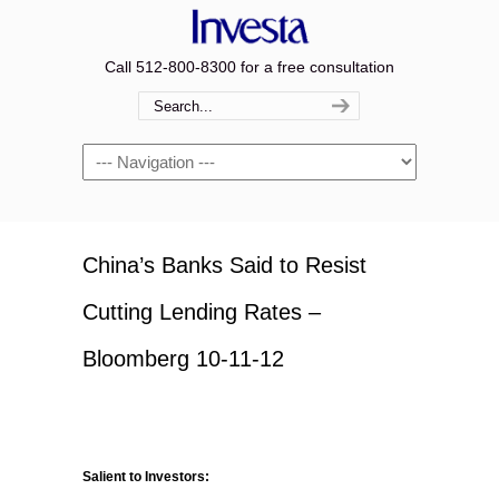
Call 512-800-8300 for a free consultation
Navigation
China’s Banks Said to Resist
Cutting Lending Rates –
Bloomberg 10-11-12
Salient to Investors: