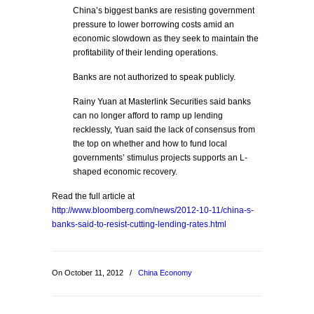
China’s biggest banks are resisting government
pressure to lower borrowing costs amid an
economic slowdown as they seek to maintain the
profitability of their lending operations.
Banks are not authorized to speak publicly.
Rainy Yuan at Masterlink Securities said banks
can no longer afford to ramp up lending
recklessly, Yuan said the lack of consensus from
the top on whether and how to fund local
governments’ stimulus projects supports an L-
shaped economic recovery.
Read the full article at
http://www.bloomberg.com/news/2012-10-11/china-s-
banks-said-to-resist-cutting-lending-rates.html
On October 11, 2012
/
China Economy