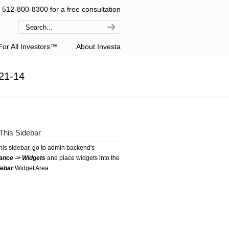
l 512-800-8300 for a free consultation
or All Investors™
About Investa
21-14
This Sidebar
this sidebar, go to admin backend's
ance -> Widgets
and place widgets into the
debar
Widget Area