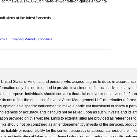
erg.com/news/2014-10-21/china-to-let-world-in-on-gauge-showing-
l alerts of the latest forecasts.
omics
,
Emerging Market Economies
he United States of America and persons who access it agree to do so in accordance 
formation only. It is not intended to provide investment or financial advice to any ind
 that purpose. Individuals should contact a financial or investment advisor for finan
 do not reflect the opinions of Investa Asset Management LLC (hereinafter referred to
 any opinion as a specific inducement to make a particular investment or follow a parti
completeness or accuracy, and it should not be relied upon as such. Investa and its aff
ation provided on this website. Links to external sites are provided as references to
 links should not be construed as an endorsement by Investa of the services, product
o liability or responsibility for the content, accuracy or appropriateness of the links
e is not indicative of future results. Investa does not guarantee any specific outcome