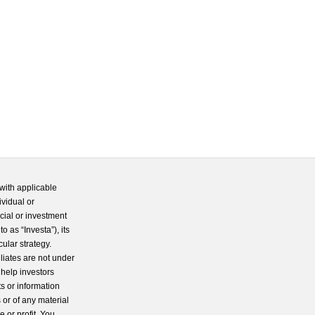
with applicable
ividual or
cial or investment
 as “Investa”), its
cular strategy.
iliates are not under
 help investors
s or information
 or of any material
 or profit. You