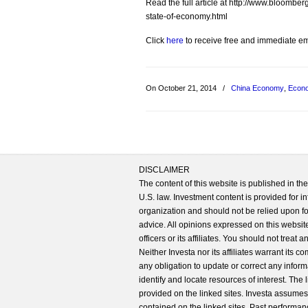
Read the full article at http://www.bloomb
state-of-economy.html
Click
here
to receive free and immediate emai
On October 21, 2014
/
China Economy
,
Econ
DISCLAIMER
The content of this website is published in t
U.S. law. Investment content is provided for in
organization and should not be relied upon for
advice. All opinions expressed on this website
officers or its affiliates. You should not treat
Neither Investa nor its affiliates warrant its 
any obligation to update or correct any inform
identify and locate resources of interest. The
provided on the linked sites. Investa assumes n
contained on the linked sites. Past performanc