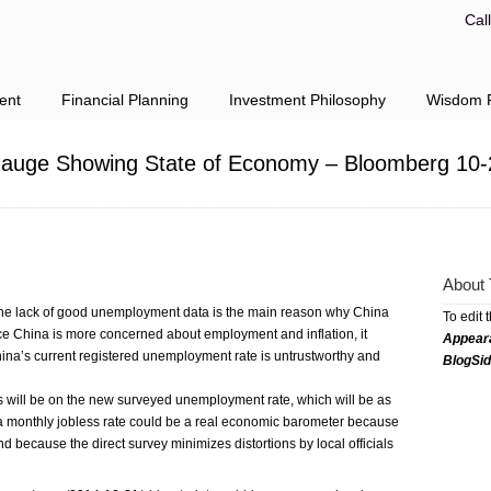
Cal
ent
Financial Planning
Investment Philosophy
Wisdom F
 Gauge Showing State of Economy – Bloomberg 10-
About 
he lack of good unemployment data is the main reason why China
To edit 
ce China is more concerned about employment and inflation, it
Appear
China’s current registered unemployment rate is untrustworthy and
BlogSi
s will be on the new surveyed unemployment rate, which will be as
id a monthly jobless rate could be a real economic barometer because
d because the direct survey minimizes distortions by local officials