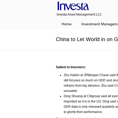
Investa Asset Management LLC
Navigation
Home
Investment Managem
China to Let World in on
Salient to Investors:
Zhu Haibin at JPMorgan Chase said t
still focuses so much on GDP, and sin
refrains from big stimulus. Zhu said 
unusable.
Ding Shuang at Citigroup said all eye
important as it is in the US. Ding sa
GDP data is only released quarterly an
to glorify their performance.