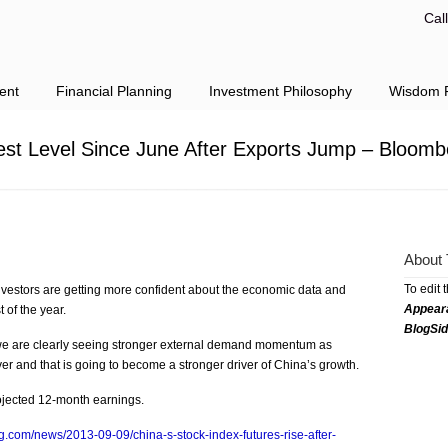
Cal
ent
Financial Planning
Investment Philosophy
Wisdom F
est Level Since June After Exports Jump – Bloom
About 
To edit 
nvestors are getting more confident about the economic data and
Appear
t of the year.
BlogSi
 we are clearly seeing stronger external demand momentum as
r and that is going to become a stronger driver of China’s growth.
ojected 12-month earnings.
.com/news/2013-09-09/china-s-stock-index-futures-rise-after-