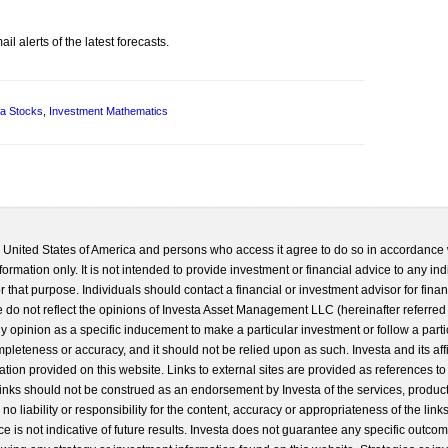
l alerts of the latest forecasts.
a Stocks
,
Investment Mathematics
he United States of America and persons who access it agree to do so in accordance 
formation only. It is not intended to provide investment or financial advice to any ind
 that purpose. Individuals should contact a financial or investment advisor for finan
 do not reflect the opinions of Investa Asset Management LLC (hereinafter referred to
 any opinion as a specific inducement to make a particular investment or follow a parti
completeness or accuracy, and it should not be relied upon as such. Investa and its aff
ation provided on this website. Links to external sites are provided as references to
 links should not be construed as an endorsement by Investa of the services, product
o liability or responsibility for the content, accuracy or appropriateness of the links
e is not indicative of future results. Investa does not guarantee any specific outcome