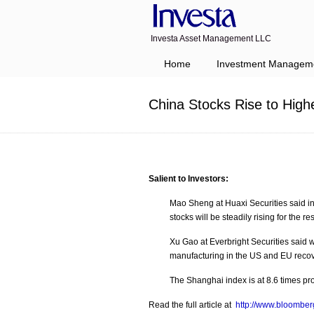
Investa Asset Management LLC
Navigation
Home
Investment Managem
China Stocks Rise to High
Salient to Investors:
Mao Sheng at Huaxi Securities said i
stocks will be steadily rising for the res
Xu Gao at Everbright Securities said
manufacturing in the US and EU recove
The Shanghai index is at 8.6 times pr
Read the full article at
http://www.bloomberg