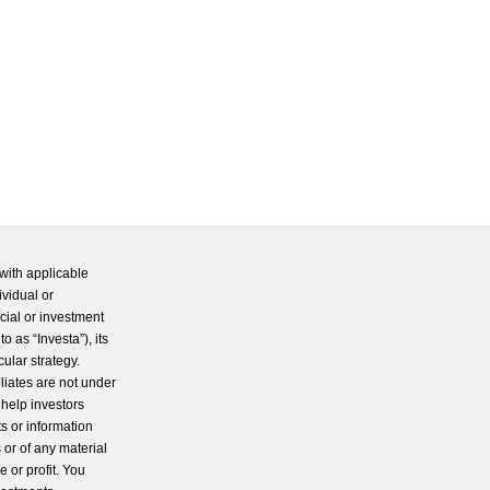
with applicable
ividual or
cial or investment
 as “Investa”), its
cular strategy.
iliates are not under
 help investors
s or information
 or of any material
 or profit. You