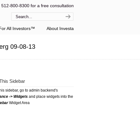
l 512-800-8300 for a free consultation
or All Investors™
About Investa
berg 09-08-13
This Sidebar
this sidebar, go to admin backend's
ance -> Widgets
and place widgets into the
debar
Widget Area