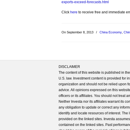
exports-exceed-forecasts.html
Click
here
to receive free and immediate emai
On September 8, 2013
/
China Economy
,
Chin
DISCLAIMER
The content of this website is published in t
U.S. law. Investment content is provided for in
organization and should not be relied upon for
advice. All opinions expressed on this website
officers or its affiliates. You should not treat
Neither Investa nor its affiliates warrant its 
any obligation to update or correct any inform
identify and locate resources of interest. The
provided on the linked sites. Investa assumes n
contained on the linked sites. Past performanc