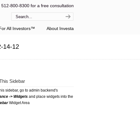
l 512-800-8300 for a free consultation
or All Investors™
About Investa
2-14-12
This Sidebar
this sidebar, go to admin backend's
ance -> Widgets
and place widgets into the
debar
Widget Area