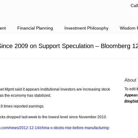
Cal
ent
Financial Planning
Investment Philosophy
Wisdom F
ince 2009 on Support Speculation – Bloomberg 1
About 
To edit 
Mgmt said it appears institutional investors are increasing stock
Appear
t as the economy has stabilized.
BlogSi
9 times reported earnings.
ocks dropped last week to the lowest level since November 2010.
g.com/news/2012-12-14/china-s-stocks-rise-before-manufacturing-