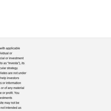
with applicable
ividual or
cial or investment
 as “Investa”), its
cular strategy.
iliates are not under
 help investors
s or information
 or of any material
 or profit. You
nvestments
site may not be
s not intended as