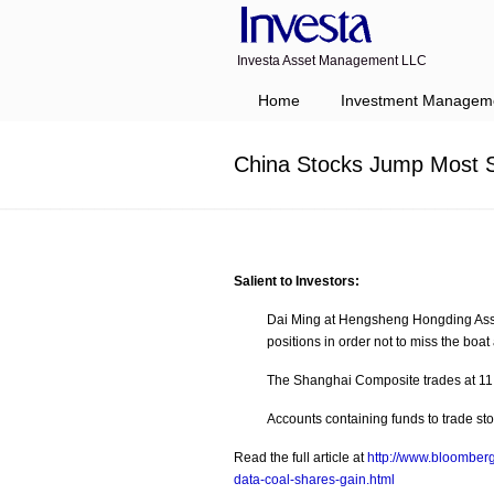
Investa Asset Management LLC
Navigation
Home
Investment Managem
China Stocks Jump Most S
Salient to Investors:
Dai Ming at Hengsheng Hongding Asset 
positions in order not to miss the boa
The Shanghai Composite trades at 11.
Accounts containing funds to trade st
Read the full article at
http://www.bloomber
data-coal-shares-gain.html