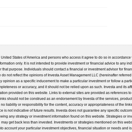
he United States of America and persons who access it agree to do so in accordance 
formation only. It is not intended to provide investment or financial advice to any ind
 that purpose. Individuals should contact a financial or investment advisor for finan
 do not reflect the opinions of Investa Asset Management LLC (hereinafter referred to
 any opinion as a specific inducement to make a particular investment or follow a parti
completeness or accuracy, and it should not be relied upon as such. Investa and its aff
ation provided on this website. Links to external sites are provided as references to
 links should not be construed as an endorsement by Investa of the services, product
o liability or responsibility for the content, accuracy or appropriateness of the links
e is not indicative of future results. Investa does not guarantee any specific outcome
llowing any strategy or investment information found on this website. Strategies or i
u may get back less than invested. Investments or strategies mentioned on this web
into account your particular investment objectives, financial situation or needs and i