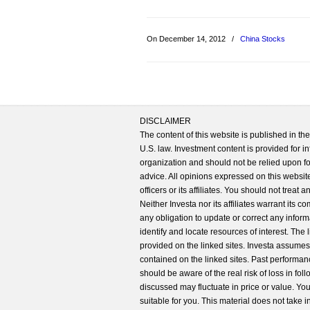
On December 14, 2012
/
China Stocks
DISCLAIMER
The content of this website is published in t
U.S. law. Investment content is provided for in
organization and should not be relied upon for
advice. All opinions expressed on this website
officers or its affiliates. You should not treat
Neither Investa nor its affiliates warrant its 
any obligation to update or correct any inform
identify and locate resources of interest. The
provided on the linked sites. Investa assumes n
contained on the linked sites. Past performanc
should be aware of the real risk of loss in fo
discussed may fluctuate in price or value. Yo
suitable for you. This material does not take 