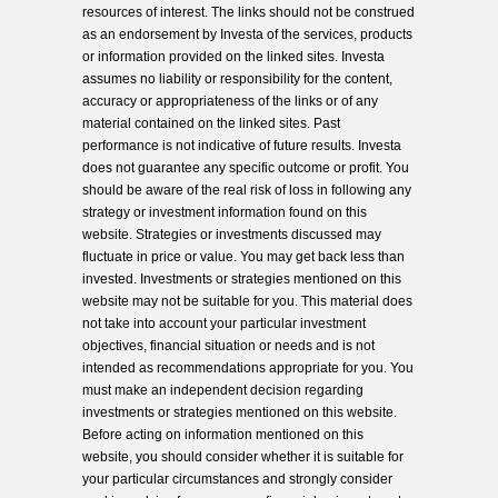
resources of interest. The links should not be construed
as an endorsement by Investa of the services, products
or information provided on the linked sites. Investa
assumes no liability or responsibility for the content,
accuracy or appropriateness of the links or of any
material contained on the linked sites. Past
performance is not indicative of future results. Investa
does not guarantee any specific outcome or profit. You
should be aware of the real risk of loss in following any
strategy or investment information found on this
website. Strategies or investments discussed may
fluctuate in price or value. You may get back less than
invested. Investments or strategies mentioned on this
website may not be suitable for you. This material does
not take into account your particular investment
objectives, financial situation or needs and is not
intended as recommendations appropriate for you. You
must make an independent decision regarding
investments or strategies mentioned on this website.
Before acting on information mentioned on this
website, you should consider whether it is suitable for
your particular circumstances and strongly consider