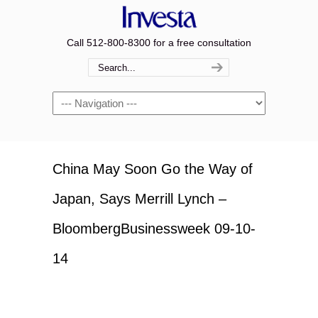
Call 512-800-8300 for a free consultation
Navigation
China May Soon Go the Way of
Japan, Says Merrill Lynch –
BloombergBusinessweek 09-10-
14