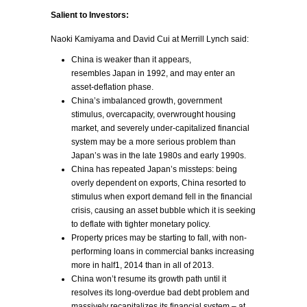
Salient to Investors:
Naoki Kamiyama and David Cui at Merrill Lynch said:
China is weaker than it appears,
resembles Japan in 1992, and may enter an
asset-deflation phase.
China’s imbalanced growth, government
stimulus, overcapacity, overwrought housing
market, and severely under-capitalized financial
system may be a more serious problem than
Japan’s was in the late 1980s and early 1990s.
China has repeated Japan’s missteps: being
overly dependent on exports, China resorted to
stimulus when export demand fell in the financial
crisis, causing an asset bubble which it is seeking
to deflate with tighter monetary policy.
Property prices may be starting to fall, with non-
performing loans in commercial banks increasing
more in half1, 2014 than in all of 2013.
China won’t resume its growth path until it
resolves its long-overdue bad debt problem and
massively recapitalizes its financial system – at