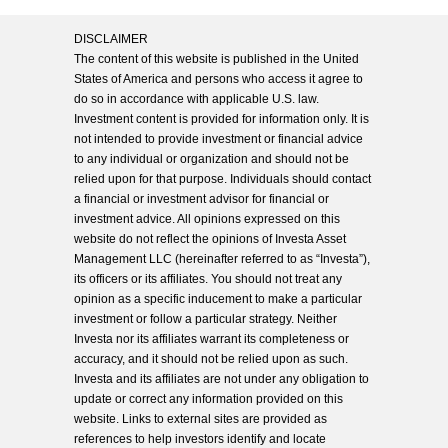
DISCLAIMER
The content of this website is published in the United
States of America and persons who access it agree to
do so in accordance with applicable U.S. law.
Investment content is provided for information only. It is
not intended to provide investment or financial advice
to any individual or organization and should not be
relied upon for that purpose. Individuals should contact
a financial or investment advisor for financial or
investment advice. All opinions expressed on this
website do not reflect the opinions of Investa Asset
Management LLC (hereinafter referred to as “Investa”),
its officers or its affiliates. You should not treat any
opinion as a specific inducement to make a particular
investment or follow a particular strategy. Neither
Investa nor its affiliates warrant its completeness or
accuracy, and it should not be relied upon as such.
Investa and its affiliates are not under any obligation to
update or correct any information provided on this
website. Links to external sites are provided as
references to help investors identify and locate