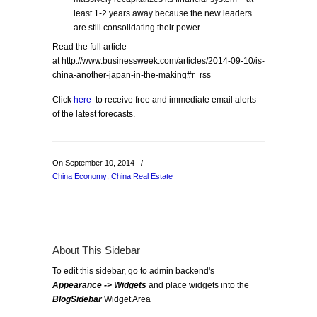
least 1-2 years away because the new leaders
are still consolidating their power.
Read the full article
at http://www.businessweek.com/articles/2014-09-10/is-
china-another-japan-in-the-making#r=rss
Click
here
to receive free and immediate email alerts
of the latest forecasts.
On September 10, 2014
/
China Economy
,
China Real Estate
About This Sidebar
To edit this sidebar, go to admin backend's
Appearance -> Widgets
and place widgets into the
BlogSidebar
Widget Area