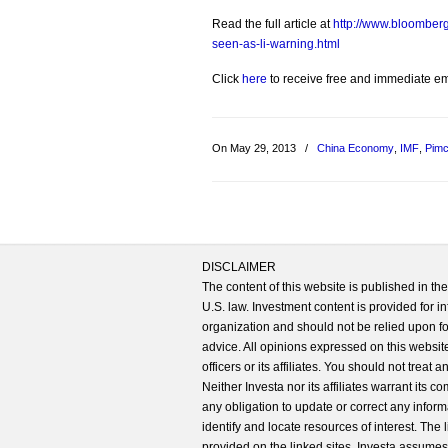
Read the full article at
http://www.bloomberg.
seen-as-li-warning.html
Click
here
to receive free and immediate emai
On May 29, 2013
/
China Economy
,
IMF
,
Pim
DISCLAIMER
The content of this website is published in t
U.S. law. Investment content is provided for in
organization and should not be relied upon for
advice. All opinions expressed on this website
officers or its affiliates. You should not treat
Neither Investa nor its affiliates warrant its 
any obligation to update or correct any inform
identify and locate resources of interest. The
provided on the linked sites. Investa assumes n