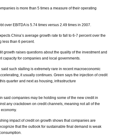
ompanies is more than 5 times a measure of their operating
t over EBITDA is 5.74 times versus 2.49 times in 2007.
xpects China’s average growth rate to fall to 6-7 percent over the
g less than 6 percent.
dit growth raises questions about the quality of the investment and
t capacity for companies and local governments.
said such stalling is extremely rare in recent macroeconomic
celerating, it usually continues. Green says the injection of credit
this quarter and next as housing, infrastructure
in said companies may be holding some of the new credit in
inst any crackdown on credit channels, meaning not all of the
e economy.
shing impact of credit on growth shows that companies are
ecognize that the outlook for sustainable final demand is weak
 consumption.