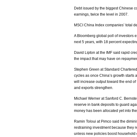
Debt issued by the biggest Chinese c
earnings, twice the level in 2007.
MSCI China Index companies’ total deb
A Bloomberg global poll of investors e
next 5 years, with 18 percent expectin
David Lipton at the IMF said rapid cre
the impact that may have on repaymen
Stephen Green at Standard Chartered 
cycles as once China’s growth starts ac
will increase output toward the end of 
and exports strengthen.
Michael Werner at Sanford C. Bernste
reserve in bank deposits to guard aga
money has been allocated yet into th
Ramin Toloui at Pimco said the dimini
restraining investment because they r
unless new policies boost household