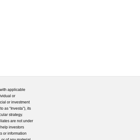
with applicable
ividual or
cial or investment
 as “Investa”), its
cular strategy.
iliates are not under
 help investors
s or information
 or of any material