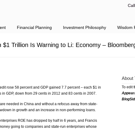
Cal
ent
Financial Planning
Investment Philosophy
Wisdom F
h $1 Trillion Is Warning to Li: Economy – Bloomber
About 
To edit 
redit rose 58 percent and GDP gained 7.7 percent – each $1 in
Appear
ts in GDP, down from 29 cents in 2012 and 83 cents in 2007.
BlogSi
 are needed in China and without a refocus away from state-
slowdown in growth and an increase in non-performing loans.
enterprises ROE has dropped by half in 6 years, and Francis
 money going to companies and state-run enterprises whose