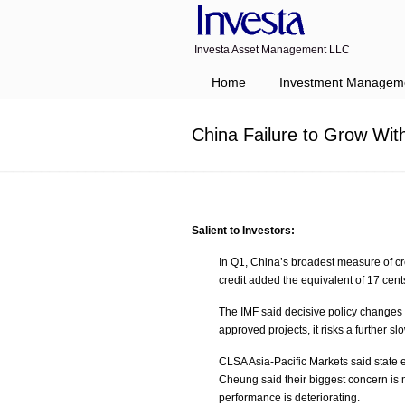
Investa Asset Management LLC
Navigation
Home
Investment Managem
China Failure to Grow Wit
Salient to Investors:
In Q1, China’s broadest measure of c
credit added the equivalent of 17 cen
The IMF said decisive policy changes
approved projects, it risks a further 
CLSA Asia-Pacific Markets said state 
Cheung said their biggest concern is
performance is deteriorating.