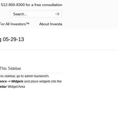
l 512-800-8300 for a free consultation
or All Investors™
About Investa
g 05-29-13
This Sidebar
this sidebar, go to admin backend's
ance -> Widgets
and place widgets into the
debar
Widget Area