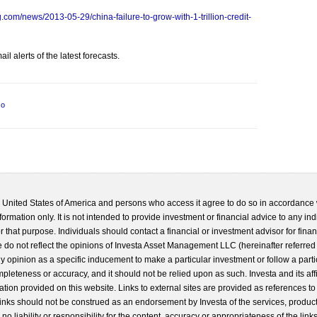
com/news/2013-05-29/china-failure-to-grow-with-1-trillion-credit-
l alerts of the latest forecasts.
co
he United States of America and persons who access it agree to do so in accordance 
formation only. It is not intended to provide investment or financial advice to any ind
 that purpose. Individuals should contact a financial or investment advisor for finan
 do not reflect the opinions of Investa Asset Management LLC (hereinafter referred to
 any opinion as a specific inducement to make a particular investment or follow a parti
completeness or accuracy, and it should not be relied upon as such. Investa and its aff
ation provided on this website. Links to external sites are provided as references to
 links should not be construed as an endorsement by Investa of the services, product
o liability or responsibility for the content, accuracy or appropriateness of the links