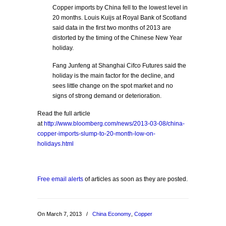
Copper imports by China fell to the lowest level in
20 months. Louis Kuijs at Royal Bank of Scotland
said data in the first two months of 2013 are
distorted by the timing of the Chinese New Year
holiday.
Fang Junfeng at Shanghai Cifco Futures said the
holiday is the main factor for the decline, and
sees little change on the spot market and no
signs of strong demand or deterioration.
Read the full article
at
http://www.bloomberg.com/news/2013-03-08/china-
copper-imports-slump-to-20-month-low-on-
holidays.html
Free email alerts
of articles as soon as they are posted.
On March 7, 2013
/
China Economy
,
Copper