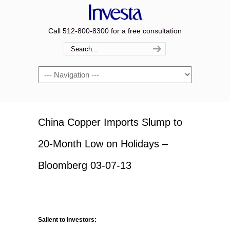
Call 512-800-8300 for a free consultation
Navigation
China Copper Imports Slump to
20-Month Low on Holidays –
Bloomberg 03-07-13
Salient to Investors: