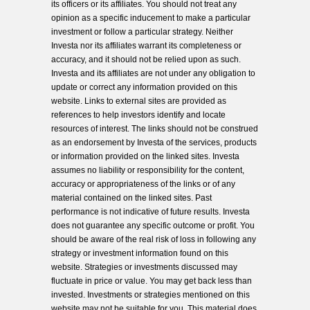
its officers or its affiliates. You should not treat any
opinion as a specific inducement to make a particular
investment or follow a particular strategy. Neither
Investa nor its affiliates warrant its completeness or
accuracy, and it should not be relied upon as such.
Investa and its affiliates are not under any obligation to
update or correct any information provided on this
website. Links to external sites are provided as
references to help investors identify and locate
resources of interest. The links should not be construed
as an endorsement by Investa of the services, products
or information provided on the linked sites. Investa
assumes no liability or responsibility for the content,
accuracy or appropriateness of the links or of any
material contained on the linked sites. Past
performance is not indicative of future results. Investa
does not guarantee any specific outcome or profit. You
should be aware of the real risk of loss in following any
strategy or investment information found on this
website. Strategies or investments discussed may
fluctuate in price or value. You may get back less than
invested. Investments or strategies mentioned on this
website may not be suitable for you. This material does