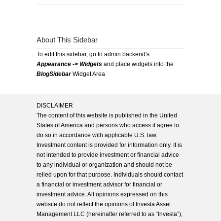
About This Sidebar
To edit this sidebar, go to admin backend's
Appearance -> Widgets
and place widgets into the
BlogSidebar
Widget Area
DISCLAIMER
The content of this website is published in the United
States of America and persons who access it agree to
do so in accordance with applicable U.S. law.
Investment content is provided for information only. It is
not intended to provide investment or financial advice
to any individual or organization and should not be
relied upon for that purpose. Individuals should contact
a financial or investment advisor for financial or
investment advice. All opinions expressed on this
website do not reflect the opinions of Investa Asset
Management LLC (hereinafter referred to as “Investa”),