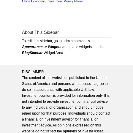
China Economy
,
Investment Money Flows
About This Sidebar
To edit this sidebar, go to admin backend's
Appearance -> Widgets
and place widgets into the
BlogSidebar
Widget Area
DISCLAIMER
The content of this website is published in the United
States of America and persons who access it agree to
do so in accordance with applicable U.S. law.
Investment content is provided for information only. It is
not intended to provide investment or financial advice
to any individual or organization and should not be
relied upon for that purpose. Individuals should contact
a financial or investment advisor for financial or
investment advice. All opinions expressed on this
website do not reflect the opinions of Investa Asset