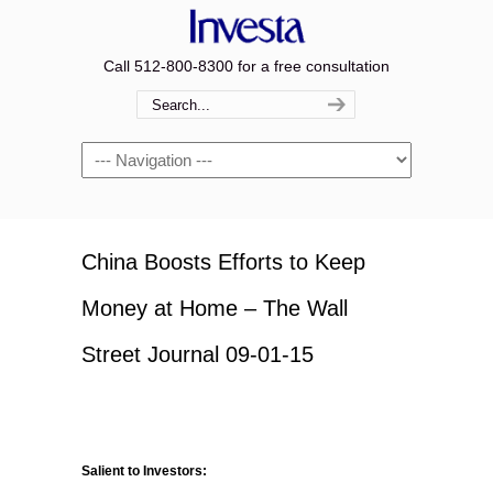
Call 512-800-8300 for a free consultation
Navigation
China Boosts Efforts to Keep
Money at Home – The Wall
Street Journal 09-01-15
Salient to Investors: