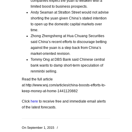
companies expect the yuan to weaken with a
limited boost to business prospects.
Andy Seaman at Stratton Street would not advise
shorting the yuan given China’s stated intention
to open up the domestic capital markets over
time.
Zhong Zhengsheng at Hua Chuang Securities
said China’s recent efforts to discourage betting
against the yuan is a step back from China’s
market-oriented revision.
Tommy Ong at DBS Bank said Chinese central
bank wants to damp short-term speculation of
renminbi selling.
Read the full article
at http://www.wsj.com/articles/china-boosts-efforts-to-
keep-money-at-home-1441120882
Click
here
to receive free and immediate email alerts
of the latest forecasts.
On September 1, 2015
/