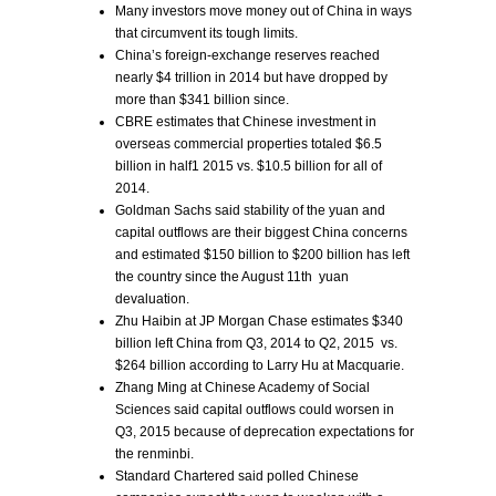
Many investors move money out of China in ways
that circumvent its tough limits.
China’s foreign-exchange reserves reached
nearly $4 trillion in 2014 but have dropped by
more than $341 billion since.
CBRE estimates that Chinese investment in
overseas commercial properties totaled $6.5
billion in half1 2015 vs. $10.5 billion for all of
2014.
Goldman Sachs said stability of the yuan and
capital outflows are their biggest China concerns
and estimated $150 billion to $200 billion has left
the country since the August 11th yuan
devaluation.
Zhu Haibin at JP Morgan Chase estimates $340
billion left China from Q3, 2014 to Q2, 2015 vs.
$264 billion according to Larry Hu at Macquarie.
Zhang Ming at Chinese Academy of Social
Sciences said capital outflows could worsen in
Q3, 2015 because of deprecation expectations for
the renminbi.
Standard Chartered said polled Chinese