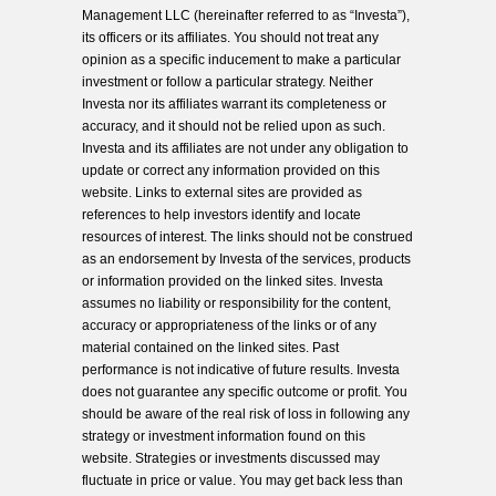
Management LLC (hereinafter referred to as “Investa”),
its officers or its affiliates. You should not treat any
opinion as a specific inducement to make a particular
investment or follow a particular strategy. Neither
Investa nor its affiliates warrant its completeness or
accuracy, and it should not be relied upon as such.
Investa and its affiliates are not under any obligation to
update or correct any information provided on this
website. Links to external sites are provided as
references to help investors identify and locate
resources of interest. The links should not be construed
as an endorsement by Investa of the services, products
or information provided on the linked sites. Investa
assumes no liability or responsibility for the content,
accuracy or appropriateness of the links or of any
material contained on the linked sites. Past
performance is not indicative of future results. Investa
does not guarantee any specific outcome or profit. You
should be aware of the real risk of loss in following any
strategy or investment information found on this
website. Strategies or investments discussed may
fluctuate in price or value. You may get back less than