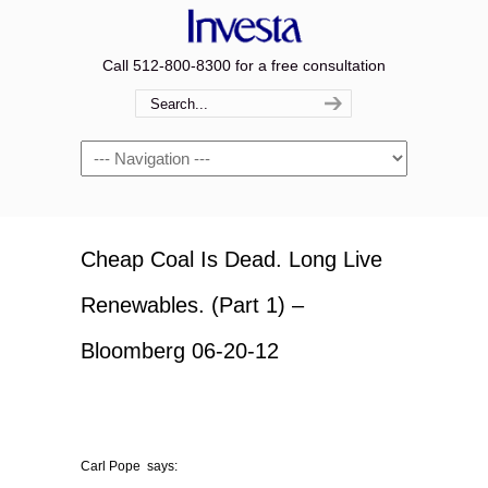
Call 512-800-8300 for a free consultation
Navigation
Cheap Coal Is Dead. Long Live
Renewables. (Part 1) –
Bloomberg 06-20-12
Carl Pope says: