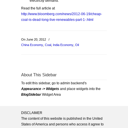
electricity demand.
Read the full article at
http://www.bloomberg.com/news/2012-06-19/cheap-
coal-is-dead-long-live-renewables-part-1-.html
On June 20, 2012
/
China Economy
,
Coal
,
India Economy
,
Oil
About This Sidebar
To edit this sidebar, go to admin backend's
Appearance -> Widgets
and place widgets into the
BlogSidebar
Widget Area
DISCLAIMER
The content of this website is published in the United
States of America and persons who access it agree to