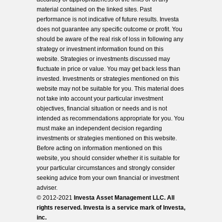
material contained on the linked sites. Past
performance is not indicative of future results. Investa
does not guarantee any specific outcome or profit. You
should be aware of the real risk of loss in following any
strategy or investment information found on this
website. Strategies or investments discussed may
fluctuate in price or value. You may get back less than
invested. Investments or strategies mentioned on this
website may not be suitable for you. This material does
not take into account your particular investment
objectives, financial situation or needs and is not
intended as recommendations appropriate for you. You
must make an independent decision regarding
investments or strategies mentioned on this website.
Before acting on information mentioned on this
website, you should consider whether it is suitable for
your particular circumstances and strongly consider
seeking advice from your own financial or investment
adviser.
© 2012-2021
Investa Asset Management LLC. All
rights reserved. Investa is a service mark of Investa,
inc.