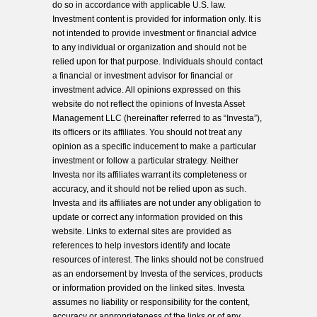
do so in accordance with applicable U.S. law.
Investment content is provided for information only. It is
not intended to provide investment or financial advice
to any individual or organization and should not be
relied upon for that purpose. Individuals should contact
a financial or investment advisor for financial or
investment advice. All opinions expressed on this
website do not reflect the opinions of Investa Asset
Management LLC (hereinafter referred to as “Investa”),
its officers or its affiliates. You should not treat any
opinion as a specific inducement to make a particular
investment or follow a particular strategy. Neither
Investa nor its affiliates warrant its completeness or
accuracy, and it should not be relied upon as such.
Investa and its affiliates are not under any obligation to
update or correct any information provided on this
website. Links to external sites are provided as
references to help investors identify and locate
resources of interest. The links should not be construed
as an endorsement by Investa of the services, products
or information provided on the linked sites. Investa
assumes no liability or responsibility for the content,
accuracy or appropriateness of the links or of any