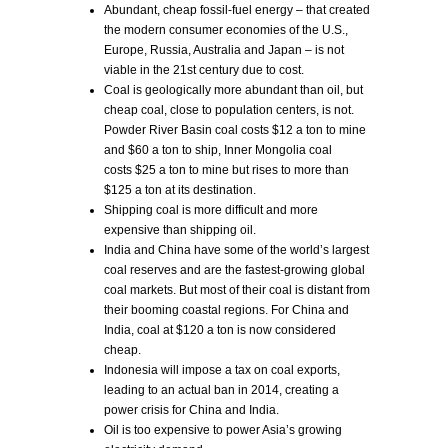
Abundant, cheap fossil-fuel energy – that created
the modern consumer economies of the U.S.,
Europe, Russia, Australia and Japan – is not
viable in the 21st century due to cost.
Coal is geologically more abundant than oil, but
cheap coal, close to population centers, is not.
Powder River Basin coal costs $12 a ton to mine
and $60 a ton to ship, Inner Mongolia coal
costs $25 a ton to mine but rises to more than
$125 a ton at its destination.
Shipping coal is more difficult and more
expensive than shipping oil.
India and China have some of the world’s largest
coal reserves and are the fastest-growing global
coal markets. But most of their coal is distant from
their booming coastal regions. For China and
India, coal at $120 a ton is now considered
cheap.
Indonesia will impose a tax on coal exports,
leading to an actual ban in 2014, creating a
power crisis for China and India.
Oil is too expensive to power Asia’s growing