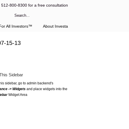
l 512-800-8300 for a free consultation
or All Investors™
About Investa
07-15-13
This Sidebar
this sidebar, go to admin backend's
ance -> Widgets
and place widgets into the
debar
Widget Area