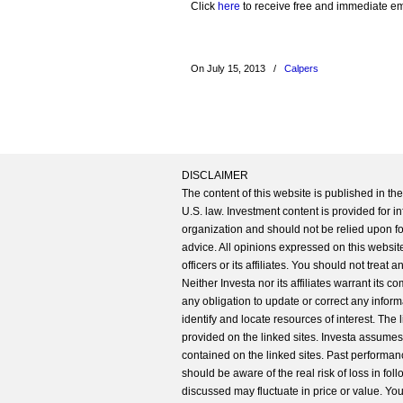
Click
here
to receive free and immediate emai
On July 15, 2013
/
Calpers
DISCLAIMER
The content of this website is published in t
U.S. law. Investment content is provided for in
organization and should not be relied upon for
advice. All opinions expressed on this website
officers or its affiliates. You should not treat
Neither Investa nor its affiliates warrant its 
any obligation to update or correct any inform
identify and locate resources of interest. The
provided on the linked sites. Investa assumes n
contained on the linked sites. Past performanc
should be aware of the real risk of loss in fo
discussed may fluctuate in price or value. Yo