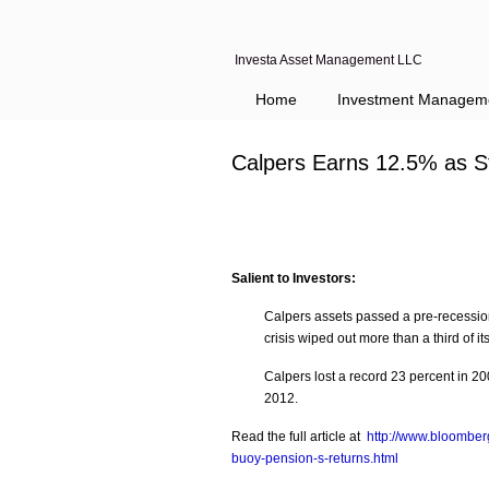
Investa Asset Management LLC
Home
Investment Managem
Calpers Earns 12.5% as S
Salient to Investors:
Calpers assets passed a pre-recession 
crisis wiped out more than a third of i
Calpers lost a record 23 percent in 2
2012.
Read the full article at
http://www.bloomber
buoy-pension-s-returns.html