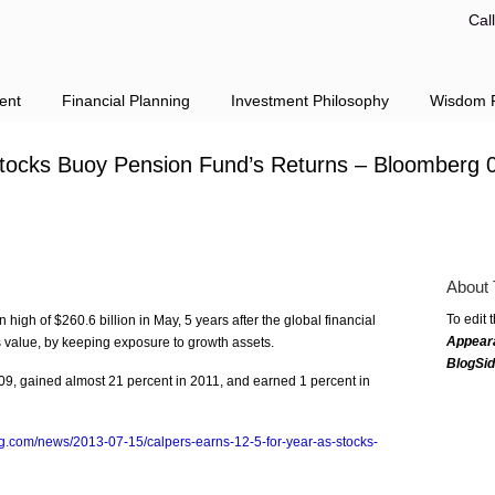
Cal
ent
Financial Planning
Investment Philosophy
Wisdom F
tocks Buoy Pension Fund’s Returns – Bloomberg 
About 
To edit 
high of $260.6 billion in May, 5 years after the global financial
Appear
ts value, by keeping exposure to growth assets.
BlogSi
009, gained almost 21 percent in 2011, and earned 1 percent in
g.com/news/2013-07-15/calpers-earns-12-5-for-year-as-stocks-