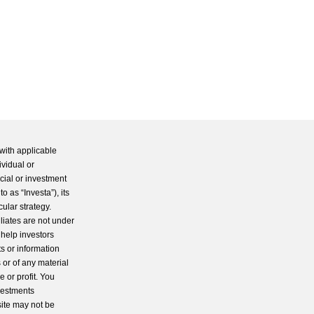
with applicable
ividual or
cial or investment
 as “Investa”), its
cular strategy.
iliates are not under
 help investors
s or information
 or of any material
 or profit. You
nvestments
site may not be