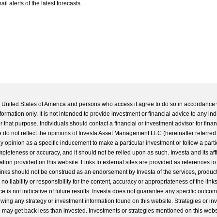
l alerts of the latest forecasts.
he United States of America and persons who access it agree to do so in accordance 
formation only. It is not intended to provide investment or financial advice to any ind
 that purpose. Individuals should contact a financial or investment advisor for finan
 do not reflect the opinions of Investa Asset Management LLC (hereinafter referred to
 any opinion as a specific inducement to make a particular investment or follow a parti
completeness or accuracy, and it should not be relied upon as such. Investa and its aff
ation provided on this website. Links to external sites are provided as references to
 links should not be construed as an endorsement by Investa of the services, product
o liability or responsibility for the content, accuracy or appropriateness of the links
e is not indicative of future results. Investa does not guarantee any specific outcome
llowing any strategy or investment information found on this website. Strategies or i
u may get back less than invested. Investments or strategies mentioned on this web