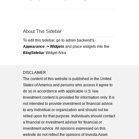
About This Sidebar
To edit this sidebar, go to admin backend's
Appearance -> Widgets
and place widgets into the
BlogSidebar
Widget Area
DISCLAIMER
The content of this website is published in the United
States of America and persons who access it agree to
do so in accordance with applicable U.S. law.
Investment content is provided for information only. It is
not intended to provide investment or financial advice
to any individual or organization and should not be
relied upon for that purpose. Individuals should contact
a financial or investment advisor for financial or
investment advice. All opinions expressed on this
website do not reflect the opinions of Investa Asset