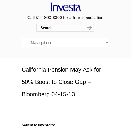
Call 512-800-8300 for a free consultation
Navigation
California Pension May Ask for
50% Boost to Close Gap –
Bloomberg 04-15-13
Salient to Investors: