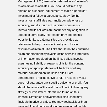
Management LLC (hereinafter referred to as “Investa”),
its officers or its affiliates. You should not treat any
opinion as a specific inducement to make a particular
investment or follow a particular strategy. Neither
Investa nor its affiliates warrant its completeness or
accuracy, and it should not be relied upon as such.
Investa and its affiliates are not under any obligation to
update or correct any information provided on this
website. Links to external sites are provided as
references to help investors identify and locate
resources of interest. The links should not be construed
as an endorsement by Investa of the services, products
or information provided on the linked sites. Investa
assumes no liability or responsibility for the content,
accuracy or appropriateness of the links or of any
material contained on the linked sites. Past
performance is not indicative of future results. Investa
does not guarantee any specific outcome or profit. You
should be aware of the real risk of loss in following any
strategy or investment information found on this
website. Strategies or investments discussed may
fluctuate in price or value. You may get back less than
invested. Investments or strategies mentioned on this