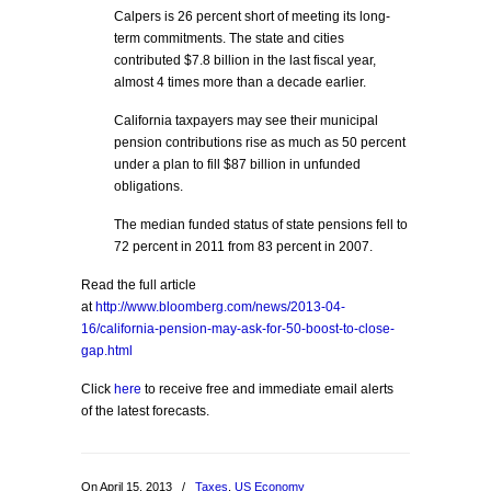
Calpers is 26 percent short of meeting its long-
term commitments. The state and cities
contributed $7.8 billion in the last fiscal year,
almost 4 times more than a decade earlier.
California taxpayers may see their municipal
pension contributions rise as much as 50 percent
under a plan to fill $87 billion in unfunded
obligations.
The median funded status of state pensions fell to
72 percent in 2011 from 83 percent in 2007.
Read the full article
at
http://www.bloomberg.com/news/2013-04-
16/california-pension-may-ask-for-50-boost-to-close-
gap.html
Click
here
to receive free and immediate email alerts
of the latest forecasts.
On April 15, 2013
/
Taxes
,
US Economy