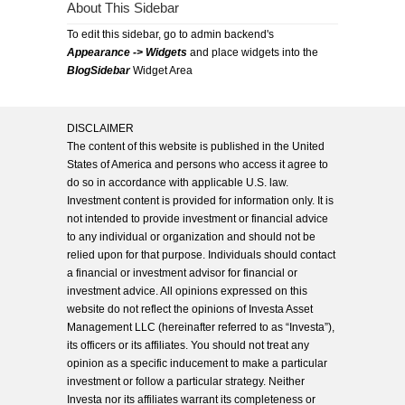
About This Sidebar
To edit this sidebar, go to admin backend's
Appearance -> Widgets
and place widgets into the
BlogSidebar
Widget Area
DISCLAIMER
The content of this website is published in the United
States of America and persons who access it agree to
do so in accordance with applicable U.S. law.
Investment content is provided for information only. It is
not intended to provide investment or financial advice
to any individual or organization and should not be
relied upon for that purpose. Individuals should contact
a financial or investment advisor for financial or
investment advice. All opinions expressed on this
website do not reflect the opinions of Investa Asset
Management LLC (hereinafter referred to as “Investa”),
its officers or its affiliates. You should not treat any
opinion as a specific inducement to make a particular
investment or follow a particular strategy. Neither
Investa nor its affiliates warrant its completeness or