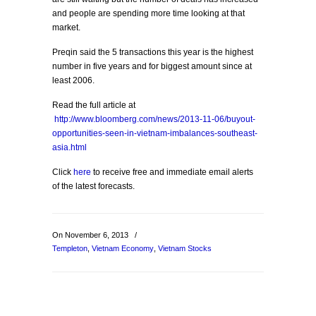
and people are spending more time looking at that
market.
Preqin said the 5 transactions this year is the highest
number in five years and for biggest amount since at
least 2006.
Read the full article at
http://www.bloomberg.com/news/2013-11-06/buyout-
opportunities-seen-in-vietnam-imbalances-southeast-
asia.html
Click
here
to receive free and immediate email alerts
of the latest forecasts.
On November 6, 2013
/
Templeton
,
Vietnam Economy
,
Vietnam Stocks