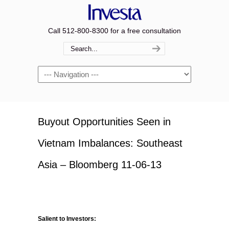
Call 512-800-8300 for a free consultation
Navigation
Buyout Opportunities Seen in
Vietnam Imbalances: Southeast
Asia – Bloomberg 11-06-13
Salient to Investors: