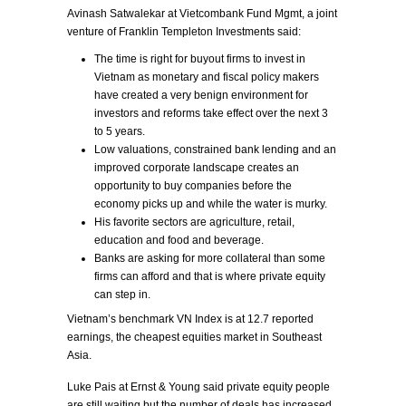
Avinash Satwalekar at Vietcombank Fund Mgmt, a joint
venture of Franklin Templeton Investments said:
The time is right for buyout firms to invest in
Vietnam as monetary and fiscal policy makers
have created a very benign environment for
investors and reforms take effect over the next 3
to 5 years.
Low valuations, constrained bank lending and an
improved corporate landscape creates an
opportunity to buy companies before the
economy picks up and while the water is murky.
His favorite sectors are agriculture, retail,
education and food and beverage.
Banks are asking for more collateral than some
firms can afford and that is where private equity
can step in.
Vietnam’s benchmark VN Index is at 12.7 reported
earnings, the cheapest equities market in Southeast
Asia.
Luke Pais at Ernst & Young said private equity people
are still waiting but the number of deals has increased