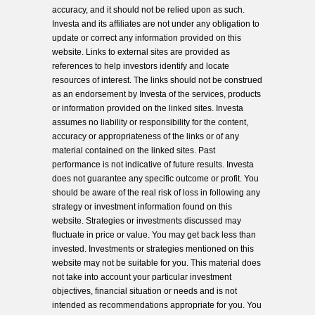
accuracy, and it should not be relied upon as such.
Investa and its affiliates are not under any obligation to
update or correct any information provided on this
website. Links to external sites are provided as
references to help investors identify and locate
resources of interest. The links should not be construed
as an endorsement by Investa of the services, products
or information provided on the linked sites. Investa
assumes no liability or responsibility for the content,
accuracy or appropriateness of the links or of any
material contained on the linked sites. Past
performance is not indicative of future results. Investa
does not guarantee any specific outcome or profit. You
should be aware of the real risk of loss in following any
strategy or investment information found on this
website. Strategies or investments discussed may
fluctuate in price or value. You may get back less than
invested. Investments or strategies mentioned on this
website may not be suitable for you. This material does
not take into account your particular investment
objectives, financial situation or needs and is not
intended as recommendations appropriate for you. You