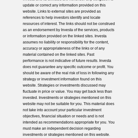
update or correct any information provided on this
website. Links to external sites are provided as
references to help investors identify and locate
resources of interest. The links should not be construed
as an endorsement by Investa of the services, products
or information provided on the linked sites. Investa
assumes no liability or responsibility for the content,
accuracy or appropriateness of the links or of any
material contained on the linked sites. Past
performance is not indicative of future results. Investa
does not guarantee any specific outcome or profit. You
should be aware of the real risk of loss in following any
strategy or investment information found on this
website. Strategies or investments discussed may
fluctuate in price or value. You may get back less than
invested. Investments or strategies mentioned on this
website may not be suitable for you. This material does
not take into account your particular investment
objectives, financial situation or needs and is not
intended as recommendations appropriate for you. You
must make an independent decision regarding
investments or strategies mentioned on this website.