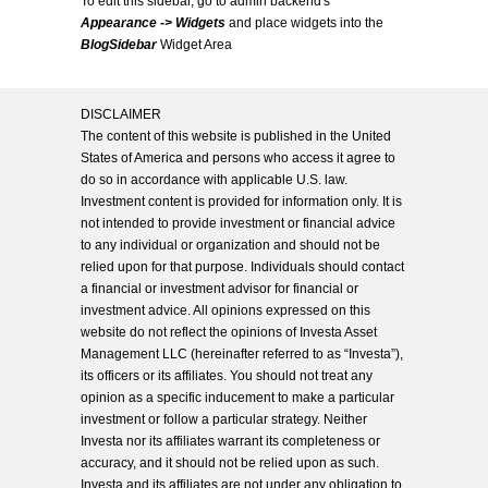
To edit this sidebar, go to admin backend's
Appearance -> Widgets
and place widgets into the
BlogSidebar
Widget Area
DISCLAIMER
The content of this website is published in the United
States of America and persons who access it agree to
do so in accordance with applicable U.S. law.
Investment content is provided for information only. It is
not intended to provide investment or financial advice
to any individual or organization and should not be
relied upon for that purpose. Individuals should contact
a financial or investment advisor for financial or
investment advice. All opinions expressed on this
website do not reflect the opinions of Investa Asset
Management LLC (hereinafter referred to as “Investa”),
its officers or its affiliates. You should not treat any
opinion as a specific inducement to make a particular
investment or follow a particular strategy. Neither
Investa nor its affiliates warrant its completeness or
accuracy, and it should not be relied upon as such.
Investa and its affiliates are not under any obligation to