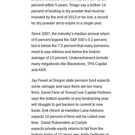
percent within 5 years. Triago say a further 14
percent of funding is dry powder that must be
invested by the end of 2013 or be lost, a record
for dry powder set to expire in a single year.
Since 2007, the industry’s median annual return
of 6 percent topped the S&P 500’s 0.2 percent,
but is below the 7.5 percent that many pensions
need to pay retirees and below the historic
average of 13 percent. Underachievers include
many megafunds like Blackstone, TPG Capital
and KKR.
Jay Fewel at Oregon state pension fund expects
some carnage and says there are too many
firms. David Fann at TorreyCove Capital Partners
says the bottom quartile of any fundraising year
will struggle to get backers to commit to new
funds. Erik Hirsch at Hamilton Lane Advisors
expects 10 percent of firms will be culled over
time. David Rubenstein at Carlyle
expects private-equity returns to fall from the
historic highs of 10 years ago. Kelly DePonte at