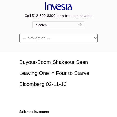
Call 512-800-8300 for a free consultation
Navigation
Buyout-Boom Shakeout Seen
Leaving One in Four to Starve
Bloomberg 02-11-13
Salient to Investors: