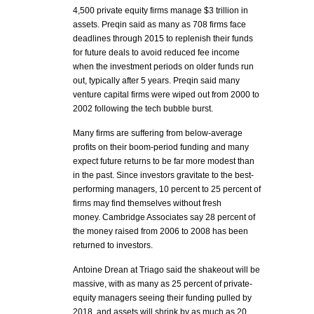
4,500 private equity firms manage $3 trillion in
assets. Preqin said as many as 708 firms face
deadlines through 2015 to replenish their funds
for future deals to avoid reduced fee income
when the investment periods on older funds run
out, typically after 5 years. Preqin said many
venture capital firms were wiped out from 2000 to
2002 following the tech bubble burst.
Many firms are suffering from below-average
profits on their boom-period funding and many
expect future returns to be far more modest than
in the past. Since investors gravitate to the best-
performing managers, 10 percent to 25 percent of
firms may find themselves without fresh
money. Cambridge Associates say 28 percent of
the money raised from 2006 to 2008 has been
returned to investors.
Antoine Drean at Triago said the shakeout will be
massive, with as many as 25 percent of private-
equity managers seeing their funding pulled by
2018, and assets will shrink by as much as 20