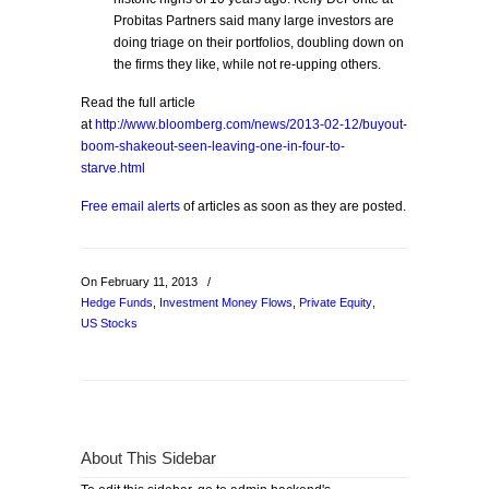
Probitas Partners said many large investors are
doing triage on their portfolios, doubling down on
the firms they like, while not re-upping others.
Read the full article
at
http://www.bloomberg.com/news/2013-02-12/buyout-
boom-shakeout-seen-leaving-one-in-four-to-
starve.html
Free email alerts
of articles as soon as they are posted.
On February 11, 2013
/
Hedge Funds
,
Investment Money Flows
,
Private Equity
,
US Stocks
About This Sidebar