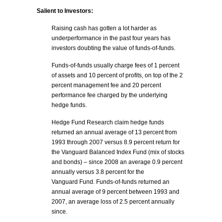
Salient to Investors:
Raising cash has gotten a lot harder as
underperformance in the past four years has
investors doubting the value of funds-of-funds.
Funds-of-funds usually charge fees of 1 percent
of assets and 10 percent of profits, on top of the 2
percent management fee and 20 percent
performance fee charged by the underlying
hedge funds.
Hedge Fund Research claim hedge funds
returned an annual average of 13 percent from
1993 through 2007 versus 8.9 percent return for
the Vanguard Balanced Index Fund (mix of stocks
and bonds) – since 2008 an average 0.9 percent
annually versus 3.8 percent for the
Vanguard Fund. Funds-of-funds returned an
annual average of 9 percent between 1993 and
2007, an average loss of 2.5 percent annually
since.