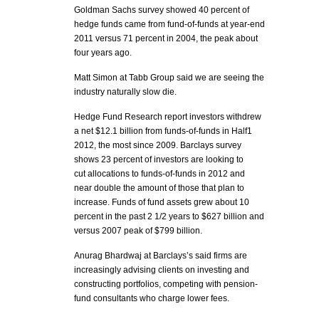
Goldman Sachs survey showed 40 percent of
hedge funds came from fund-of-funds at year-end
2011 versus 71 percent in 2004, the peak about
four years ago.
Matt Simon at Tabb Group said we are seeing the
industry naturally slow die.
Hedge Fund Research report investors withdrew
a net $12.1 billion from funds-of-funds in Half1
2012, the most since 2009. Barclays survey
shows 23 percent of investors are looking to
cut allocations to funds-of-funds in 2012 and
near double the amount of those that plan to
increase. Funds of fund assets grew about 10
percent in the past 2 1/2 years to $627 billion and
versus 2007 peak of $799 billion.
Anurag Bhardwaj at Barclays’s said firms are
increasingly advising clients on investing and
constructing portfolios, competing with pension-
fund consultants who charge lower fees.