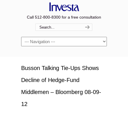
Call 512-800-8300 for a free consultation
Navigation
Busson Talking Tie-Ups Shows
Decline of Hedge-Fund
Middlemen – Bloomberg 08-09-
12