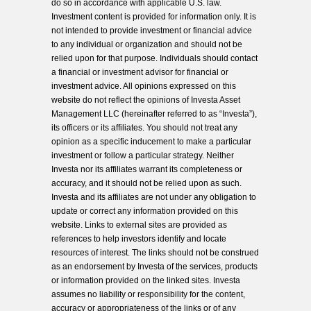
do so in accordance with applicable U.S. law.
Investment content is provided for information only. It is
not intended to provide investment or financial advice
to any individual or organization and should not be
relied upon for that purpose. Individuals should contact
a financial or investment advisor for financial or
investment advice. All opinions expressed on this
website do not reflect the opinions of Investa Asset
Management LLC (hereinafter referred to as “Investa”),
its officers or its affiliates. You should not treat any
opinion as a specific inducement to make a particular
investment or follow a particular strategy. Neither
Investa nor its affiliates warrant its completeness or
accuracy, and it should not be relied upon as such.
Investa and its affiliates are not under any obligation to
update or correct any information provided on this
website. Links to external sites are provided as
references to help investors identify and locate
resources of interest. The links should not be construed
as an endorsement by Investa of the services, products
or information provided on the linked sites. Investa
assumes no liability or responsibility for the content,
accuracy or appropriateness of the links or of any