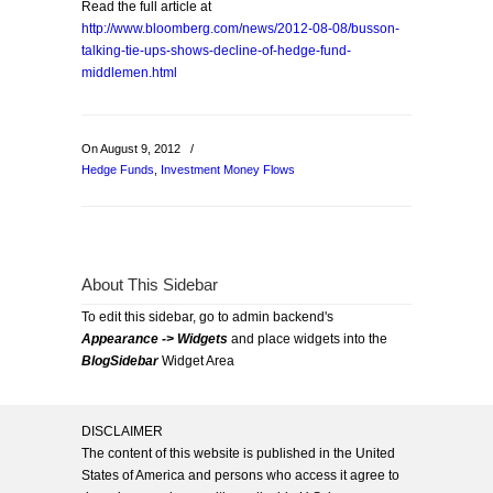
Read the full article at
http://www.bloomberg.com/news/2012-08-08/busson-
talking-tie-ups-shows-decline-of-hedge-fund-
middlemen.html
On August 9, 2012
/
Hedge Funds
,
Investment Money Flows
About This Sidebar
To edit this sidebar, go to admin backend's
Appearance -> Widgets
and place widgets into the
BlogSidebar
Widget Area
DISCLAIMER
The content of this website is published in the United
States of America and persons who access it agree to